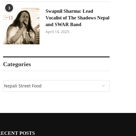
3
Swapnil Sharma: Lead
Vocalist of The Shadows Nepal
and SWAR Band
April 14, 2025
Categories
RECENT POSTS