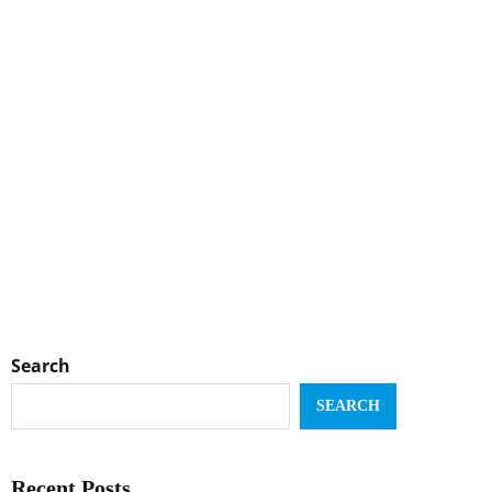
Search
SEARCH
Recent Posts