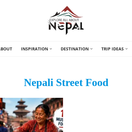
ABOUT
INSPIRATION
DESTINATION
TRIP IDEAS
Nepali Street Food