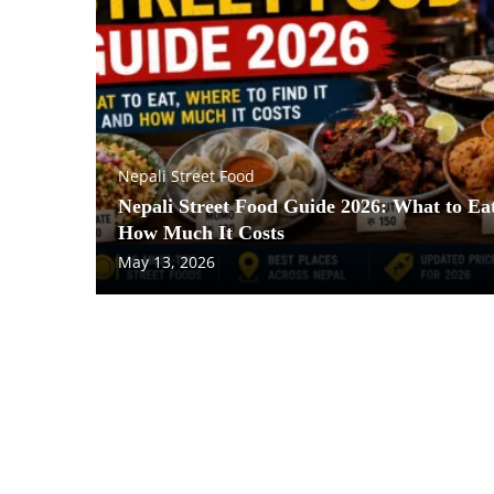
Nepali Street Food
Nepali Street Food Guide 2026: What to Eat
How Much It Costs
May 13, 2026