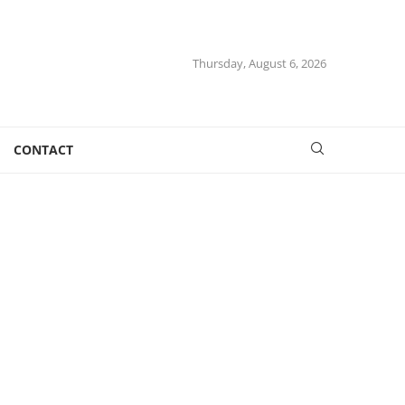
Thursday, August 6, 2026
CONTACT