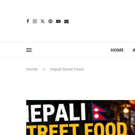
content
HOME
Home
»
Nepali Street Food