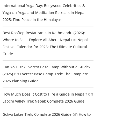
International Yoga Day: Bollywood Celebrities &
on
Yoga
Yoga and Meditation Retreats in Nepal
2025: Find Peace in the Himalayas
Best Rooftop Restaurants in Kathmandu (2026):
on
Where to Eat | Explore All About Nepal
Nepal
Festival Calendar for 2026: The Ultimate Cultural
Guide
Can You Trek Everest Base Camp Without a Guide?
on
(2026)
Everest Base Camp Trek: The Complete
2026 Planning Guide
on
How Much Does It Cost to Hire a Guide in Nepal?
Lapchi Valley Trek Nepal: Complete 2026 Guide
on
Gokyo Lakes Trek: Complete 2026 Guide
How to