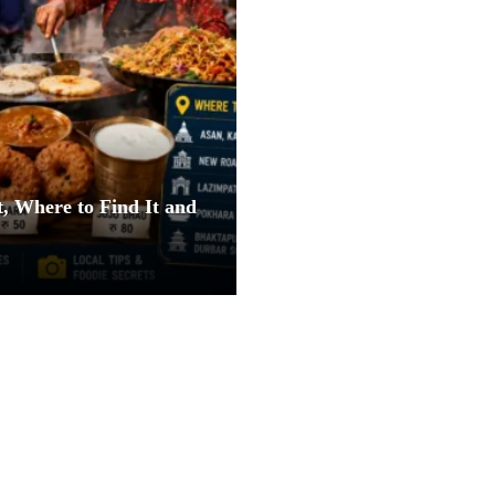
, Where to Find It and