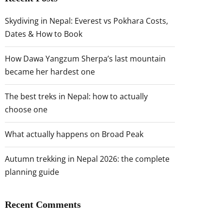
Skydiving in Nepal: Everest vs Pokhara Costs,
Dates & How to Book
How Dawa Yangzum Sherpa’s last mountain
became her hardest one
The best treks in Nepal: how to actually
choose one
What actually happens on Broad Peak
Autumn trekking in Nepal 2026: the complete
planning guide
Recent Comments