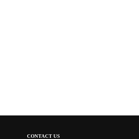
CONTACT US