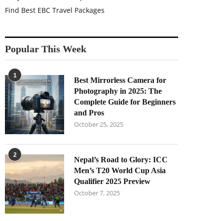
Find Best EBC Travel Packages
Popular This Week
1
Best Mirrorless Camera for
Photography in 2025: The
Complete Guide for Beginners
and Pros
October 25, 2025
2
Nepal’s Road to Glory: ICC
Men’s T20 World Cup Asia
Qualifier 2025 Preview
October 7, 2025