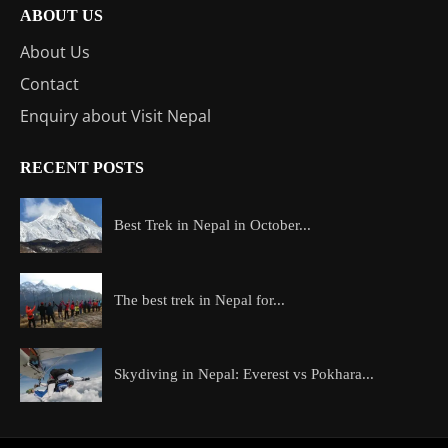
ABOUT US
About Us
Contact
Enquiry about Visit Nepal
RECENT POSTS
Best Trek in Nepal in October...
The best trek in Nepal for...
Skydiving in Nepal: Everest vs Pokhara...