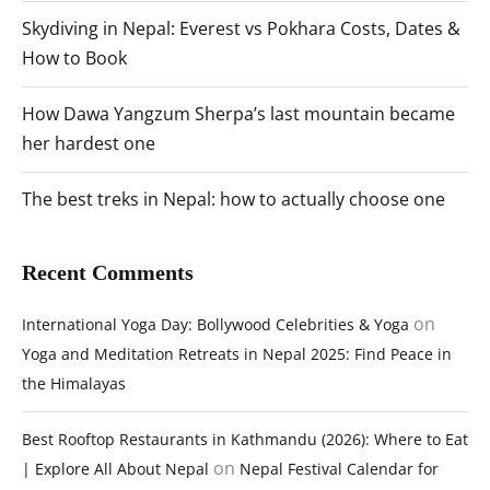
Skydiving in Nepal: Everest vs Pokhara Costs, Dates &
How to Book
How Dawa Yangzum Sherpa’s last mountain became
her hardest one
The best treks in Nepal: how to actually choose one
Recent Comments
on
International Yoga Day: Bollywood Celebrities & Yoga
Yoga and Meditation Retreats in Nepal 2025: Find Peace in
the Himalayas
Best Rooftop Restaurants in Kathmandu (2026): Where to Eat
on
| Explore All About Nepal
Nepal Festival Calendar for