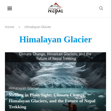
content
Home
»
Himalayan Glacier
Himalayan Glacier
Himalayan Glacier
Melting in Plain Sight: Climate Change,
Himalayan Glaciers, and the Future of Nepal
Trekking