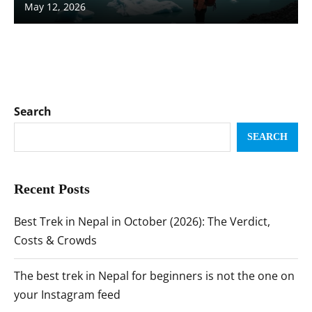
May 12, 2026
Search
SEARCH
Recent Posts
Best Trek in Nepal in October (2026): The Verdict,
Costs & Crowds
The best trek in Nepal for beginners is not the one on
your Instagram feed