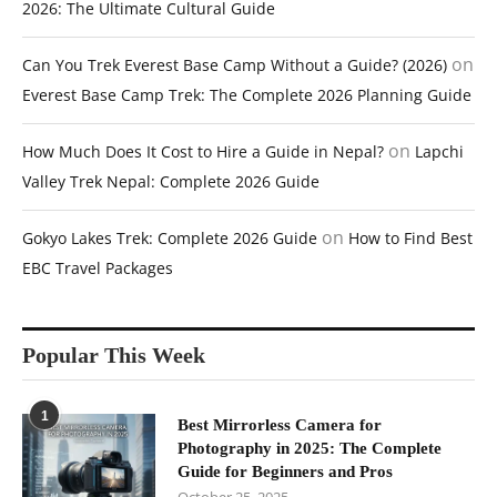
2026: The Ultimate Cultural Guide
on
Can You Trek Everest Base Camp Without a Guide? (2026)
Everest Base Camp Trek: The Complete 2026 Planning Guide
on
How Much Does It Cost to Hire a Guide in Nepal?
Lapchi
Valley Trek Nepal: Complete 2026 Guide
on
Gokyo Lakes Trek: Complete 2026 Guide
How to Find Best
EBC Travel Packages
Popular This Week
1
Best Mirrorless Camera for
Photography in 2025: The Complete
Guide for Beginners and Pros