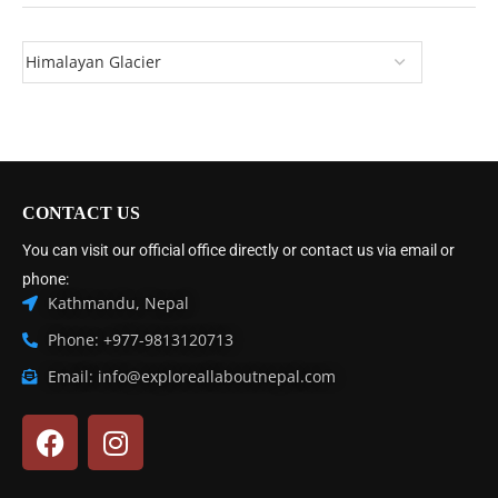
CONTACT US
You can visit our official office directly or contact us via email or
phone:
Kathmandu, Nepal
Phone: +977-9813120713
Email: info@exploreallaboutnepal.com