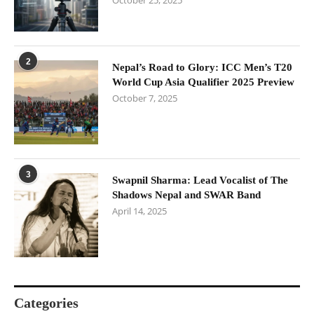
October 25, 2025
2
Nepal’s Road to Glory: ICC Men’s T20
World Cup Asia Qualifier 2025 Preview
October 7, 2025
3
Swapnil Sharma: Lead Vocalist of The
Shadows Nepal and SWAR Band
April 14, 2025
Categories