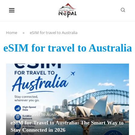
content
Home
»
eSIM for travel to Australia
eSIM for travel to Australia
eSIM for travel to Australia
eSIM for Travel to Australia: The Smart Way to
Stay Connected in 2026