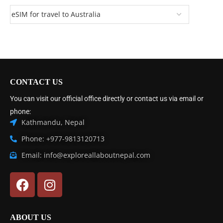
CONTACT US
You can visit our official office directly or contact us via email or
phone:
Kathmandu, Nepal
Phone: +977-9813120713
Email: info@exploreallaboutnepal.com
ABOUT US