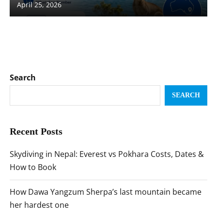
April 25, 2026
Search
SEARCH
Recent Posts
Skydiving in Nepal: Everest vs Pokhara Costs, Dates &
How to Book
How Dawa Yangzum Sherpa’s last mountain became
her hardest one