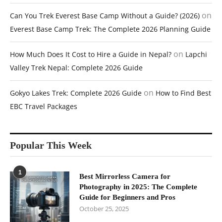
on
Can You Trek Everest Base Camp Without a Guide? (2026)
Everest Base Camp Trek: The Complete 2026 Planning Guide
on
How Much Does It Cost to Hire a Guide in Nepal?
Lapchi
Valley Trek Nepal: Complete 2026 Guide
on
Gokyo Lakes Trek: Complete 2026 Guide
How to Find Best
EBC Travel Packages
Popular This Week
1
Best Mirrorless Camera for
Photography in 2025: The Complete
Guide for Beginners and Pros
October 25, 2025