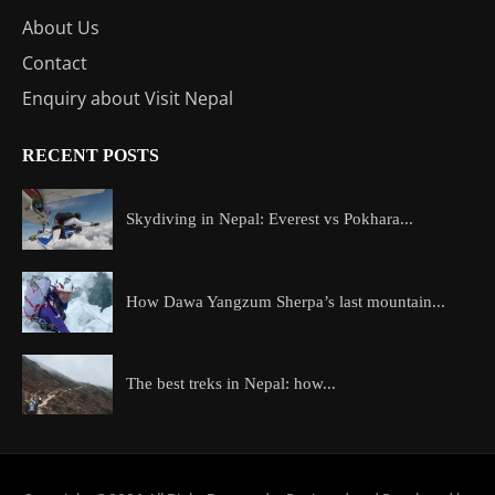
About Us
Contact
Enquiry about Visit Nepal
RECENT POSTS
Skydiving in Nepal: Everest vs Pokhara...
How Dawa Yangzum Sherpa’s last mountain...
The best treks in Nepal: how...