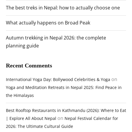
The best treks in Nepal: how to actually choose one
What actually happens on Broad Peak
Autumn trekking in Nepal 2026: the complete
planning guide
Recent Comments
on
International Yoga Day: Bollywood Celebrities & Yoga
Yoga and Meditation Retreats in Nepal 2025: Find Peace in
the Himalayas
Best Rooftop Restaurants in Kathmandu (2026): Where to Eat
on
| Explore All About Nepal
Nepal Festival Calendar for
2026: The Ultimate Cultural Guide