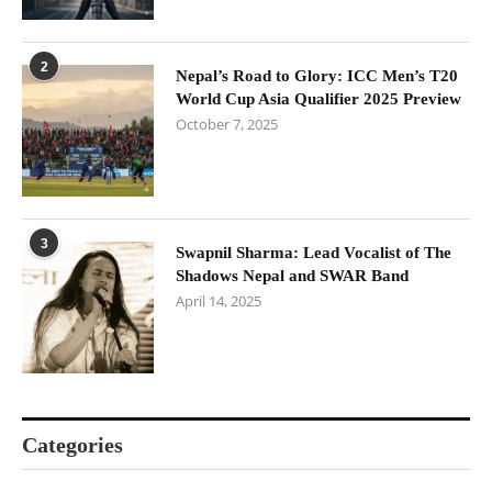
2
Nepal’s Road to Glory: ICC Men’s T20
World Cup Asia Qualifier 2025 Preview
October 7, 2025
3
Swapnil Sharma: Lead Vocalist of The
Shadows Nepal and SWAR Band
April 14, 2025
Categories