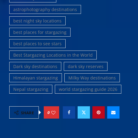
astrophotography destinations
best night sky locations
best places for stargazing
best places to see stars
Best Stargazing Locations in the World
Dark sky destinations
dark sky reserves
Himalayan stargazing
Milky Way destinations
Nepal stargazing
world stargazing guide 2026
0
SHARE