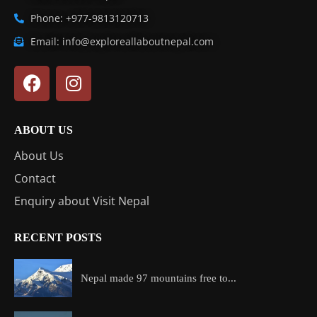
Phone: +977-9813120713
Email: info@exploreallaboutnepal.com
ABOUT US
About Us
Contact
Enquiry about Visit Nepal
RECENT POSTS
Nepal made 97 mountains free to...