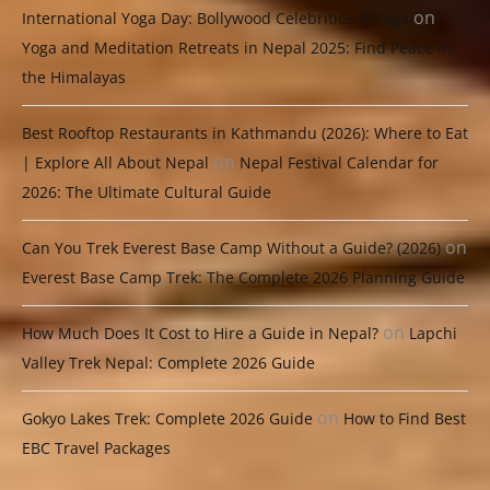
on
International Yoga Day: Bollywood Celebrities & Yoga
Yoga and Meditation Retreats in Nepal 2025: Find Peace in
the Himalayas
Best Rooftop Restaurants in Kathmandu (2026): Where to Eat
on
| Explore All About Nepal
Nepal Festival Calendar for
2026: The Ultimate Cultural Guide
on
Can You Trek Everest Base Camp Without a Guide? (2026)
Everest Base Camp Trek: The Complete 2026 Planning Guide
on
How Much Does It Cost to Hire a Guide in Nepal?
Lapchi
Valley Trek Nepal: Complete 2026 Guide
on
Gokyo Lakes Trek: Complete 2026 Guide
How to Find Best
EBC Travel Packages