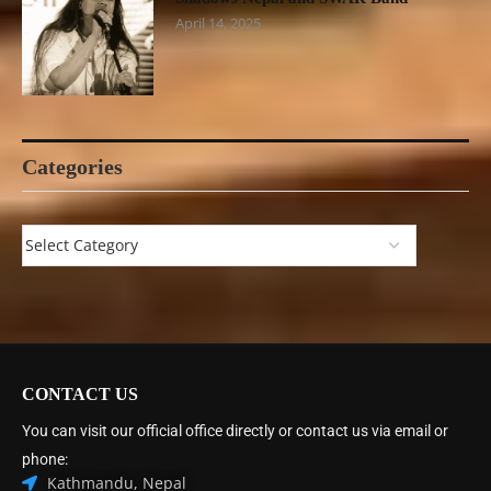
April 14, 2025
Categories
CONTACT US
You can visit our official office directly or contact us via email or
phone:
Kathmandu, Nepal