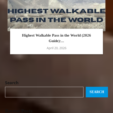
Highest Walkable Pass in the World (2026
Guide):...
April 20, 2026
Search
SEARCH
Recent Posts