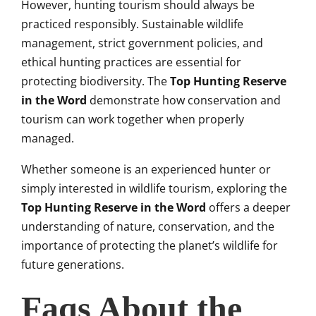
However, hunting tourism should always be
practiced responsibly. Sustainable wildlife
management, strict government policies, and
ethical hunting practices are essential for
protecting biodiversity. The
Top Hunting Reserve
in the Word
demonstrate how conservation and
tourism can work together when properly
managed.
Whether someone is an experienced hunter or
simply interested in wildlife tourism, exploring the
Top Hunting Reserve in the Word
offers a deeper
understanding of nature, conservation, and the
importance of protecting the planet’s wildlife for
future generations.
Faqs About the