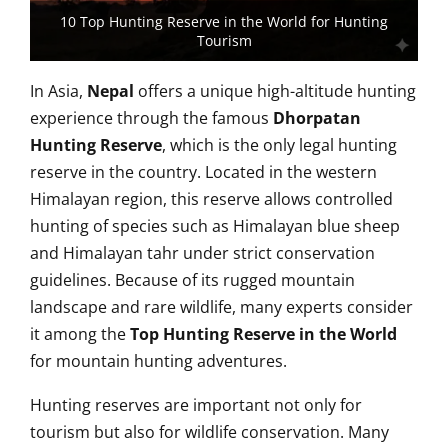
10 Top Hunting Reserve in the World for Hunting
Tourism
In Asia,
Nepal
offers a unique high-altitude hunting
experience through the famous
Dhorpatan
Hunting Reserve
, which is the only legal hunting
reserve in the country. Located in the western
Himalayan region, this reserve allows controlled
hunting of species such as Himalayan blue sheep
and Himalayan tahr under strict conservation
guidelines. Because of its rugged mountain
landscape and rare wildlife, many experts consider
it among the
Top Hunting Reserve in the World
for mountain hunting adventures.
Hunting reserves are important not only for
tourism but also for wildlife conservation. Many