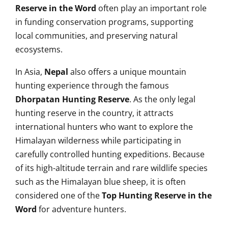
Reserve in the Word
often play an important role
in funding conservation programs, supporting
local communities, and preserving natural
ecosystems.
In Asia,
Nepal
also offers a unique mountain
hunting experience through the famous
Dhorpatan Hunting Reserve
. As the only legal
hunting reserve in the country, it attracts
international hunters who want to explore the
Himalayan wilderness while participating in
carefully controlled hunting expeditions. Because
of its high-altitude terrain and rare wildlife species
such as the Himalayan blue sheep, it is often
considered one of the
Top Hunting Reserve in the
Word
for adventure hunters.