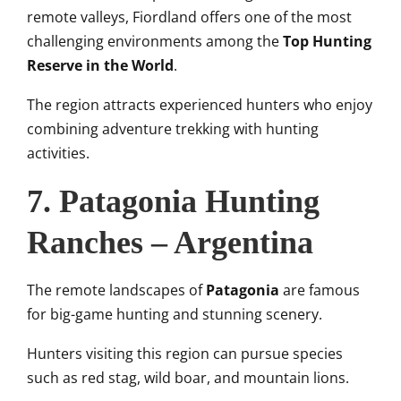
remote valleys, Fiordland offers one of the most
challenging environments among the
Top Hunting
Reserve in the World
.
The region attracts experienced hunters who enjoy
combining adventure trekking with hunting
activities.
7. Patagonia Hunting
Ranches – Argentina
The remote landscapes of
Patagonia
are famous
for big-game hunting and stunning scenery.
Hunters visiting this region can pursue species
such as red stag, wild boar, and mountain lions.