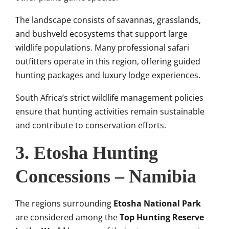
The landscape consists of savannas, grasslands,
and bushveld ecosystems that support large
wildlife populations. Many professional safari
outfitters operate in this region, offering guided
hunting packages and luxury lodge experiences.
South Africa’s strict wildlife management policies
ensure that hunting activities remain sustainable
and contribute to conservation efforts.
3. Etosha Hunting
Concessions – Namibia
The regions surrounding
Etosha National Park
are considered among the
Top Hunting Reserve