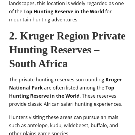
landscapes, this location is widely regarded as one
of the
Top Hunting Reserve in the World
for
mountain hunting adventures.
2. Kruger Region Private
Hunting Reserves –
South Africa
The private hunting reserves surrounding
Kruger
National Park
are often listed among the
Top
Hunting Reserve in the World
. These reserves
provide classic African safari hunting experiences.
Hunters visiting these areas can pursue animals
such as antelope, kudu, wildebeest, buffalo, and
other plains game species.