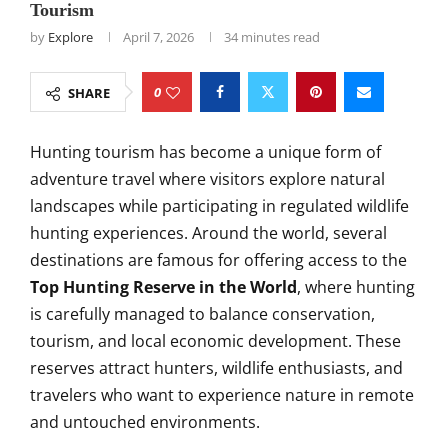
Tourism
by
Explore
April 7, 2026
34 minutes read
0
SHARE
Hunting tourism has become a unique form of
adventure travel where visitors explore natural
landscapes while participating in regulated wildlife
hunting experiences. Around the world, several
destinations are famous for offering access to the
Top Hunting Reserve in the World
, where hunting
is carefully managed to balance conservation,
tourism, and local economic development. These
reserves attract hunters, wildlife enthusiasts, and
travelers who want to experience nature in remote
and untouched environments.