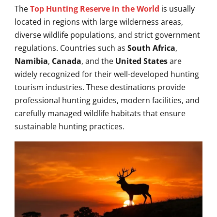
The
Top Hunting Reserve in the World
is usually
located in regions with large wilderness areas,
diverse wildlife populations, and strict government
regulations. Countries such as
South Africa
,
Namibia
,
Canada
, and the
United States
are
widely recognized for their well-developed hunting
tourism industries. These destinations provide
professional hunting guides, modern facilities, and
carefully managed wildlife habitats that ensure
sustainable hunting practices.