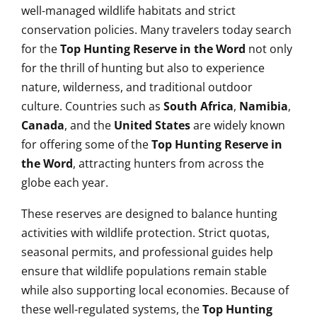
well-managed wildlife habitats and strict
conservation policies. Many travelers today search
for the
Top Hunting Reserve in the Word
not only
for the thrill of hunting but also to experience
nature, wilderness, and traditional outdoor
culture. Countries such as
South Africa
,
Namibia
,
Canada
, and the
United States
are widely known
for offering some of the
Top Hunting Reserve in
the Word
, attracting hunters from across the
globe each year.
These reserves are designed to balance hunting
activities with wildlife protection. Strict quotas,
seasonal permits, and professional guides help
ensure that wildlife populations remain stable
while also supporting local economies. Because of
these well-regulated systems, the
Top Hunting