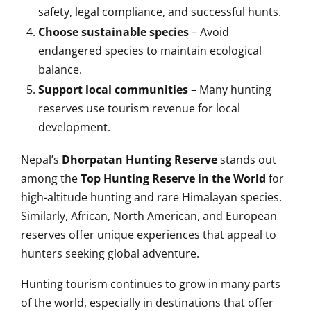
safety, legal compliance, and successful hunts.
Choose sustainable species
– Avoid
endangered species to maintain ecological
balance.
Support local communities
– Many hunting
reserves use tourism revenue for local
development.
Nepal’s
Dhorpatan Hunting Reserve
stands out
among the
Top Hunting Reserve in the World
for
high-altitude hunting and rare Himalayan species.
Similarly, African, North American, and European
reserves offer unique experiences that appeal to
hunters seeking global adventure.
Hunting tourism continues to grow in many parts
of the world, especially in destinations that offer