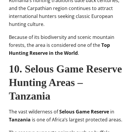
Romania’s hunting traditions date back centuries,
and the Carpathian region continues to attract
international hunters seeking classic European
hunting culture.
Because of its biodiversity and scenic mountain
forests, the area is considered one of the
Top
Hunting Reserve in the World
.
10. Selous Game Reserve
Hunting Areas –
Tanzania
The vast wilderness of
Selous Game Reserve
in
Tanzania
is one of Africa’s largest protected areas.