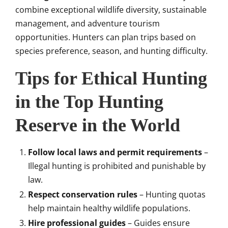
combine exceptional wildlife diversity, sustainable
management, and adventure tourism
opportunities. Hunters can plan trips based on
species preference, season, and hunting difficulty.
Tips for Ethical Hunting
in the Top Hunting
Reserve in the World
Follow local laws and permit requirements
–
Illegal hunting is prohibited and punishable by
law.
Respect conservation rules
– Hunting quotas
help maintain healthy wildlife populations.
Hire professional guides
– Guides ensure