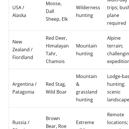
Moose,
USA /
Wilderness
trips; bus
Dall
Alaska
hunting
plane
Sheep, Elk
required
Red Deer,
Alpine
New
Himalayan
Mountain
terrain;
Zealand /
Tahr,
hunting
challengi
Fiordland
Chamois
expeditio
Mountain
Lodge-ba
Argentina /
Red Stag,
&
hunting;
Patagonia
Wild Boar
grassland
scenic
hunting
landscap
Remote
Brown
Russia /
Extreme
locations;
Bear, Roe