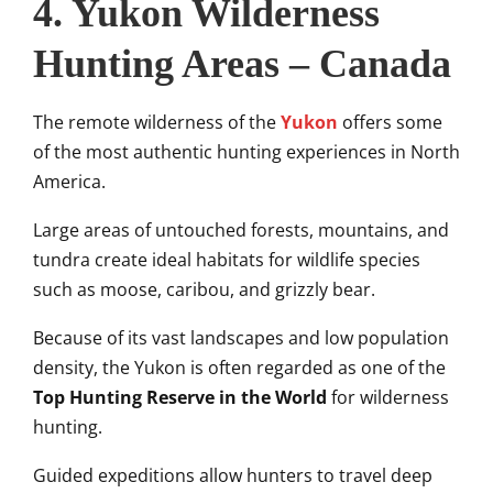
4. Yukon Wilderness
Hunting Areas – Canada
The remote wilderness of the
Yukon
offers some
of the most authentic hunting experiences in North
America.
Large areas of untouched forests, mountains, and
tundra create ideal habitats for wildlife species
such as moose, caribou, and grizzly bear.
Because of its vast landscapes and low population
density, the Yukon is often regarded as one of the
Top Hunting Reserve in the World
for wilderness
hunting.
Guided expeditions allow hunters to travel deep