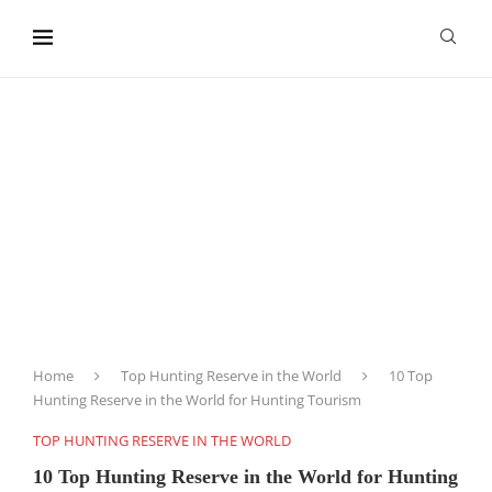
content
Home
Top Hunting Reserve in the World
10 Top
Hunting Reserve in the World for Hunting Tourism
TOP HUNTING RESERVE IN THE WORLD
10 Top Hunting Reserve in the World for Hunting