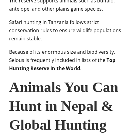
The reserve supports animals such as buffalo,
antelope, and other plains game species.
Safari hunting in Tanzania follows strict
conservation rules to ensure wildlife populations
remain stable.
Because of its enormous size and biodiversity,
Selous is frequently included in lists of the
Top
Hunting Reserve in the World
.
Animals You Can
Hunt in Nepal &
Global Hunting