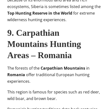
ecosystems, Siberia is sometimes listed among the
Top Hunting Reserve in the World
for extreme
wilderness hunting experiences.
9. Carpathian
Mountains Hunting
Areas – Romania
The forests of the
Carpathian Mountains
in
Romania
offer traditional European hunting
experiences.
This region is famous for species such as red deer,
wild boar, and brown bear.