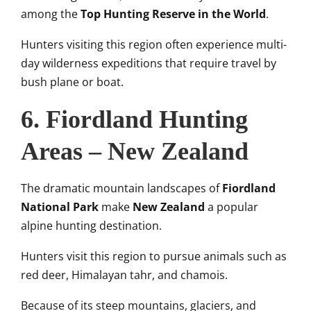
among the
Top Hunting Reserve in the World
.
Hunters visiting this region often experience multi-
day wilderness expeditions that require travel by
bush plane or boat.
6. Fiordland Hunting
Areas – New Zealand
The dramatic mountain landscapes of
Fiordland
National Park
make
New Zealand
a popular
alpine hunting destination.
Hunters visit this region to pursue animals such as
red deer, Himalayan tahr, and chamois.
Because of its steep mountains, glaciers, and