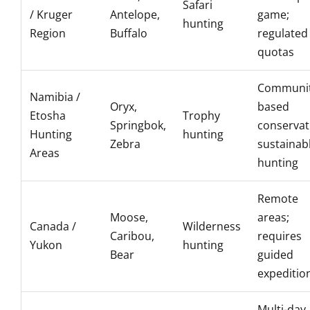
Safari
/ Kruger
Antelope,
game;
hunting
Region
Buffalo
regulated
quotas
Communit
Namibia /
Oryx,
based
Etosha
Trophy
Springbok,
conservat
Hunting
hunting
Zebra
sustainab
Areas
hunting
Remote
Moose,
areas;
Canada /
Wilderness
Caribou,
requires
Yukon
hunting
Bear
guided
expeditio
Multi-day