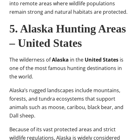
into remote areas where wildlife populations
remain strong and natural habitats are protected.
5. Alaska Hunting Areas
– United States
The wilderness of
Alaska
in the
United States
is
one of the most famous hunting destinations in
the world.
Alaska’s rugged landscapes include mountains,
forests, and tundra ecosystems that support
animals such as moose, caribou, black bear, and
Dall sheep.
Because of its vast protected areas and strict
wildlife regulations, Alaska is widely considered