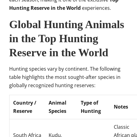
Hunting Reserve in the World
experiences.
Global Hunting Animals
in the Top Hunting
Reserve in the World
Hunting species vary by continent. The following
table highlights the most sought-after species in
globally recognized hunting reserves:
Country /
Animal
Type of
Notes
Reserve
Species
Hunting
Classic
South Africa
Kudu,
African pl