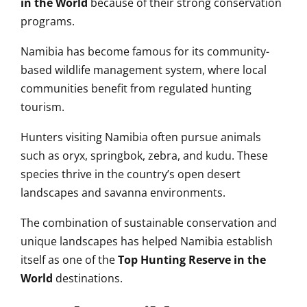
in the World
because of their strong conservation
programs.
Namibia has become famous for its community-
based wildlife management system, where local
communities benefit from regulated hunting
tourism.
Hunters visiting Namibia often pursue animals
such as oryx, springbok, zebra, and kudu. These
species thrive in the country’s open desert
landscapes and savanna environments.
The combination of sustainable conservation and
unique landscapes has helped Namibia establish
itself as one of the
Top Hunting Reserve in the
World
destinations.