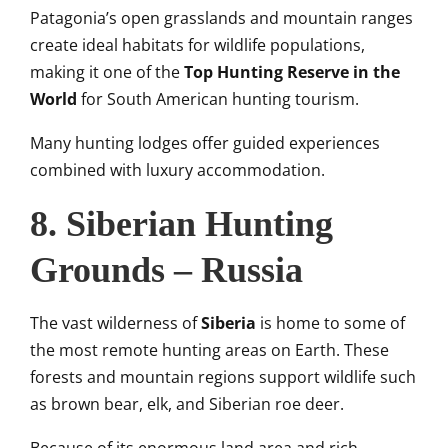
Patagonia’s open grasslands and mountain ranges
create ideal habitats for wildlife populations,
making it one of the
Top Hunting Reserve in the
World
for South American hunting tourism.
Many hunting lodges offer guided experiences
combined with luxury accommodation.
8. Siberian Hunting
Grounds – Russia
The vast wilderness of
Siberia
is home to some of
the most remote hunting areas on Earth. These
forests and mountain regions support wildlife such
as brown bear, elk, and Siberian roe deer.
Because of its enormous land area and rich