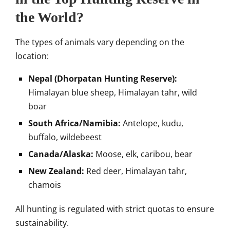
the World?
The types of animals vary depending on the
location:
Nepal (Dhorpatan Hunting Reserve):
Himalayan blue sheep, Himalayan tahr, wild
boar
South Africa/Namibia:
Antelope, kudu,
buffalo, wildebeest
Canada/Alaska:
Moose, elk, caribou, bear
New Zealand:
Red deer, Himalayan tahr,
chamois
All hunting is regulated with strict quotas to ensure
sustainability.