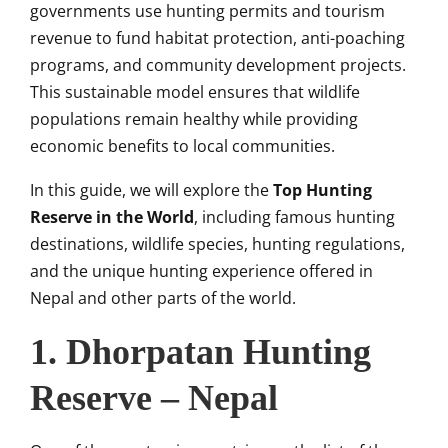
governments use hunting permits and tourism
revenue to fund habitat protection, anti-poaching
programs, and community development projects.
This sustainable model ensures that wildlife
populations remain healthy while providing
economic benefits to local communities.
In this guide, we will explore the
Top Hunting
Reserve in the World
, including famous hunting
destinations, wildlife species, hunting regulations,
and the unique hunting experience offered in
Nepal and other parts of the world.
1.
Dhorpatan Hunting
Reserve
– Nepal