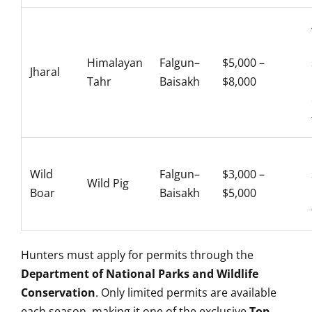
Himalayan
Falgun–
$5,000 –
Jharal
Tahr
Baisakh
$8,000
Wild
Falgun–
$3,000 –
Wild Pig
Boar
Baisakh
$5,000
Hunters must apply for permits through the
Department of National Parks and Wildlife
Conservation
. Only limited permits are available
each season, making it one of the exclusive
Top