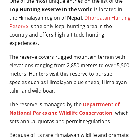
One of the most unique entries on the list of the
Top Hunting Reserve in the World
is located in
the Himalayan region of
Nepal
.
Dhorpatan Hunting
Reserve
is the only legal hunting area in the
country and offers high-altitude hunting
experiences.
The reserve covers rugged mountain terrain with
elevations ranging from 2,850 meters to over 5,500
meters. Hunters visit this reserve to pursue
species such as Himalayan blue sheep, Himalayan
tahr, and wild boar.
The reserve is managed by the
Department of
National Parks and Wildlife Conservation
, which
sets annual quotas and permit regulations.
Because of its rare Himalayan wildlife and dramatic