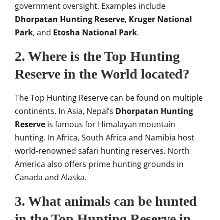
government oversight. Examples include
Dhorpatan Hunting Reserve
,
Kruger National
Park
, and
Etosha National Park
.
2. Where is the Top Hunting
Reserve in the World located?
The Top Hunting Reserve can be found on multiple
continents. In Asia, Nepal’s
Dhorpatan Hunting
Reserve
is famous for Himalayan mountain
hunting. In Africa, South Africa and Namibia host
world-renowned safari hunting reserves. North
America also offers prime hunting grounds in
Canada and Alaska.
3. What animals can be hunted
in the Top Hunting Reserve in