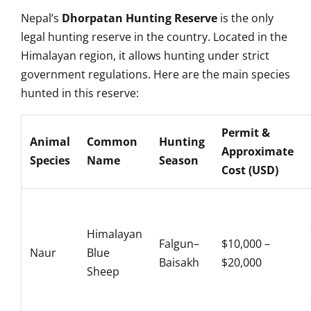
Nepal’s
Dhorpatan Hunting Reserve
is the only
legal hunting reserve in the country. Located in the
Himalayan region, it allows hunting under strict
government regulations. Here are the main species
hunted in this reserve:
Permit &
Animal
Common
Hunting
Approximate
Species
Name
Season
Cost (USD)
Himalayan
Falgun–
$10,000 –
Naur
Blue
Baisakh
$20,000
Sheep