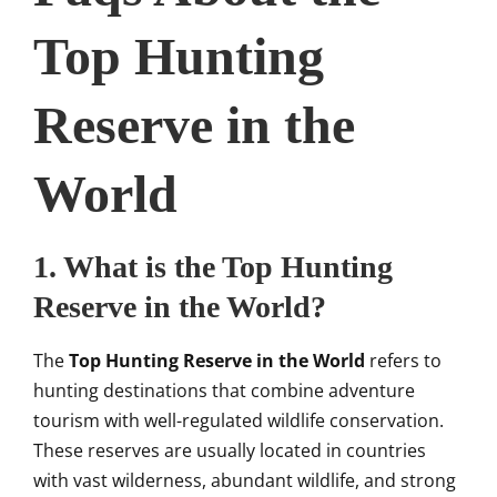
Top Hunting
Reserve in the
World
1. What is the Top Hunting
Reserve in the World?
The
Top Hunting Reserve in the World
refers to
hunting destinations that combine adventure
tourism with well-regulated wildlife conservation.
These reserves are usually located in countries
with vast wilderness, abundant wildlife, and strong