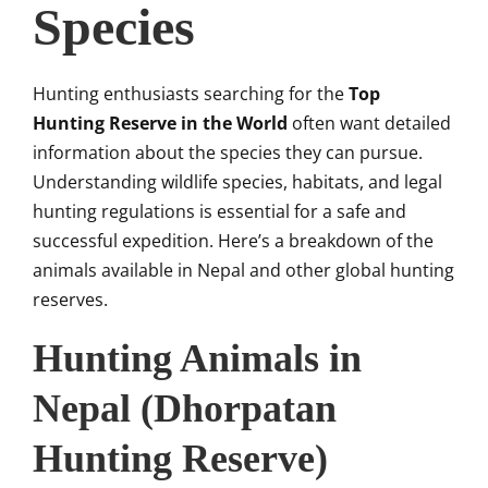
Species
Hunting enthusiasts searching for the
Top
Hunting Reserve in the World
often want detailed
information about the species they can pursue.
Understanding wildlife species, habitats, and legal
hunting regulations is essential for a safe and
successful expedition. Here’s a breakdown of the
animals available in Nepal and other global hunting
reserves.
Hunting Animals in
Nepal (Dhorpatan
Hunting Reserve)