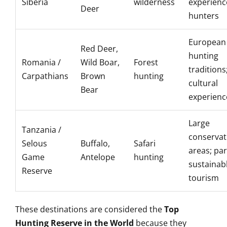
Siberia
wilderness
experien
Deer
hunters
European
Red Deer,
hunting
Romania /
Wild Boar,
Forest
traditions
Carpathians
Brown
hunting
cultural
Bear
experienc
Large
Tanzania /
conservat
Selous
Buffalo,
Safari
areas; par
Game
Antelope
hunting
sustainab
Reserve
tourism
These destinations are considered the
Top
Hunting Reserve in the World
because they