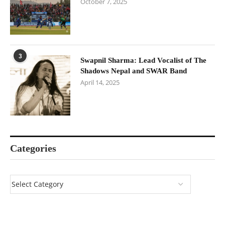
October 7, 2025
3
Swapnil Sharma: Lead Vocalist of The
Shadows Nepal and SWAR Band
April 14, 2025
Categories