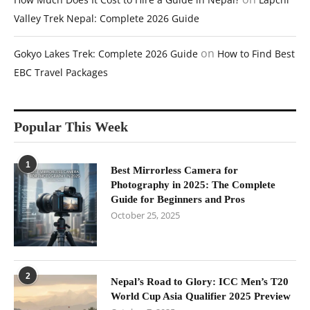
Valley Trek Nepal: Complete 2026 Guide
on
Gokyo Lakes Trek: Complete 2026 Guide
How to Find Best
EBC Travel Packages
Popular This Week
1
Best Mirrorless Camera for
Photography in 2025: The Complete
Guide for Beginners and Pros
October 25, 2025
2
Nepal’s Road to Glory: ICC Men’s T20
World Cup Asia Qualifier 2025 Preview