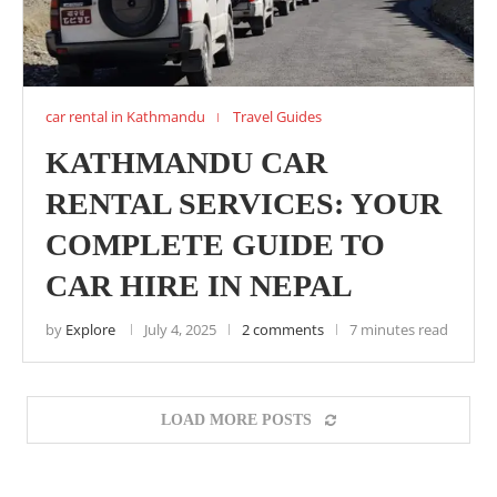
car rental in Kathmandu
Travel Guides
KATHMANDU CAR
RENTAL SERVICES: YOUR
COMPLETE GUIDE TO
CAR HIRE IN NEPAL
by
Explore
July 4, 2025
2 comments
7 minutes read
LOAD MORE POSTS