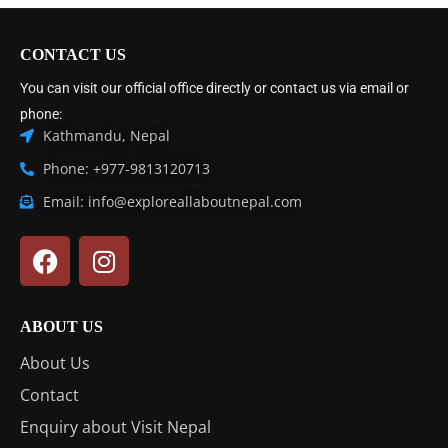
CONTACT US
You can visit our official office directly or contact us via email or
phone:
Kathmandu, Nepal
Phone: +977-9813120713
Email: info@exploreallaboutnepal.com
ABOUT US
About Us
Contact
Enquiry about Visit Nepal