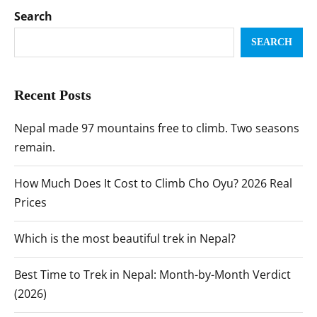
Search
SEARCH
Recent Posts
Nepal made 97 mountains free to climb. Two seasons
remain.
How Much Does It Cost to Climb Cho Oyu? 2026 Real
Prices
Which is the most beautiful trek in Nepal?
Best Time to Trek in Nepal: Month-by-Month Verdict
(2026)