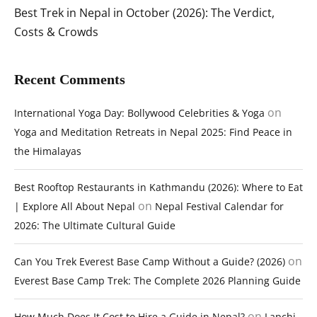
Best Trek in Nepal in October (2026): The Verdict,
Costs & Crowds
Recent Comments
on
International Yoga Day: Bollywood Celebrities & Yoga
Yoga and Meditation Retreats in Nepal 2025: Find Peace in
the Himalayas
Best Rooftop Restaurants in Kathmandu (2026): Where to Eat
on
| Explore All About Nepal
Nepal Festival Calendar for
2026: The Ultimate Cultural Guide
on
Can You Trek Everest Base Camp Without a Guide? (2026)
Everest Base Camp Trek: The Complete 2026 Planning Guide
on
How Much Does It Cost to Hire a Guide in Nepal?
Lapchi