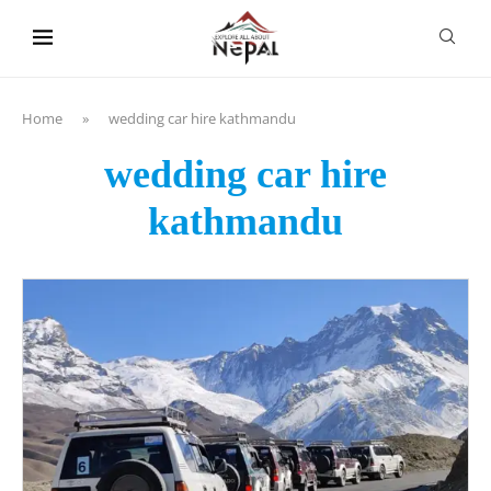
content
Home
»
wedding car hire kathmandu
wedding car hire
kathmandu