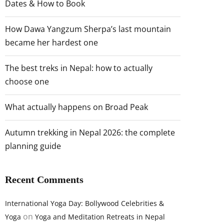
Dates & How to Book
How Dawa Yangzum Sherpa’s last mountain
became her hardest one
The best treks in Nepal: how to actually
choose one
What actually happens on Broad Peak
Autumn trekking in Nepal 2026: the complete
planning guide
Recent Comments
International Yoga Day: Bollywood Celebrities &
on
Yoga
Yoga and Meditation Retreats in Nepal