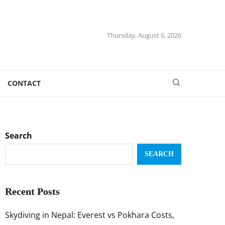
Thursday, August 6, 2026
CONTACT
Search
SEARCH
Recent Posts
Skydiving in Nepal: Everest vs Pokhara Costs,