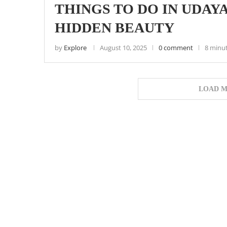
THINGS TO DO IN UDAY
HIDDEN BEAUTY
by
Explore
August 10, 2025
0 comment
8 minu
LOAD M