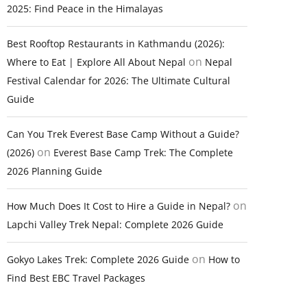
2025: Find Peace in the Himalayas
Best Rooftop Restaurants in Kathmandu (2026):
on
Where to Eat | Explore All About Nepal
Nepal
Festival Calendar for 2026: The Ultimate Cultural
Guide
Can You Trek Everest Base Camp Without a Guide?
on
(2026)
Everest Base Camp Trek: The Complete
2026 Planning Guide
on
How Much Does It Cost to Hire a Guide in Nepal?
Lapchi Valley Trek Nepal: Complete 2026 Guide
on
Gokyo Lakes Trek: Complete 2026 Guide
How to
Find Best EBC Travel Packages