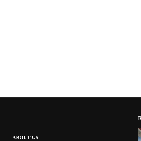
ABOUT US