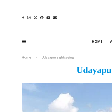
content
HOME
Home
»
Udayapur sightseeing
Udayapur