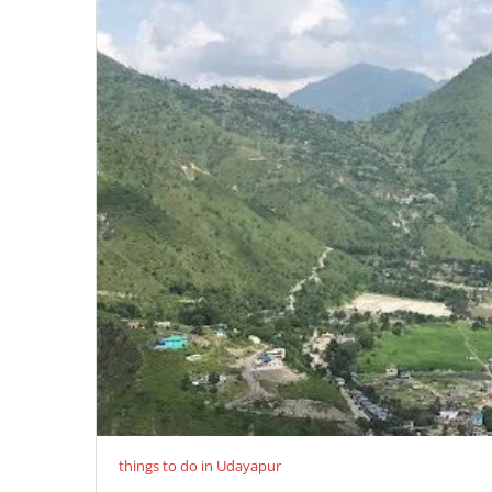
things to do in Udayapur