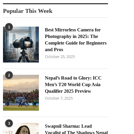
Popular This Week
1
Best Mirrorless Camera for
Photography in 2025: The
Complete Guide for Beginners
and Pros
October 25, 2025
2
Nepal’s Road to Glory: ICC
Men’s T20 World Cup Asia
Qualifier 2025 Preview
October 7, 2025
3
Swapnil Sharma: Lead
Vocalist of The Shadows Nepal