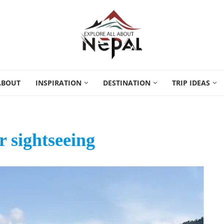
ABOUT
INSPIRATION
DESTINATION
TRIP IDEAS
 sightseeing