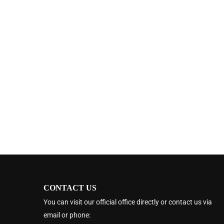
CONTACT US
You can visit our official office directly or contact us via
email or phone: