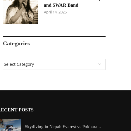
and SWAR Band
April 14, 2025
Categories
RECENT POSTS
Skydiving in Nepal: Everest vs Pokhara...