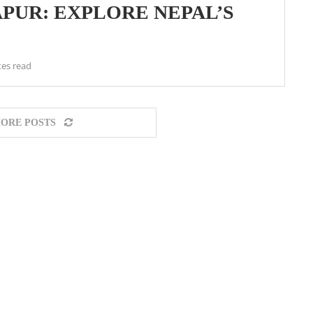
APUR: EXPLORE NEPAL’S
tes read
ORE POSTS