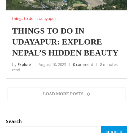
things to do in Udayapur
THINGS TO DO IN
UDAYAPUR: EXPLORE
NEPAL’S HIDDEN BEAUTY
by
Explore
August 10, 2025
0 comment
8 minutes
read
LOAD MORE POSTS
Search
SEARCH