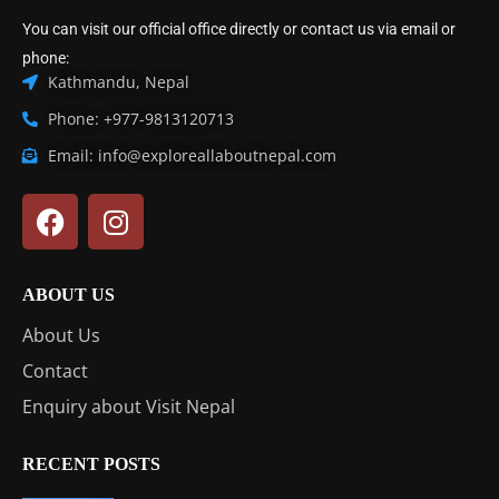
You can visit our official office directly or contact us via email or
phone:
Kathmandu, Nepal
Phone: +977-9813120713
Email: info@exploreallaboutnepal.com
ABOUT US
About Us
Contact
Enquiry about Visit Nepal
RECENT POSTS