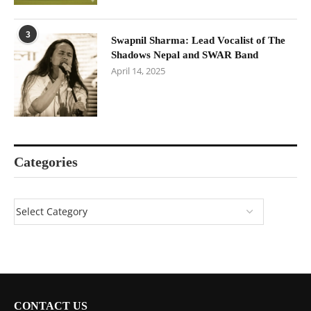
3
Swapnil Sharma: Lead Vocalist of The
Shadows Nepal and SWAR Band
April 14, 2025
Categories
CONTACT US