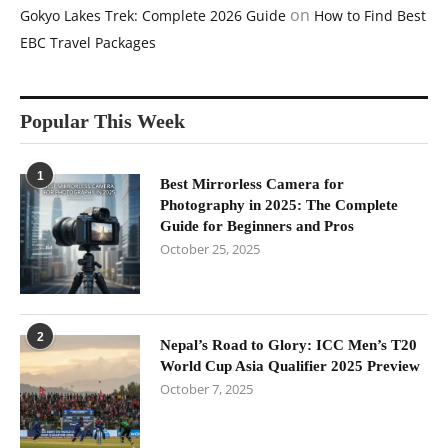
on
Gokyo Lakes Trek: Complete 2026 Guide
How to Find Best
EBC Travel Packages
Popular This Week
1
Best Mirrorless Camera for
Photography in 2025: The Complete
Guide for Beginners and Pros
October 25, 2025
2
Nepal’s Road to Glory: ICC Men’s T20
World Cup Asia Qualifier 2025 Preview
October 7, 2025