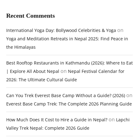
Recent Comments
on
International Yoga Day: Bollywood Celebrities & Yoga
Yoga and Meditation Retreats in Nepal 2025: Find Peace in
the Himalayas
Best Rooftop Restaurants in Kathmandu (2026): Where to Eat
on
| Explore All About Nepal
Nepal Festival Calendar for
2026: The Ultimate Cultural Guide
on
Can You Trek Everest Base Camp Without a Guide? (2026)
Everest Base Camp Trek: The Complete 2026 Planning Guide
on
How Much Does It Cost to Hire a Guide in Nepal?
Lapchi
Valley Trek Nepal: Complete 2026 Guide