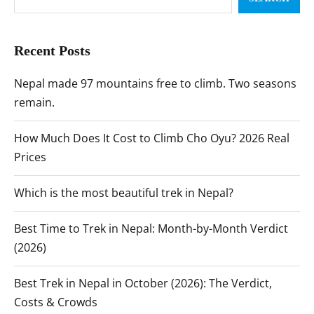
Recent Posts
Nepal made 97 mountains free to climb. Two seasons
remain.
How Much Does It Cost to Climb Cho Oyu? 2026 Real
Prices
Which is the most beautiful trek in Nepal?
Best Time to Trek in Nepal: Month-by-Month Verdict
(2026)
Best Trek in Nepal in October (2026): The Verdict,
Costs & Crowds