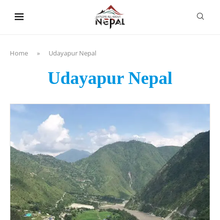
content
Home
»
Udayapur Nepal
Udayapur Nepal