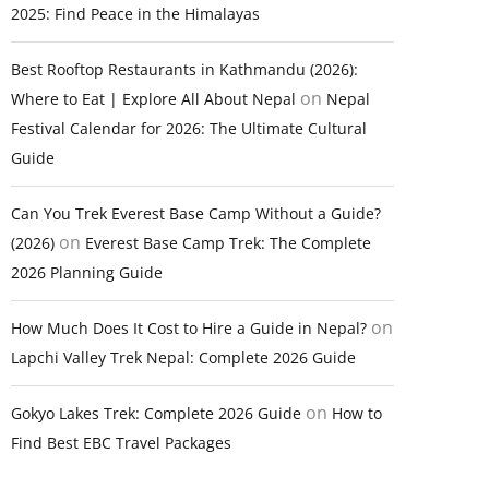
2025: Find Peace in the Himalayas
Best Rooftop Restaurants in Kathmandu (2026):
on
Where to Eat | Explore All About Nepal
Nepal
Festival Calendar for 2026: The Ultimate Cultural
Guide
Can You Trek Everest Base Camp Without a Guide?
on
(2026)
Everest Base Camp Trek: The Complete
2026 Planning Guide
on
How Much Does It Cost to Hire a Guide in Nepal?
Lapchi Valley Trek Nepal: Complete 2026 Guide
on
Gokyo Lakes Trek: Complete 2026 Guide
How to
Find Best EBC Travel Packages