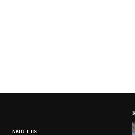
ABOUT US