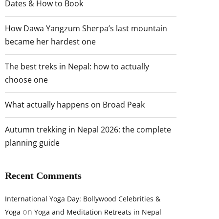
Dates & How to Book
How Dawa Yangzum Sherpa’s last mountain
became her hardest one
The best treks in Nepal: how to actually
choose one
What actually happens on Broad Peak
Autumn trekking in Nepal 2026: the complete
planning guide
Recent Comments
International Yoga Day: Bollywood Celebrities &
on
Yoga
Yoga and Meditation Retreats in Nepal