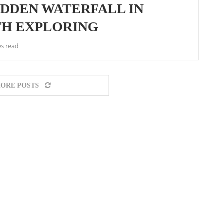
IDDEN WATERFALL IN
H EXPLORING
s read
ORE POSTS