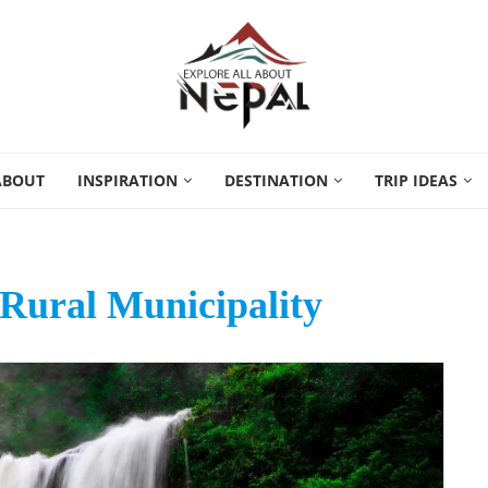
ABOUT
INSPIRATION
DESTINATION
TRIP IDEAS
Rural Municipality