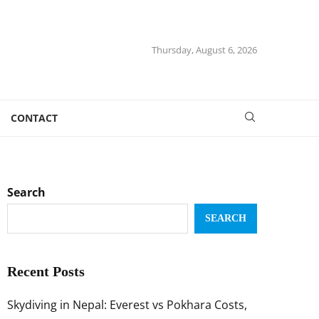
Thursday, August 6, 2026
CONTACT
Search
SEARCH
Recent Posts
Skydiving in Nepal: Everest vs Pokhara Costs,