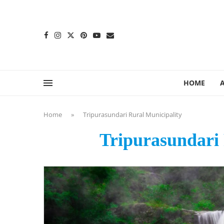
content
HOME
Home
»
Tripurasundari Rural Municipality
Tripurasundari 