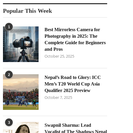
Popular This Week
1
Best Mirrorless Camera for
Photography in 2025: The
Complete Guide for Beginners
and Pros
October 25, 2025
2
Nepal’s Road to Glory: ICC
Men’s T20 World Cup Asia
Qualifier 2025 Preview
October 7, 2025
3
Swapnil Sharma: Lead
Vocalist of The Shadows Nepal