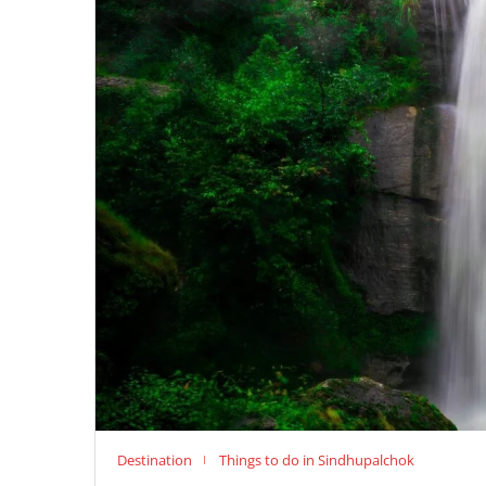
Destination
Things to do in Sindhupalchok