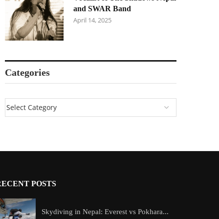
and SWAR Band
April 14, 2025
Categories
RECENT POSTS
Skydiving in Nepal: Everest vs Pokhara...