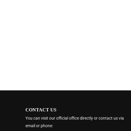
CONTACT US
You can visit our official office directly or contact us via
email or phone: