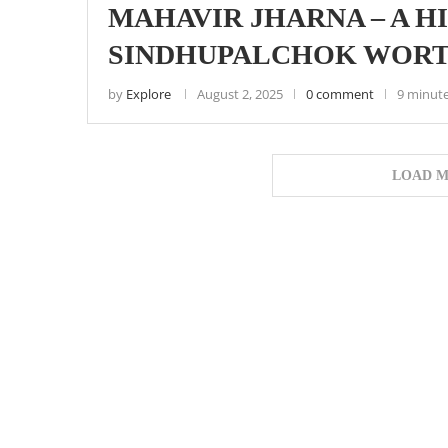
MAHAVIR JHARNA – A H
SINDHUPALCHOK WORT
by
Explore
August 2, 2025
0 comment
9 minute
LOAD M