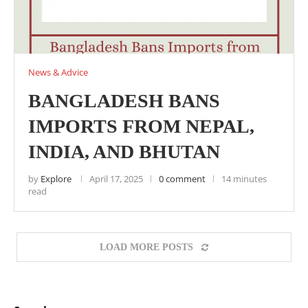
News & Advice
BANGLADESH BANS
IMPORTS FROM NEPAL,
INDIA, AND BHUTAN
by
Explore
April 17, 2025
0 comment
14 minutes
read
LOAD MORE POSTS