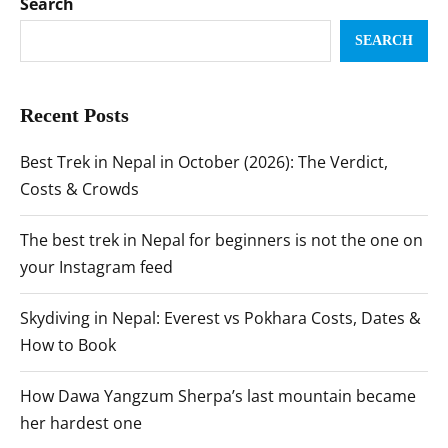
Search
SEARCH
Recent Posts
Best Trek in Nepal in October (2026): The Verdict,
Costs & Crowds
The best trek in Nepal for beginners is not the one on
your Instagram feed
Skydiving in Nepal: Everest vs Pokhara Costs, Dates &
How to Book
How Dawa Yangzum Sherpa’s last mountain became
her hardest one