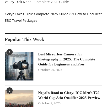
Valley Trek Nepal: Complete 2026 Guide
on
Gokyo Lakes Trek: Complete 2026 Guide
How to Find Best
EBC Travel Packages
Popular This Week
1
Best Mirrorless Camera for
Photography in 2025: The Complete
Guide for Beginners and Pros
October 25, 2025
2
Nepal’s Road to Glory: ICC Men’s T20
World Cup Asia Qualifier 2025 Preview
October 7, 2025