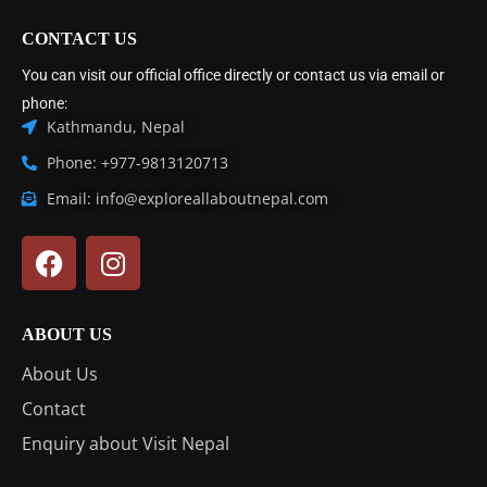
CONTACT US
You can visit our official office directly or contact us via email or
phone:
Kathmandu, Nepal
Phone: +977-9813120713
Email: info@exploreallaboutnepal.com
ABOUT US
About Us
Contact
Enquiry about Visit Nepal