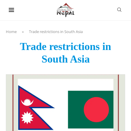
content
Home
»
Trade restrictions in South Asia
Trade restrictions in
South Asia