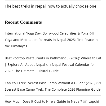
The best treks in Nepal: how to actually choose one
Recent Comments
on
International Yoga Day: Bollywood Celebrities & Yoga
Yoga and Meditation Retreats in Nepal 2025: Find Peace in
the Himalayas
Best Rooftop Restaurants in Kathmandu (2026): Where to Eat
on
| Explore All About Nepal
Nepal Festival Calendar for
2026: The Ultimate Cultural Guide
on
Can You Trek Everest Base Camp Without a Guide? (2026)
Everest Base Camp Trek: The Complete 2026 Planning Guide
on
How Much Does It Cost to Hire a Guide in Nepal?
Lapchi