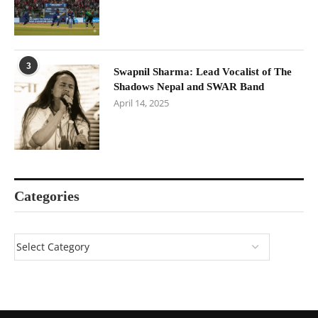
3
Swapnil Sharma: Lead Vocalist of The
Shadows Nepal and SWAR Band
April 14, 2025
Categories