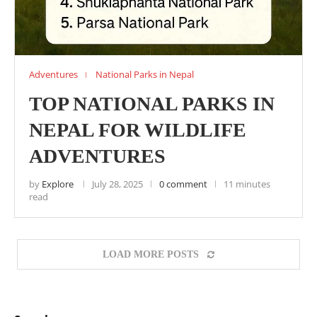
Adventures
National Parks in Nepal
TOP NATIONAL PARKS IN
NEPAL FOR WILDLIFE
ADVENTURES
by
Explore
July 28, 2025
0 comment
11 minutes
read
LOAD MORE POSTS