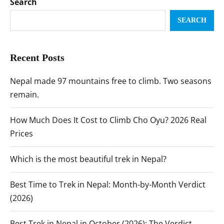
Search
SEARCH
Recent Posts
Nepal made 97 mountains free to climb. Two seasons
remain.
How Much Does It Cost to Climb Cho Oyu? 2026 Real
Prices
Which is the most beautiful trek in Nepal?
Best Time to Trek in Nepal: Month-by-Month Verdict
(2026)
Best Trek in Nepal in October (2026): The Verdict,