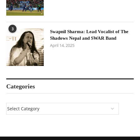
3
Swapnil Sharma: Lead Vocalist of The
Shadows Nepal and SWAR Band
April 14, 2025
Categories