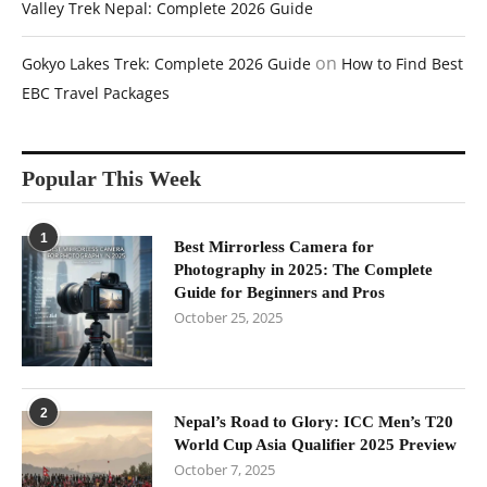
Valley Trek Nepal: Complete 2026 Guide
on
Gokyo Lakes Trek: Complete 2026 Guide
How to Find Best
EBC Travel Packages
Popular This Week
1
Best Mirrorless Camera for
Photography in 2025: The Complete
Guide for Beginners and Pros
October 25, 2025
2
Nepal’s Road to Glory: ICC Men’s T20
World Cup Asia Qualifier 2025 Preview
October 7, 2025