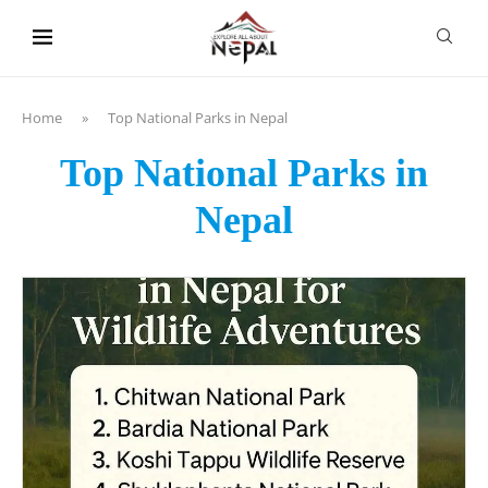
content
Home
»
Top National Parks in Nepal
Top National Parks in
Nepal