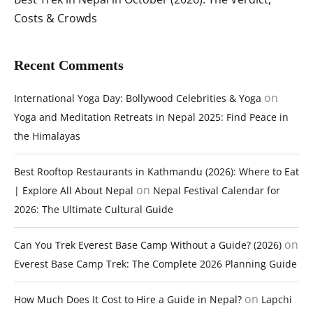
Costs & Crowds
Recent Comments
on
International Yoga Day: Bollywood Celebrities & Yoga
Yoga and Meditation Retreats in Nepal 2025: Find Peace in
the Himalayas
Best Rooftop Restaurants in Kathmandu (2026): Where to Eat
on
| Explore All About Nepal
Nepal Festival Calendar for
2026: The Ultimate Cultural Guide
on
Can You Trek Everest Base Camp Without a Guide? (2026)
Everest Base Camp Trek: The Complete 2026 Planning Guide
on
How Much Does It Cost to Hire a Guide in Nepal?
Lapchi