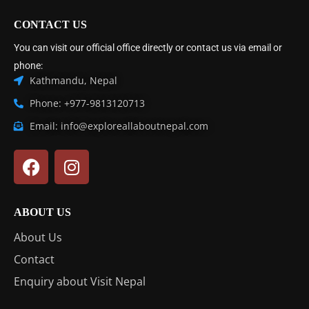
CONTACT US
You can visit our official office directly or contact us via email or
phone:
Kathmandu, Nepal
Phone: +977-9813120713
Email: info@exploreallaboutnepal.com
ABOUT US
About Us
Contact
Enquiry about Visit Nepal