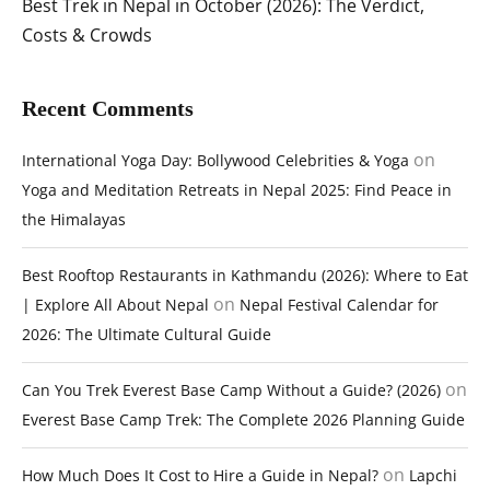
Best Trek in Nepal in October (2026): The Verdict,
Costs & Crowds
Recent Comments
on
International Yoga Day: Bollywood Celebrities & Yoga
Yoga and Meditation Retreats in Nepal 2025: Find Peace in
the Himalayas
Best Rooftop Restaurants in Kathmandu (2026): Where to Eat
on
| Explore All About Nepal
Nepal Festival Calendar for
2026: The Ultimate Cultural Guide
on
Can You Trek Everest Base Camp Without a Guide? (2026)
Everest Base Camp Trek: The Complete 2026 Planning Guide
on
How Much Does It Cost to Hire a Guide in Nepal?
Lapchi