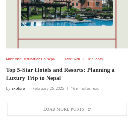
Must-Visit Destinations in Nepal
Travel well
Trip ideas
Top 5-Star Hotels and Resorts: Planning a
Luxury Trip to Nepal
by
Explore
February 26, 2025
16 minutes read
LOAD MORE POSTS