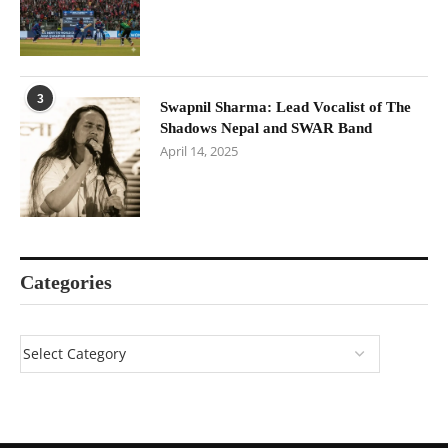
3
Swapnil Sharma: Lead Vocalist of The
Shadows Nepal and SWAR Band
April 14, 2025
Categories