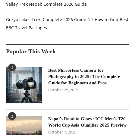
Valley Trek Nepal: Complete 2026 Guide
on
Gokyo Lakes Trek: Complete 2026 Guide
How to Find Best
EBC Travel Packages
Popular This Week
1
Best Mirrorless Camera for
Photography in 2025: The Complete
Guide for Beginners and Pros
October 25, 2025
2
Nepal’s Road to Glory: ICC Men’s T20
World Cup Asia Qualifier 2025 Preview
October 7, 2025