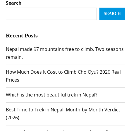
Search
SEARCH
Recent Posts
Nepal made 97 mountains free to climb. Two seasons
remain.
How Much Does It Cost to Climb Cho Oyu? 2026 Real
Prices
Which is the most beautiful trek in Nepal?
Best Time to Trek in Nepal: Month-by-Month Verdict
(2026)