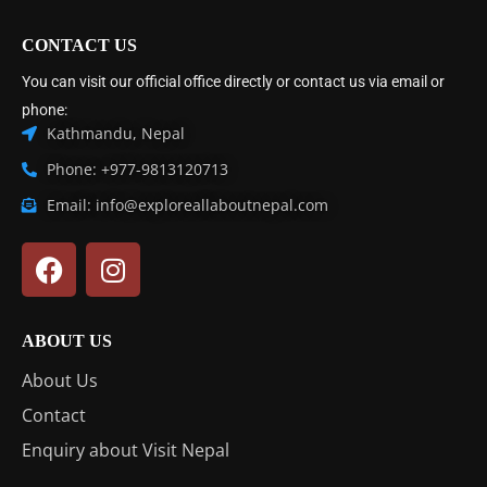
CONTACT US
You can visit our official office directly or contact us via email or
phone:
Kathmandu, Nepal
Phone: +977-9813120713
Email: info@exploreallaboutnepal.com
ABOUT US
About Us
Contact
Enquiry about Visit Nepal