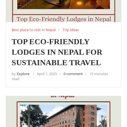
Best place to visit in Nepal
Trip ideas
TOP ECO-FRIENDLY
LODGES IN NEPAL FOR
SUSTAINABLE TRAVEL
by
Explore
April 1, 2025
0 comment
15 minutes
read