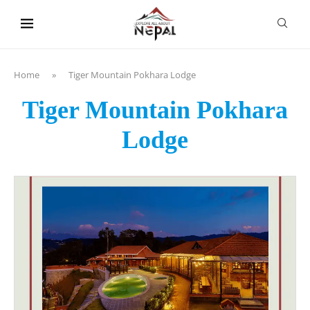
content
Home
»
Tiger Mountain Pokhara Lodge
Tiger Mountain Pokhara
Lodge