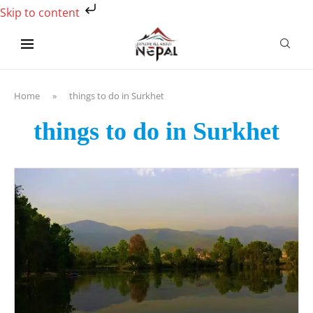
Skip to content
Home
»
things to do in Surkhet
things to do in Surkhet