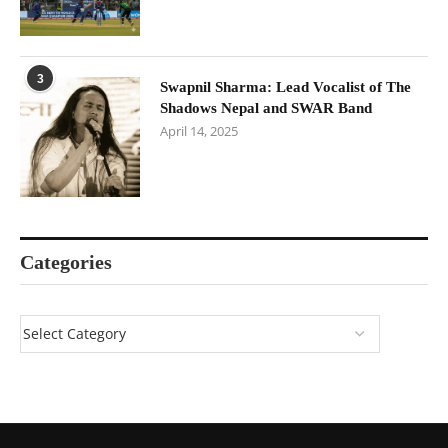
3
Swapnil Sharma: Lead Vocalist of The
Shadows Nepal and SWAR Band
April 14, 2025
Categories