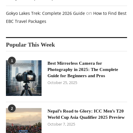
on
Gokyo Lakes Trek: Complete 2026 Guide
How to Find Best
EBC Travel Packages
Popular This Week
1
Best Mirrorless Camera for
Photography in 2025: The Complete
Guide for Beginners and Pros
October 25, 2025
2
Nepal’s Road to Glory: ICC Men’s T20
World Cup Asia Qualifier 2025 Preview
October 7, 2025