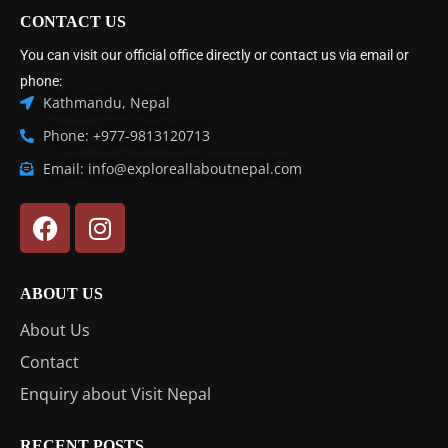
CONTACT US
You can visit our official office directly or contact us via email or
phone:
Kathmandu, Nepal
Phone: +977-9813120713
Email: info@exploreallaboutnepal.com
ABOUT US
About Us
Contact
Enquiry about Visit Nepal
RECENT POSTS