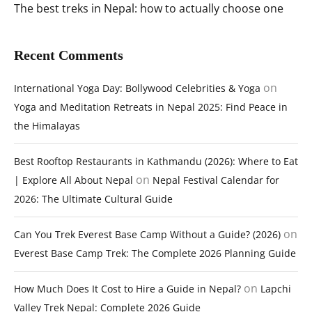
The best treks in Nepal: how to actually choose one
Recent Comments
on
International Yoga Day: Bollywood Celebrities & Yoga
Yoga and Meditation Retreats in Nepal 2025: Find Peace in
the Himalayas
Best Rooftop Restaurants in Kathmandu (2026): Where to Eat
on
| Explore All About Nepal
Nepal Festival Calendar for
2026: The Ultimate Cultural Guide
on
Can You Trek Everest Base Camp Without a Guide? (2026)
Everest Base Camp Trek: The Complete 2026 Planning Guide
on
How Much Does It Cost to Hire a Guide in Nepal?
Lapchi
Valley Trek Nepal: Complete 2026 Guide