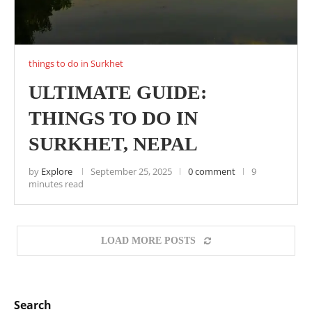
things to do in Surkhet
ULTIMATE GUIDE:
THINGS TO DO IN
SURKHET, NEPAL
by
Explore
September 25, 2025
0 comment
9
minutes read
LOAD MORE POSTS
Search