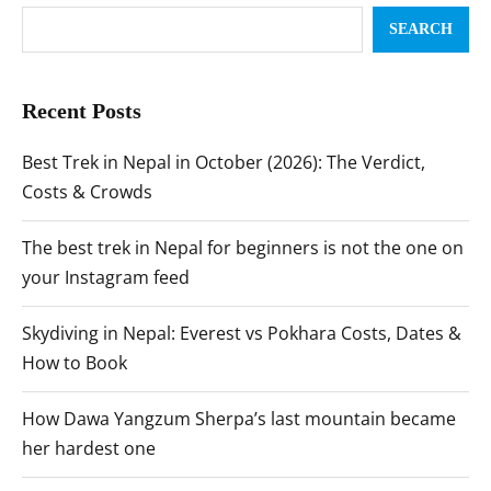
SEARCH
Recent Posts
Best Trek in Nepal in October (2026): The Verdict,
Costs & Crowds
The best trek in Nepal for beginners is not the one on
your Instagram feed
Skydiving in Nepal: Everest vs Pokhara Costs, Dates &
How to Book
How Dawa Yangzum Sherpa’s last mountain became
her hardest one