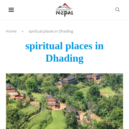
content
Home
»
spiritual places in Dhading
spiritual places in
Dhading