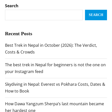
Search
SEARCH
Recent Posts
Best Trek in Nepal in October (2026): The Verdict,
Costs & Crowds
The best trek in Nepal for beginners is not the one on
your Instagram feed
Skydiving in Nepal: Everest vs Pokhara Costs, Dates &
How to Book
How Dawa Yangzum Sherpa’s last mountain became
her hardest one