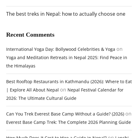
The best treks in Nepal: how to actually choose one
Recent Comments
on
International Yoga Day: Bollywood Celebrities & Yoga
Yoga and Meditation Retreats in Nepal 2025: Find Peace in
the Himalayas
Best Rooftop Restaurants in Kathmandu (2026): Where to Eat
on
| Explore All About Nepal
Nepal Festival Calendar for
2026: The Ultimate Cultural Guide
on
Can You Trek Everest Base Camp Without a Guide? (2026)
Everest Base Camp Trek: The Complete 2026 Planning Guide
on
How Much Does It Cost to Hire a Guide in Nepal?
Lapchi