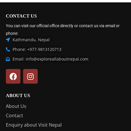
CONTACT US
You can visit our official office directly or contact us via email or
phone:
Kathmandu, Nepal
Phone: +977-9813120713
Email: info@exploreallaboutnepal.com
ABOUT US
About Us
Contact
Enquiry about Visit Nepal