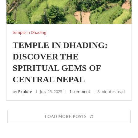
temple in Dhading
TEMPLE IN DHADING:
DISCOVER THE
SPIRITUAL GEMS OF
CENTRAL NEPAL
by
Explore
July 25, 2025
1 comment
8 minutes read
LOAD MORE POSTS