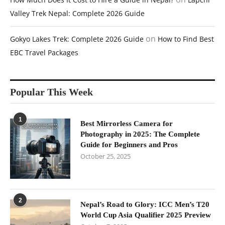
Valley Trek Nepal: Complete 2026 Guide
on
Gokyo Lakes Trek: Complete 2026 Guide
How to Find Best
EBC Travel Packages
Popular This Week
1
Best Mirrorless Camera for
Photography in 2025: The Complete
Guide for Beginners and Pros
October 25, 2025
2
Nepal’s Road to Glory: ICC Men’s T20
World Cup Asia Qualifier 2025 Preview