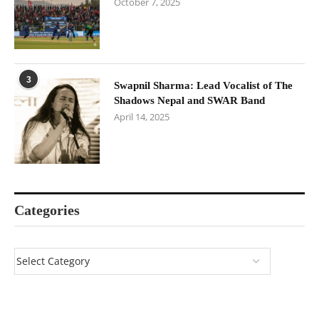
October 7, 2025
3
Swapnil Sharma: Lead Vocalist of The
Shadows Nepal and SWAR Band
April 14, 2025
Categories