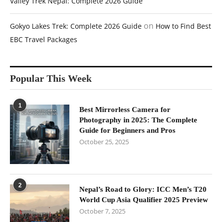
Valley Trek Nepal: Complete 2026 Guide
on
Gokyo Lakes Trek: Complete 2026 Guide
How to Find Best
EBC Travel Packages
Popular This Week
1
Best Mirrorless Camera for
Photography in 2025: The Complete
Guide for Beginners and Pros
October 25, 2025
2
Nepal’s Road to Glory: ICC Men’s T20
World Cup Asia Qualifier 2025 Preview
October 7, 2025