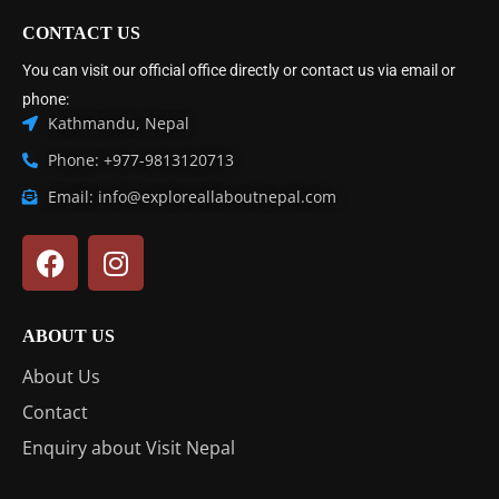
CONTACT US
You can visit our official office directly or contact us via email or
phone:
Kathmandu, Nepal
Phone: +977-9813120713
Email: info@exploreallaboutnepal.com
ABOUT US
About Us
Contact
Enquiry about Visit Nepal