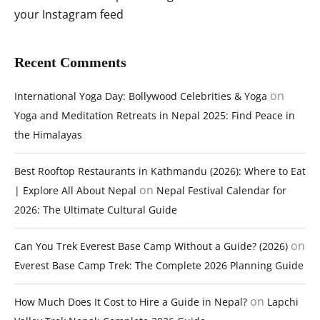
your Instagram feed
Recent Comments
on
International Yoga Day: Bollywood Celebrities & Yoga
Yoga and Meditation Retreats in Nepal 2025: Find Peace in
the Himalayas
Best Rooftop Restaurants in Kathmandu (2026): Where to Eat
on
| Explore All About Nepal
Nepal Festival Calendar for
2026: The Ultimate Cultural Guide
on
Can You Trek Everest Base Camp Without a Guide? (2026)
Everest Base Camp Trek: The Complete 2026 Planning Guide
on
How Much Does It Cost to Hire a Guide in Nepal?
Lapchi