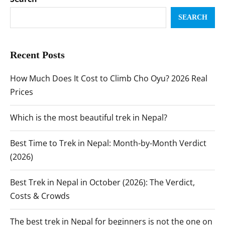
SEARCH
Recent Posts
How Much Does It Cost to Climb Cho Oyu? 2026 Real
Prices
Which is the most beautiful trek in Nepal?
Best Time to Trek in Nepal: Month-by-Month Verdict
(2026)
Best Trek in Nepal in October (2026): The Verdict,
Costs & Crowds
The best trek in Nepal for beginners is not the one on