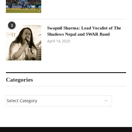
3
Swapnil Sharma: Lead Vocalist of The
Shadows Nepal and SWAR Band
April 14, 2025
Categories