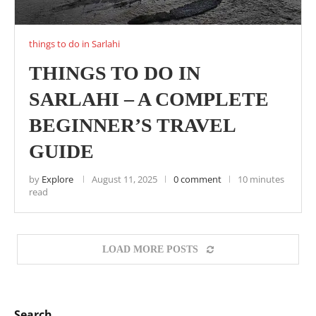
things to do in Sarlahi
THINGS TO DO IN
SARLAHI – A COMPLETE
BEGINNER’S TRAVEL
GUIDE
by
Explore
August 11, 2025
0 comment
10 minutes
read
LOAD MORE POSTS
Search