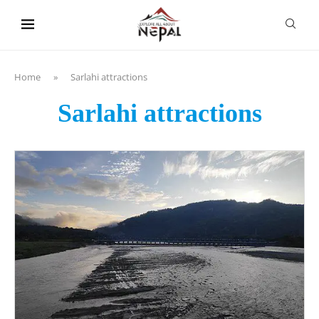
content
Home
»
Sarlahi attractions
Sarlahi attractions