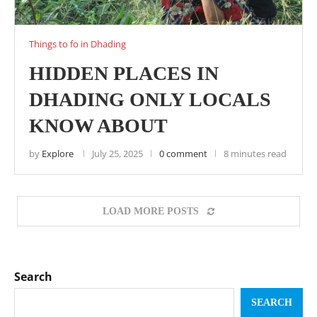
Things to fo in Dhading
HIDDEN PLACES IN
DHADING ONLY LOCALS
KNOW ABOUT
by
Explore
July 25, 2025
0 comment
8 minutes read
LOAD MORE POSTS
Search
SEARCH