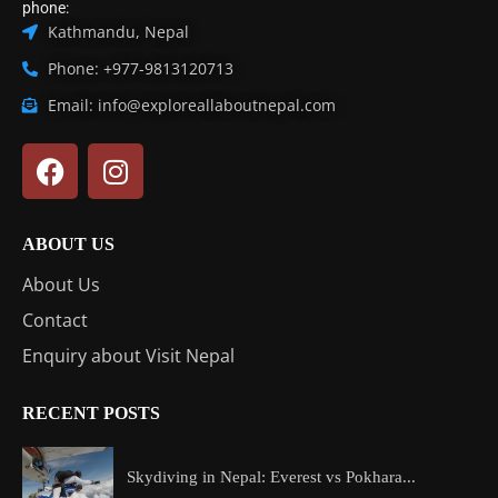
phone:
Kathmandu, Nepal
Phone: +977-9813120713
Email: info@exploreallaboutnepal.com
ABOUT US
About Us
Contact
Enquiry about Visit Nepal
RECENT POSTS
Skydiving in Nepal: Everest vs Pokhara...