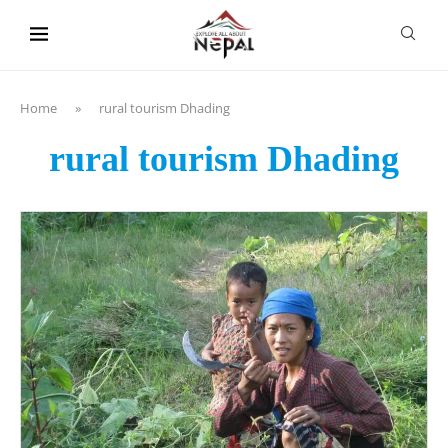
content
Home
»
rural tourism Dhading
rural tourism Dhading