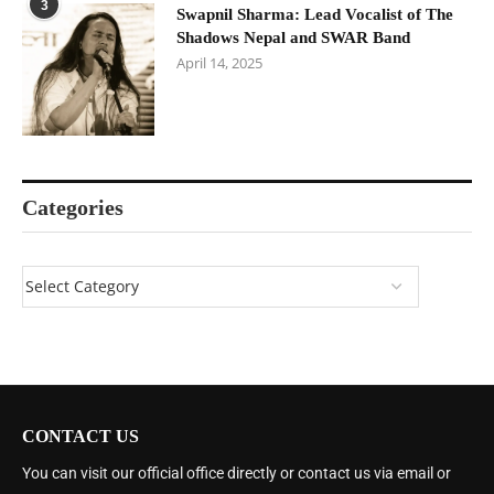
3
Swapnil Sharma: Lead Vocalist of The
Shadows Nepal and SWAR Band
April 14, 2025
Categories
CONTACT US
You can visit our official office directly or contact us via email or