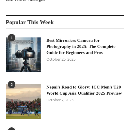
Popular This Week
1
Best Mirrorless Camera for
Photography in 2025: The Complete
Guide for Beginners and Pros
October 25, 2025
2
Nepal’s Road to Glory: ICC Men’s T20
World Cup Asia Qualifier 2025 Preview
October 7, 2025