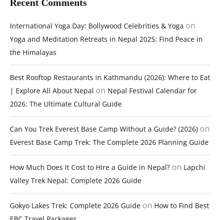
Recent Comments
on
International Yoga Day: Bollywood Celebrities & Yoga
Yoga and Meditation Retreats in Nepal 2025: Find Peace in
the Himalayas
Best Rooftop Restaurants in Kathmandu (2026): Where to Eat
on
| Explore All About Nepal
Nepal Festival Calendar for
2026: The Ultimate Cultural Guide
on
Can You Trek Everest Base Camp Without a Guide? (2026)
Everest Base Camp Trek: The Complete 2026 Planning Guide
on
How Much Does It Cost to Hire a Guide in Nepal?
Lapchi
Valley Trek Nepal: Complete 2026 Guide
on
Gokyo Lakes Trek: Complete 2026 Guide
How to Find Best
EBC Travel Packages