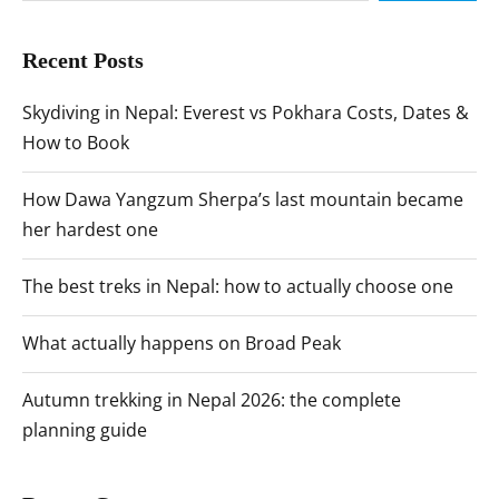
Recent Posts
Skydiving in Nepal: Everest vs Pokhara Costs, Dates &
How to Book
How Dawa Yangzum Sherpa’s last mountain became
her hardest one
The best treks in Nepal: how to actually choose one
What actually happens on Broad Peak
Autumn trekking in Nepal 2026: the complete
planning guide