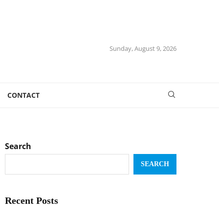
Sunday, August 9, 2026
CONTACT
Search
SEARCH
Recent Posts