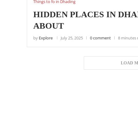
Things to fo in Dhading
HIDDEN PLACES IN DH
ABOUT
by
Explore
July 25, 2025
0 comment
8 minutes 
LOAD M