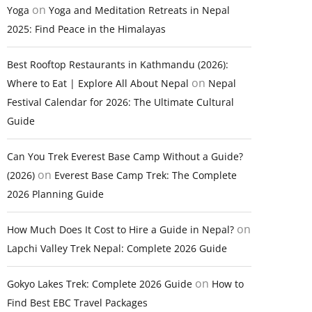
on
Yoga
Yoga and Meditation Retreats in Nepal
2025: Find Peace in the Himalayas
Best Rooftop Restaurants in Kathmandu (2026):
on
Where to Eat | Explore All About Nepal
Nepal
Festival Calendar for 2026: The Ultimate Cultural
Guide
Can You Trek Everest Base Camp Without a Guide?
on
(2026)
Everest Base Camp Trek: The Complete
2026 Planning Guide
on
How Much Does It Cost to Hire a Guide in Nepal?
Lapchi Valley Trek Nepal: Complete 2026 Guide
on
Gokyo Lakes Trek: Complete 2026 Guide
How to
Find Best EBC Travel Packages