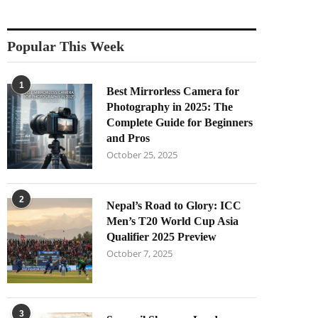
Popular This Week
1
Best Mirrorless Camera for
Photography in 2025: The
Complete Guide for Beginners
and Pros
October 25, 2025
2
Nepal’s Road to Glory: ICC
Men’s T20 World Cup Asia
Qualifier 2025 Preview
October 7, 2025
3