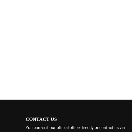
CONTACT US
You can visit our official office directly or contact us via