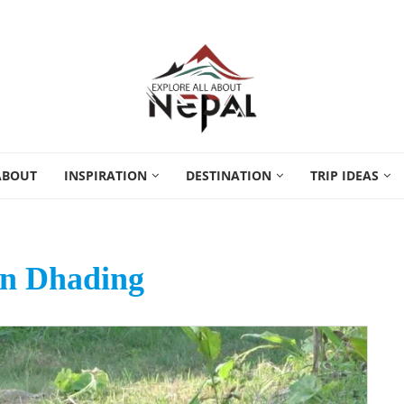
ABOUT
INSPIRATION
DESTINATION
TRIP IDEAS
n Dhading