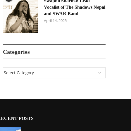
Swapnil Sharma: Lead
Vocalist of The Shadows Nepal
and SWAR Band
April 14, 2025
Categories
RECENT POSTS