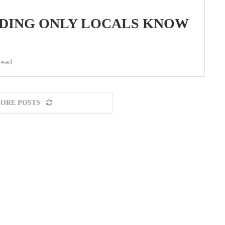
ADING ONLY LOCALS KNOW
read
ORE POSTS