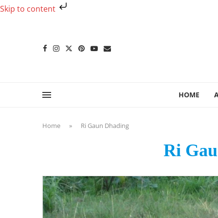
Skip to content
HOME
Home
»
Ri Gaun Dhading
Ri Gau