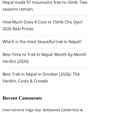
Nepal made 97 mountains free to climb. Two
seasons remain.
How Much Does It Cost to Climb Cho Oyu?
2026 Real Prices
Which is the most beautiful trek in Nepal?
Best Time to Trek in Nepal: Month-by-Month
Verdict (2026)
Best Trek in Nepal in October (2026): The
Verdict, Costs & Crowds
Recent Comments
International Yoga Day: Bollywood Celebrities &