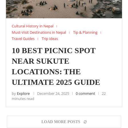
Cultural History in Nepal
Must-Visit Destinations in Nepal
Tip & Planning
Travel Guides
Trip ideas
10 BEST PICNIC SPOT
NEAR SUKUTE
LOCATIONS: THE
ULTIMATE 2025 GUIDE
by
Explore
December 24, 2025
0 comment
22
minutes read
LOAD MORE POSTS