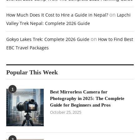
on
How Much Does It Cost to Hire a Guide in Nepal?
Lapchi
Valley Trek Nepal: Complete 2026 Guide
on
Gokyo Lakes Trek: Complete 2026 Guide
How to Find Best
EBC Travel Packages
Popular This Week
1
Best Mirrorless Camera for
Photography in 2025: The Complete
Guide for Beginners and Pros
October 25, 2025
2