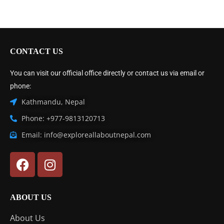
CONTACT US
You can visit our official office directly or contact us via email or
phone:
Kathmandu, Nepal
Phone: +977-9813120713
Email: info@exploreallaboutnepal.com
ABOUT US
About Us