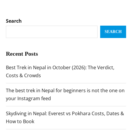
Search
SEARCH
Recent Posts
Best Trek in Nepal in October (2026): The Verdict,
Costs & Crowds
The best trek in Nepal for beginners is not the one on
your Instagram feed
Skydiving in Nepal: Everest vs Pokhara Costs, Dates &
How to Book