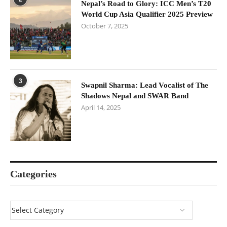
Nepal’s Road to Glory: ICC Men’s T20
World Cup Asia Qualifier 2025 Preview
October 7, 2025
3
Swapnil Sharma: Lead Vocalist of The
Shadows Nepal and SWAR Band
April 14, 2025
Categories