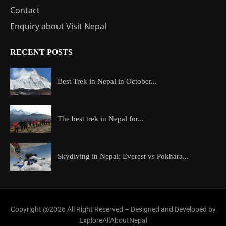
Contact
Enquiry about Visit Nepal
RECENT POSTS
Best Trek in Nepal in October...
The best trek in Nepal for...
Skydiving in Nepal: Everest vs Pokhara...
Copyright @2026 All Right Reserved – Designed and Developed by
ExploreAllAboutNepal