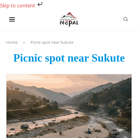
Skip to content
Home
»
Picnic spot near Sukute
Picnic spot near Sukute