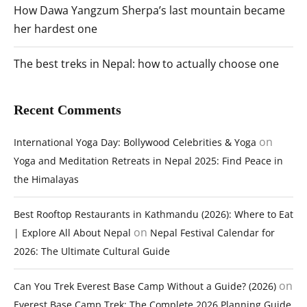
How Dawa Yangzum Sherpa’s last mountain became
her hardest one
The best treks in Nepal: how to actually choose one
Recent Comments
on
International Yoga Day: Bollywood Celebrities & Yoga
Yoga and Meditation Retreats in Nepal 2025: Find Peace in
the Himalayas
Best Rooftop Restaurants in Kathmandu (2026): Where to Eat
on
| Explore All About Nepal
Nepal Festival Calendar for
2026: The Ultimate Cultural Guide
on
Can You Trek Everest Base Camp Without a Guide? (2026)
Everest Base Camp Trek: The Complete 2026 Planning Guide