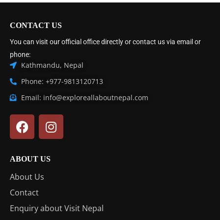
CONTACT US
You can visit our official office directly or contact us via email or
phone:
Kathmandu, Nepal
Phone: +977-9813120713
Email: info@exploreallaboutnepal.com
ABOUT US
About Us
Contact
Enquiry about Visit Nepal