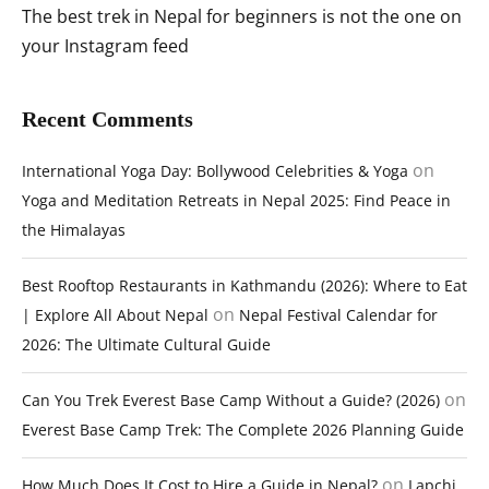
The best trek in Nepal for beginners is not the one on
your Instagram feed
Recent Comments
on
International Yoga Day: Bollywood Celebrities & Yoga
Yoga and Meditation Retreats in Nepal 2025: Find Peace in
the Himalayas
Best Rooftop Restaurants in Kathmandu (2026): Where to Eat
on
| Explore All About Nepal
Nepal Festival Calendar for
2026: The Ultimate Cultural Guide
on
Can You Trek Everest Base Camp Without a Guide? (2026)
Everest Base Camp Trek: The Complete 2026 Planning Guide
on
How Much Does It Cost to Hire a Guide in Nepal?
Lapchi