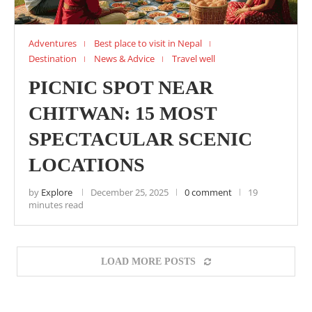
Adventures
Best place to visit in Nepal
Destination
News & Advice
Travel well
PICNIC SPOT NEAR
CHITWAN: 15 MOST
SPECTACULAR SCENIC
LOCATIONS
by
Explore
December 25, 2025
0 comment
19
minutes read
LOAD MORE POSTS