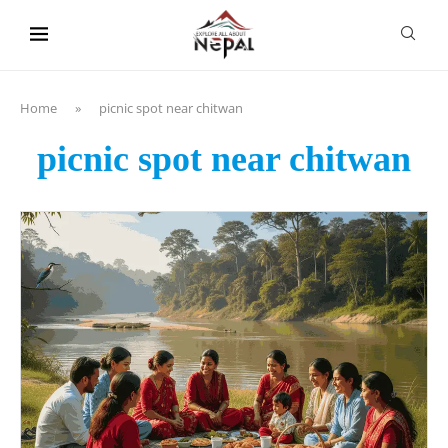
content
Home
»
picnic spot near chitwan
picnic spot near chitwan