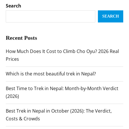
Search
SEARCH
Recent Posts
How Much Does It Cost to Climb Cho Oyu? 2026 Real
Prices
Which is the most beautiful trek in Nepal?
Best Time to Trek in Nepal: Month-by-Month Verdict
(2026)
Best Trek in Nepal in October (2026): The Verdict,
Costs & Crowds