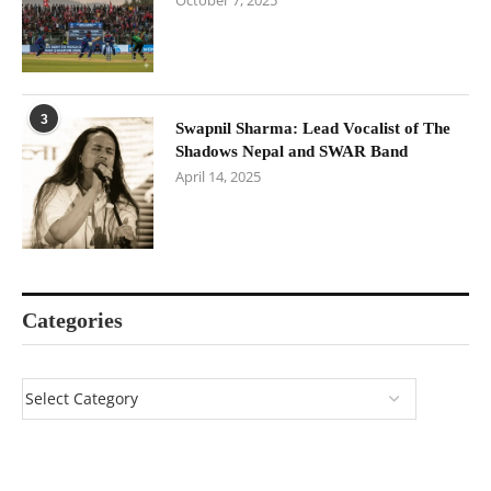
October 7, 2025
3
Swapnil Sharma: Lead Vocalist of The
Shadows Nepal and SWAR Band
April 14, 2025
Categories