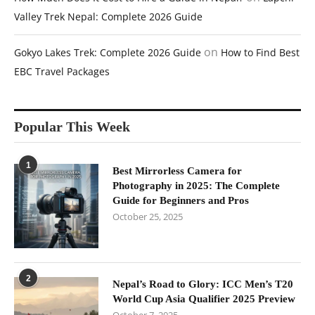
Valley Trek Nepal: Complete 2026 Guide
on
Gokyo Lakes Trek: Complete 2026 Guide
How to Find Best
EBC Travel Packages
Popular This Week
1
Best Mirrorless Camera for
Photography in 2025: The Complete
Guide for Beginners and Pros
October 25, 2025
2
Nepal’s Road to Glory: ICC Men’s T20
World Cup Asia Qualifier 2025 Preview