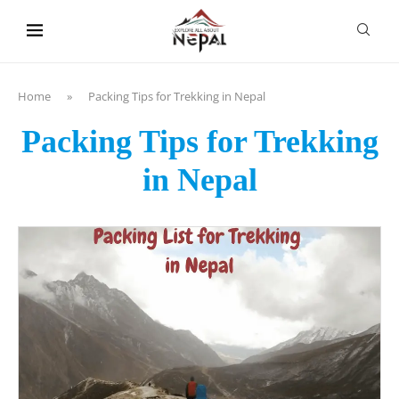
content
Home
»
Packing Tips for Trekking in Nepal
Packing Tips for Trekking
in Nepal