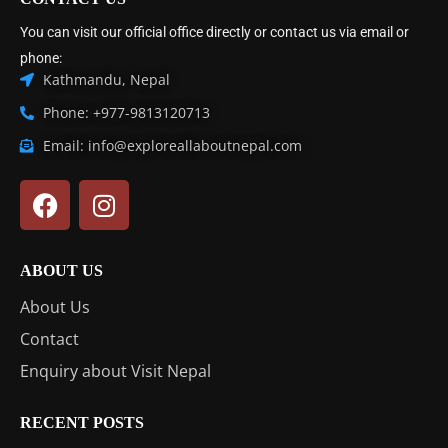
You can visit our official office directly or contact us via email or
phone:
Kathmandu, Nepal
Phone: +977-9813120713
Email: info@exploreallaboutnepal.com
ABOUT US
About Us
Contact
Enquiry about Visit Nepal
RECENT POSTS