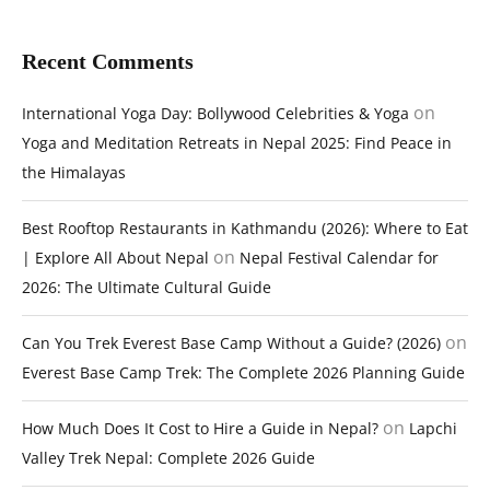
Recent Comments
on
International Yoga Day: Bollywood Celebrities & Yoga
Yoga and Meditation Retreats in Nepal 2025: Find Peace in
the Himalayas
Best Rooftop Restaurants in Kathmandu (2026): Where to Eat
on
| Explore All About Nepal
Nepal Festival Calendar for
2026: The Ultimate Cultural Guide
on
Can You Trek Everest Base Camp Without a Guide? (2026)
Everest Base Camp Trek: The Complete 2026 Planning Guide
on
How Much Does It Cost to Hire a Guide in Nepal?
Lapchi
Valley Trek Nepal: Complete 2026 Guide