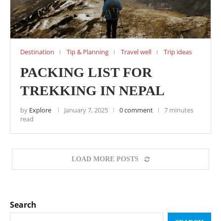
Destination
Tip & Planning
Travel well
Trip ideas
PACKING LIST FOR
TREKKING IN NEPAL
by
Explore
January 7, 2025
0 comment
7 minutes
read
LOAD MORE POSTS
Search