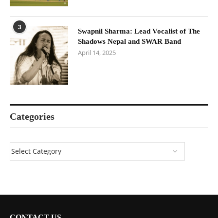
3
Swapnil Sharma: Lead Vocalist of The
Shadows Nepal and SWAR Band
April 14, 2025
Categories
CONTACT US