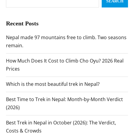
SEARCH
Recent Posts
Nepal made 97 mountains free to climb. Two seasons
remain.
How Much Does It Cost to Climb Cho Oyu? 2026 Real
Prices
Which is the most beautiful trek in Nepal?
Best Time to Trek in Nepal: Month-by-Month Verdict
(2026)
Best Trek in Nepal in October (2026): The Verdict,
Costs & Crowds