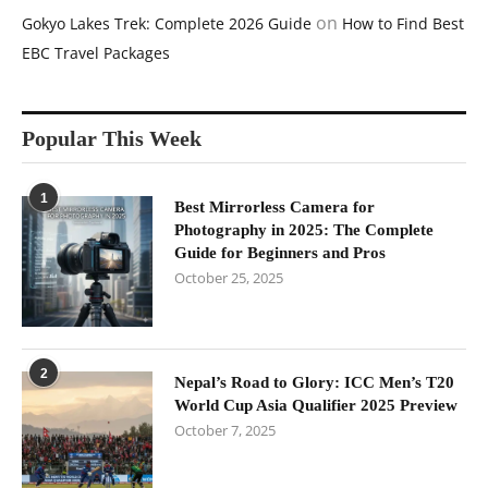
on
Gokyo Lakes Trek: Complete 2026 Guide
How to Find Best
EBC Travel Packages
Popular This Week
1
Best Mirrorless Camera for
Photography in 2025: The Complete
Guide for Beginners and Pros
October 25, 2025
2
Nepal’s Road to Glory: ICC Men’s T20
World Cup Asia Qualifier 2025 Preview
October 7, 2025