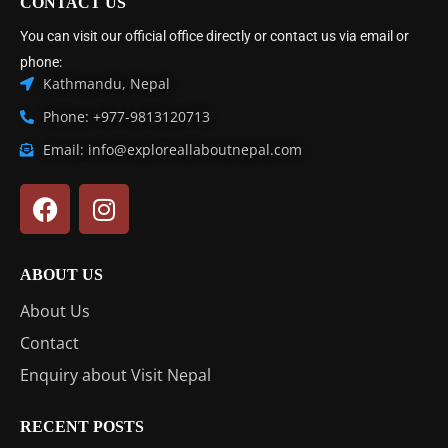
CONTACT US
You can visit our official office directly or contact us via email or
phone:
Kathmandu, Nepal
Phone: +977-9813120713
Email: info@exploreallaboutnepal.com
ABOUT US
About Us
Contact
Enquiry about Visit Nepal
RECENT POSTS