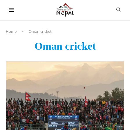
content
Home
»
Oman cricket
Oman cricket