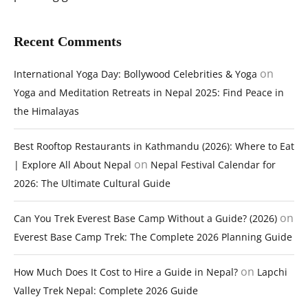
Recent Comments
on
International Yoga Day: Bollywood Celebrities & Yoga
Yoga and Meditation Retreats in Nepal 2025: Find Peace in
the Himalayas
Best Rooftop Restaurants in Kathmandu (2026): Where to Eat
on
| Explore All About Nepal
Nepal Festival Calendar for
2026: The Ultimate Cultural Guide
on
Can You Trek Everest Base Camp Without a Guide? (2026)
Everest Base Camp Trek: The Complete 2026 Planning Guide
on
How Much Does It Cost to Hire a Guide in Nepal?
Lapchi
Valley Trek Nepal: Complete 2026 Guide