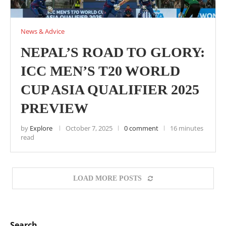
News & Advice
NEPAL’S ROAD TO GLORY:
ICC MEN’S T20 WORLD
CUP ASIA QUALIFIER 2025
PREVIEW
by
Explore
October 7, 2025
0 comment
16 minutes
read
LOAD MORE POSTS
Search