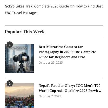
on
Gokyo Lakes Trek: Complete 2026 Guide
How to Find Best
EBC Travel Packages
Popular This Week
1
Best Mirrorless Camera for
Photography in 2025: The Complete
Guide for Beginners and Pros
October 25, 2025
2
Nepal’s Road to Glory: ICC Men’s T20
World Cup Asia Qualifier 2025 Preview
October 7, 2025