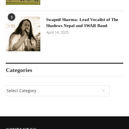
3
Swapnil Sharma: Lead Vocalist of The
Shadows Nepal and SWAR Band
April 14, 2025
Categories