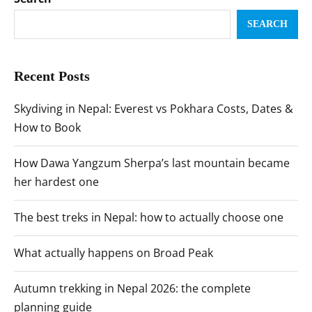
SEARCH
Recent Posts
Skydiving in Nepal: Everest vs Pokhara Costs, Dates &
How to Book
How Dawa Yangzum Sherpa’s last mountain became
her hardest one
The best treks in Nepal: how to actually choose one
What actually happens on Broad Peak
Autumn trekking in Nepal 2026: the complete
planning guide