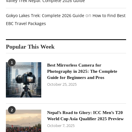
Valley Trek Nepal: Complete 2026 Guide
on
Gokyo Lakes Trek: Complete 2026 Guide
How to Find Best
EBC Travel Packages
Popular This Week
1
Best Mirrorless Camera for
Photography in 2025: The Complete
Guide for Beginners and Pros
October 25, 2025
2
Nepal’s Road to Glory: ICC Men’s T20
World Cup Asia Qualifier 2025 Preview
October 7, 2025