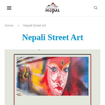
content
Home
»
Nepali Street Art
Nepali Street Art