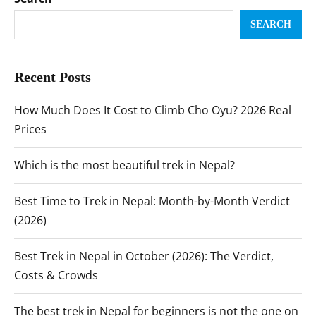
SEARCH
Recent Posts
How Much Does It Cost to Climb Cho Oyu? 2026 Real
Prices
Which is the most beautiful trek in Nepal?
Best Time to Trek in Nepal: Month-by-Month Verdict
(2026)
Best Trek in Nepal in October (2026): The Verdict,
Costs & Crowds
The best trek in Nepal for beginners is not the one on