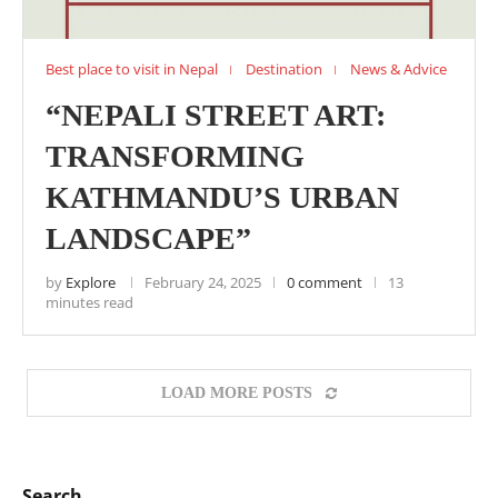
Best place to visit in Nepal
Destination
News & Advice
“NEPALI STREET ART:
TRANSFORMING
KATHMANDU’S URBAN
LANDSCAPE”
by
Explore
February 24, 2025
0 comment
13
minutes read
LOAD MORE POSTS
Search