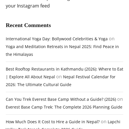
your Instagram feed
Recent Comments
on
International Yoga Day: Bollywood Celebrities & Yoga
Yoga and Meditation Retreats in Nepal 2025: Find Peace in
the Himalayas
Best Rooftop Restaurants in Kathmandu (2026): Where to Eat
on
| Explore All About Nepal
Nepal Festival Calendar for
2026: The Ultimate Cultural Guide
on
Can You Trek Everest Base Camp Without a Guide? (2026)
Everest Base Camp Trek: The Complete 2026 Planning Guide
on
How Much Does It Cost to Hire a Guide in Nepal?
Lapchi