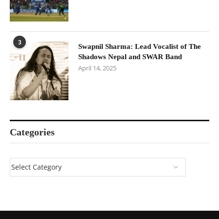
3
Swapnil Sharma: Lead Vocalist of The
Shadows Nepal and SWAR Band
April 14, 2025
Categories