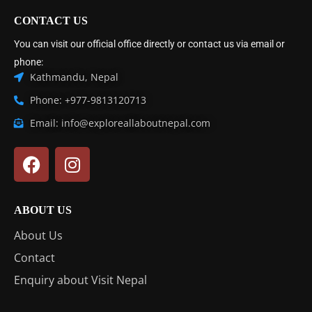
CONTACT US
You can visit our official office directly or contact us via email or
phone:
Kathmandu, Nepal
Phone: +977-9813120713
Email: info@exploreallaboutnepal.com
ABOUT US
About Us
Contact
Enquiry about Visit Nepal