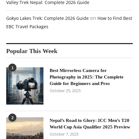
Valley Trek Nepal: Complete 2026 Guide
on
Gokyo Lakes Trek: Complete 2026 Guide
How to Find Best
EBC Travel Packages
Popular This Week
1
Best Mirrorless Camera for
Photography in 2025: The Complete
Guide for Beginners and Pros
October 25, 2025
2
Nepal’s Road to Glory: ICC Men’s T20
World Cup Asia Qualifier 2025 Preview
October 7, 2025