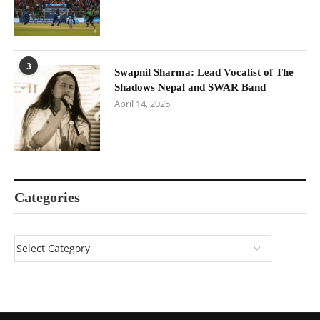
3
Swapnil Sharma: Lead Vocalist of The
Shadows Nepal and SWAR Band
April 14, 2025
Categories