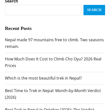
Search
SEARCH
Recent Posts
Nepal made 97 mountains free to climb. Two seasons
remain.
How Much Does It Cost to Climb Cho Oyu? 2026 Real
Prices
Which is the most beautiful trek in Nepal?
Best Time to Trek in Nepal: Month-by-Month Verdict
(2026)
Best Trek in Nepal in October (2026): The Verdict,