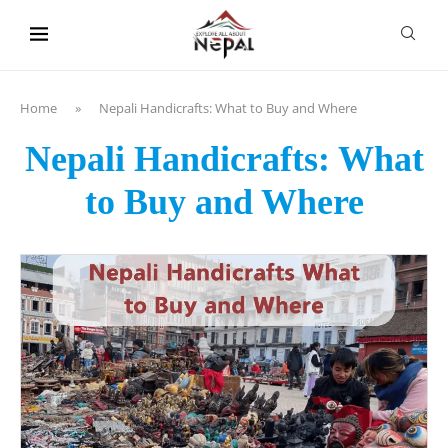
content
Home
»
Nepali Handicrafts: What to Buy and Where
Nepali Handicrafts: What
to Buy and Where