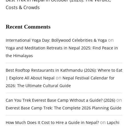
Costs & Crowds
Recent Comments
on
International Yoga Day: Bollywood Celebrities & Yoga
Yoga and Meditation Retreats in Nepal 2025: Find Peace in
the Himalayas
Best Rooftop Restaurants in Kathmandu (2026): Where to Eat
on
| Explore All About Nepal
Nepal Festival Calendar for
2026: The Ultimate Cultural Guide
on
Can You Trek Everest Base Camp Without a Guide? (2026)
Everest Base Camp Trek: The Complete 2026 Planning Guide
on
How Much Does It Cost to Hire a Guide in Nepal?
Lapchi