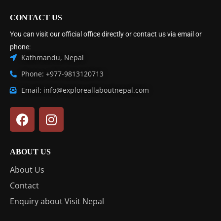
CONTACT US
You can visit our official office directly or contact us via email or
phone:
Kathmandu, Nepal
Phone: +977-9813120713
Email: info@exploreallaboutnepal.com
ABOUT US
About Us
Contact
Enquiry about Visit Nepal