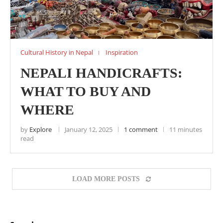
Cultural History in Nepal
Inspiration
NEPALI HANDICRAFTS:
WHAT TO BUY AND
WHERE
by
Explore
January 12, 2025
1 comment
11 minutes
read
LOAD MORE POSTS