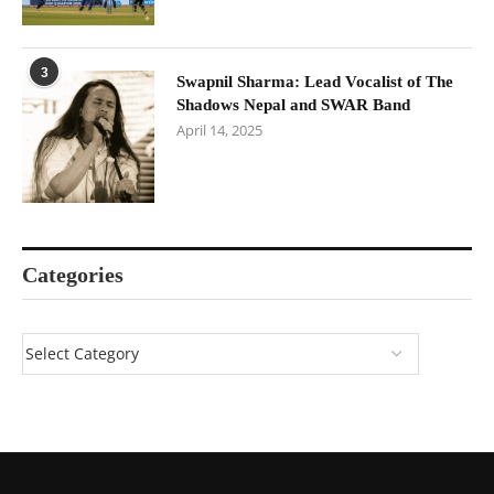
3
Swapnil Sharma: Lead Vocalist of The
Shadows Nepal and SWAR Band
April 14, 2025
Categories