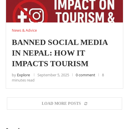
News & Advice
BANNED SOCIAL MEDIA
IN NEPAL: HOW IT
IMPACTS TOURISM
by
Explore
September 5, 2025
0 comment
8
minutes read
LOAD MORE POSTS