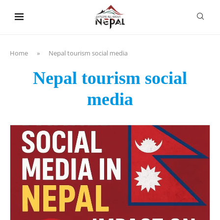
content
Home
»
Nepal tourism social media
Nepal tourism social
media