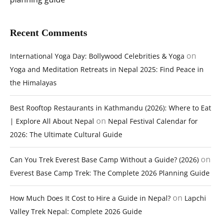
Recent Comments
on
International Yoga Day: Bollywood Celebrities & Yoga
Yoga and Meditation Retreats in Nepal 2025: Find Peace in
the Himalayas
Best Rooftop Restaurants in Kathmandu (2026): Where to Eat
on
| Explore All About Nepal
Nepal Festival Calendar for
2026: The Ultimate Cultural Guide
on
Can You Trek Everest Base Camp Without a Guide? (2026)
Everest Base Camp Trek: The Complete 2026 Planning Guide
on
How Much Does It Cost to Hire a Guide in Nepal?
Lapchi
Valley Trek Nepal: Complete 2026 Guide