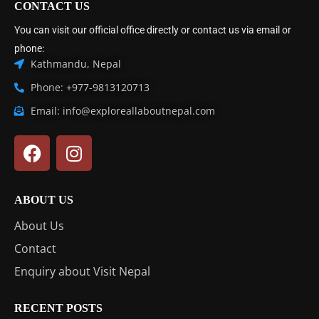
CONTACT US
You can visit our official office directly or contact us via email or
phone:
Kathmandu, Nepal
Phone: +977-9813120713
Email: info@exploreallaboutnepal.com
ABOUT US
About Us
Contact
Enquiry about Visit Nepal
RECENT POSTS