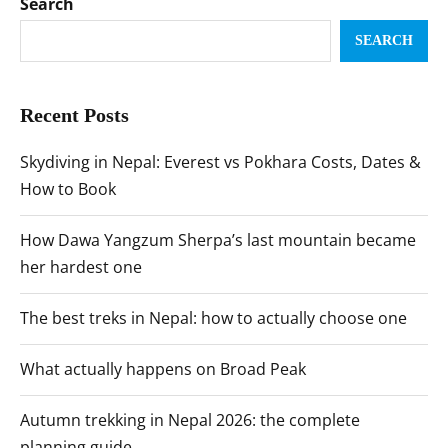
Search
SEARCH
Recent Posts
Skydiving in Nepal: Everest vs Pokhara Costs, Dates &
How to Book
How Dawa Yangzum Sherpa’s last mountain became
her hardest one
The best treks in Nepal: how to actually choose one
What actually happens on Broad Peak
Autumn trekking in Nepal 2026: the complete
planning guide