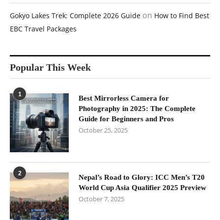
on
Gokyo Lakes Trek: Complete 2026 Guide
How to Find Best
EBC Travel Packages
Popular This Week
1
Best Mirrorless Camera for
Photography in 2025: The Complete
Guide for Beginners and Pros
October 25, 2025
2
Nepal’s Road to Glory: ICC Men’s T20
World Cup Asia Qualifier 2025 Preview
October 7, 2025