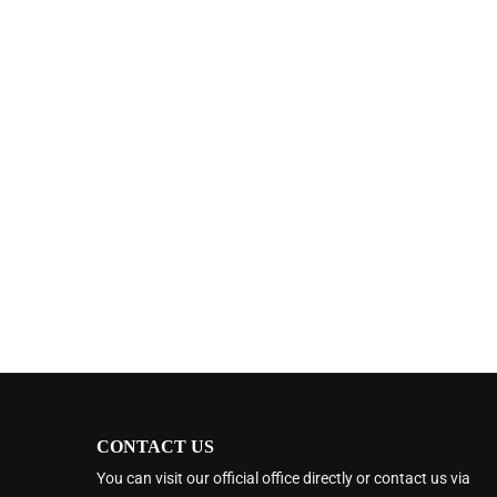
CONTACT US
You can visit our official office directly or contact us via