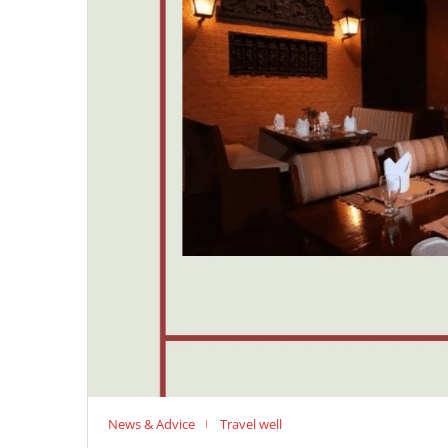
News & Advice
Travel well