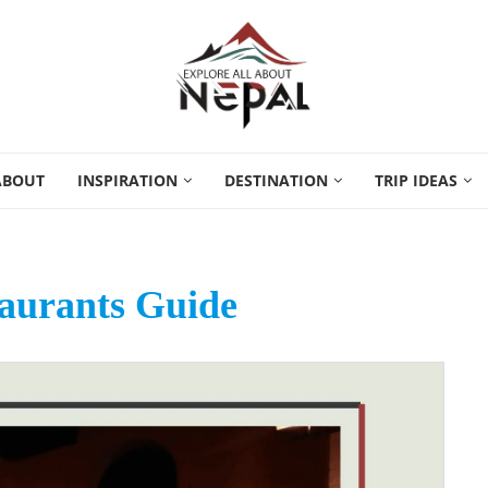
ABOUT
INSPIRATION
DESTINATION
TRIP IDEAS
aurants Guide