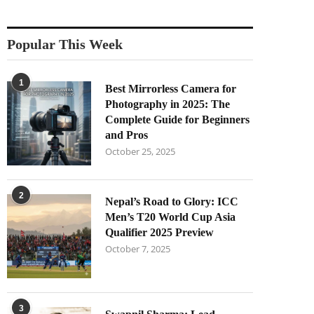
Popular This Week
1
Best Mirrorless Camera for
Photography in 2025: The
Complete Guide for Beginners
and Pros
October 25, 2025
2
Nepal’s Road to Glory: ICC
Men’s T20 World Cup Asia
Qualifier 2025 Preview
October 7, 2025
3