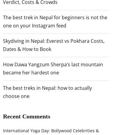
Verdict, Costs & Crowds
The best trek in Nepal for beginners is not the
one on your Instagram feed
Skydiving in Nepal: Everest vs Pokhara Costs,
Dates & How to Book
How Dawa Yangzum Sherpa’s last mountain
became her hardest one
The best treks in Nepal: how to actually
choose one
Recent Comments
International Yoga Day: Bollywood Celebrities &