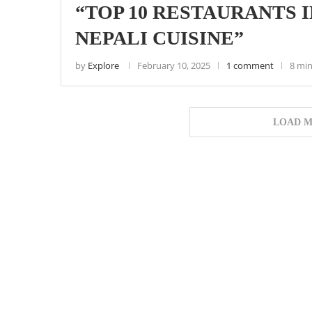
“TOP 10 RESTAURANTS 
NEPALI CUISINE”
by
Explore
February 10, 2025
1 comment
8 min
LOAD M