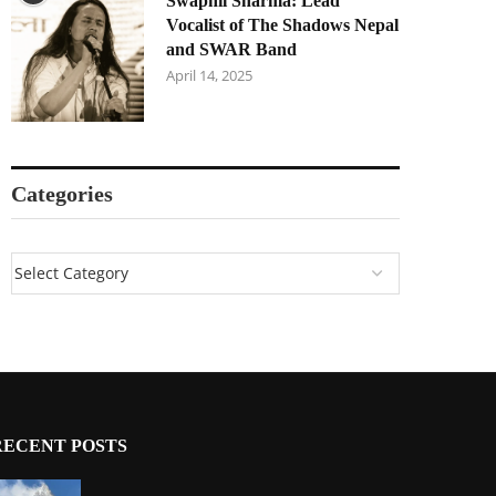
Swapnil Sharma: Lead
Vocalist of The Shadows Nepal
and SWAR Band
April 14, 2025
Categories
RECENT POSTS