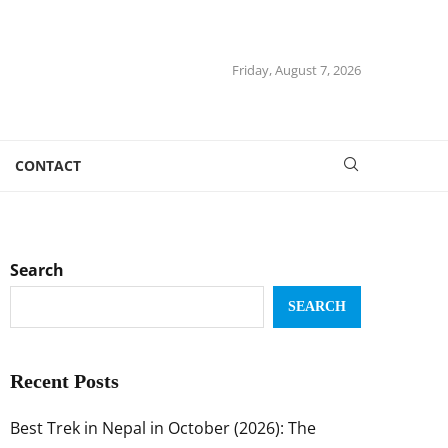
Friday, August 7, 2026
CONTACT
Search
SEARCH
Recent Posts
Best Trek in Nepal in October (2026): The