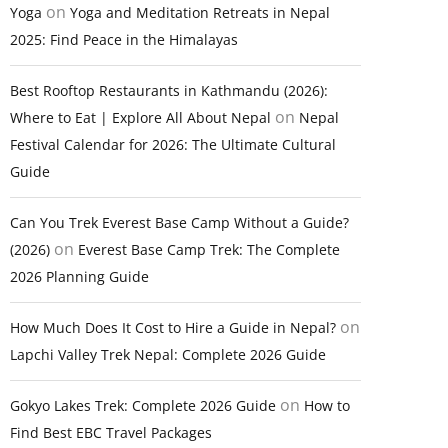
on
Yoga
Yoga and Meditation Retreats in Nepal
2025: Find Peace in the Himalayas
Best Rooftop Restaurants in Kathmandu (2026):
on
Where to Eat | Explore All About Nepal
Nepal
Festival Calendar for 2026: The Ultimate Cultural
Guide
Can You Trek Everest Base Camp Without a Guide?
on
(2026)
Everest Base Camp Trek: The Complete
2026 Planning Guide
on
How Much Does It Cost to Hire a Guide in Nepal?
Lapchi Valley Trek Nepal: Complete 2026 Guide
on
Gokyo Lakes Trek: Complete 2026 Guide
How to
Find Best EBC Travel Packages