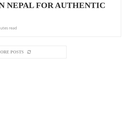
IN NEPAL FOR AUTHENTIC
utes read
ORE POSTS