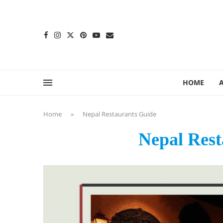
content
HOME
Home
»
Nepal Restaurants Guide
Nepal Rest