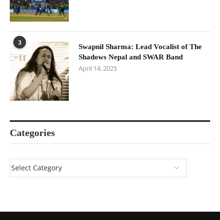
3
Swapnil Sharma: Lead Vocalist of The
Shadows Nepal and SWAR Band
April 14, 2025
Categories