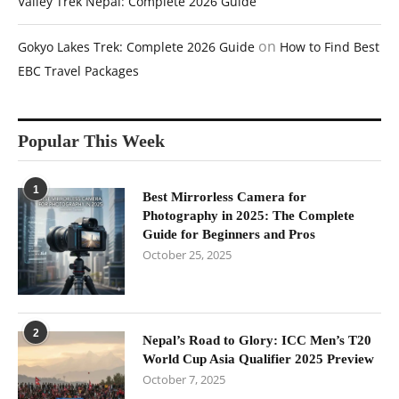
Valley Trek Nepal: Complete 2026 Guide
on
Gokyo Lakes Trek: Complete 2026 Guide
How to Find Best
EBC Travel Packages
Popular This Week
1
Best Mirrorless Camera for
Photography in 2025: The Complete
Guide for Beginners and Pros
October 25, 2025
2
Nepal’s Road to Glory: ICC Men’s T20
World Cup Asia Qualifier 2025 Preview
October 7, 2025