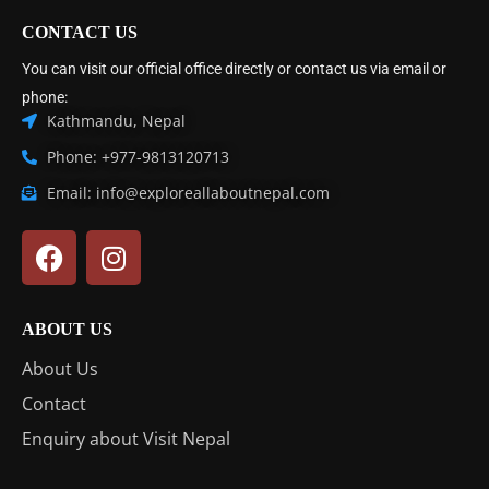
CONTACT US
You can visit our official office directly or contact us via email or
phone:
Kathmandu, Nepal
Phone: +977-9813120713
Email: info@exploreallaboutnepal.com
ABOUT US
About Us
Contact
Enquiry about Visit Nepal