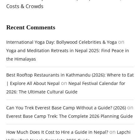
Costs & Crowds
Recent Comments
on
International Yoga Day: Bollywood Celebrities & Yoga
Yoga and Meditation Retreats in Nepal 2025: Find Peace in
the Himalayas
Best Rooftop Restaurants in Kathmandu (2026): Where to Eat
on
| Explore All About Nepal
Nepal Festival Calendar for
2026: The Ultimate Cultural Guide
on
Can You Trek Everest Base Camp Without a Guide? (2026)
Everest Base Camp Trek: The Complete 2026 Planning Guide
on
How Much Does It Cost to Hire a Guide in Nepal?
Lapchi