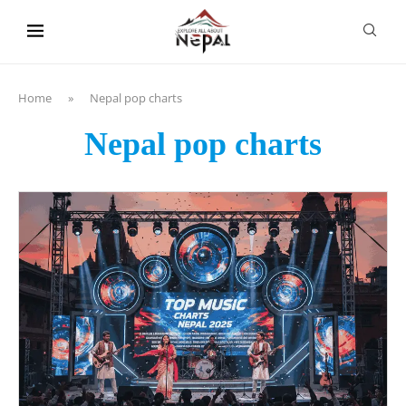
content
Home
»
Nepal pop charts
Nepal pop charts