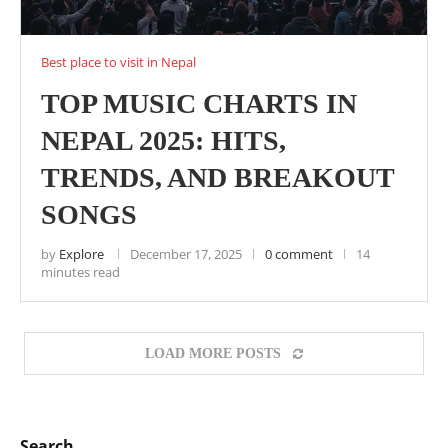
Best place to visit in Nepal
TOP MUSIC CHARTS IN
NEPAL 2025: HITS,
TRENDS, AND BREAKOUT
SONGS
by
Explore
December 17, 2025
0 comment
14
minutes read
LOAD MORE POSTS
Search