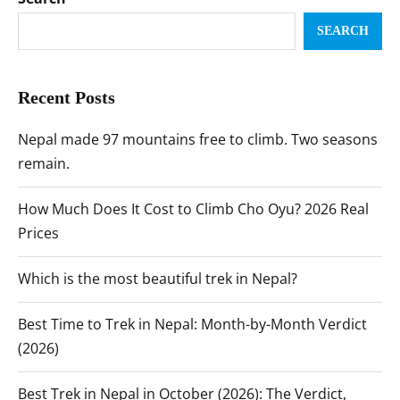
SEARCH
Recent Posts
Nepal made 97 mountains free to climb. Two seasons
remain.
How Much Does It Cost to Climb Cho Oyu? 2026 Real
Prices
Which is the most beautiful trek in Nepal?
Best Time to Trek in Nepal: Month-by-Month Verdict
(2026)
Best Trek in Nepal in October (2026): The Verdict,