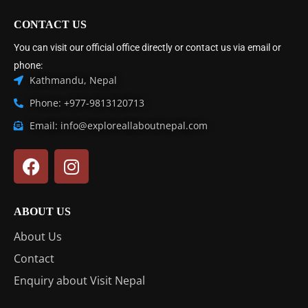
CONTACT US
You can visit our official office directly or contact us via email or
phone:
Kathmandu, Nepal
Phone: +977-9813120713
Email: info@exploreallaboutnepal.com
ABOUT US
About Us
Contact
Enquiry about Visit Nepal