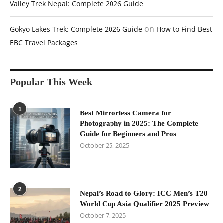
Valley Trek Nepal: Complete 2026 Guide
on
Gokyo Lakes Trek: Complete 2026 Guide
How to Find Best
EBC Travel Packages
Popular This Week
1
Best Mirrorless Camera for
Photography in 2025: The Complete
Guide for Beginners and Pros
October 25, 2025
2
Nepal’s Road to Glory: ICC Men’s T20
World Cup Asia Qualifier 2025 Preview
October 7, 2025