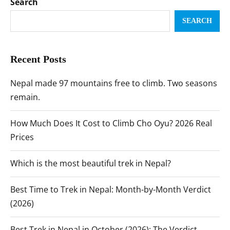
Search
SEARCH
Recent Posts
Nepal made 97 mountains free to climb. Two seasons
remain.
How Much Does It Cost to Climb Cho Oyu? 2026 Real
Prices
Which is the most beautiful trek in Nepal?
Best Time to Trek in Nepal: Month-by-Month Verdict
(2026)
Best Trek in Nepal in October (2026): The Verdict,