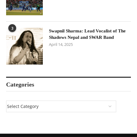
3
Swapnil Sharma: Lead Vocalist of The
Shadows Nepal and SWAR Band
April 14, 2025
Categories