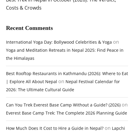
Costs & Crowds
Recent Comments
on
International Yoga Day: Bollywood Celebrities & Yoga
Yoga and Meditation Retreats in Nepal 2025: Find Peace in
the Himalayas
Best Rooftop Restaurants in Kathmandu (2026): Where to Eat
on
| Explore All About Nepal
Nepal Festival Calendar for
2026: The Ultimate Cultural Guide
on
Can You Trek Everest Base Camp Without a Guide? (2026)
Everest Base Camp Trek: The Complete 2026 Planning Guide
on
How Much Does It Cost to Hire a Guide in Nepal?
Lapchi