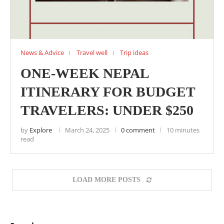
News & Advice
Travel well
Trip ideas
ONE-WEEK NEPAL
ITINERARY FOR BUDGET
TRAVELERS: UNDER $250
by
Explore
March 24, 2025
0 comment
10 minutes
read
LOAD MORE POSTS