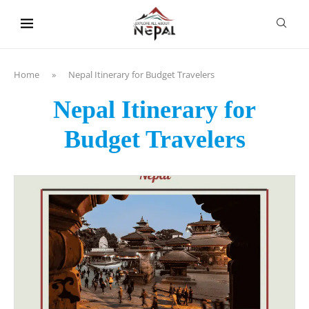
content
Home
»
Nepal Itinerary for Budget Travelers
Nepal Itinerary for
Budget Travelers