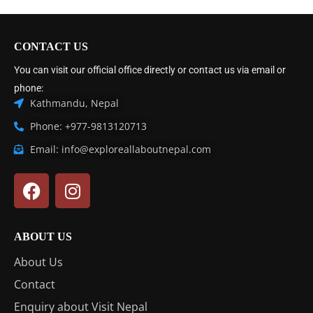
CONTACT US
You can visit our official office directly or contact us via email or
phone:
Kathmandu, Nepal
Phone: +977-9813120713
Email: info@exploreallaboutnepal.com
ABOUT US
About Us
Contact
Enquiry about Visit Nepal