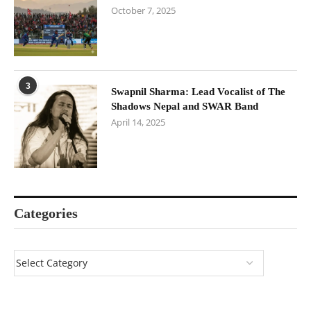
October 7, 2025
3
Swapnil Sharma: Lead Vocalist of The
Shadows Nepal and SWAR Band
April 14, 2025
Categories