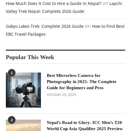
on
How Much Does It Cost to Hire a Guide in Nepal?
Lapchi
Valley Trek Nepal: Complete 2026 Guide
on
Gokyo Lakes Trek: Complete 2026 Guide
How to Find Best
EBC Travel Packages
Popular This Week
1
Best Mirrorless Camera for
Photography in 2025: The Complete
Guide for Beginners and Pros
October 25, 2025
2
Nepal’s Road to Glory: ICC Men’s T20
World Cup Asia Qualifier 2025 Preview