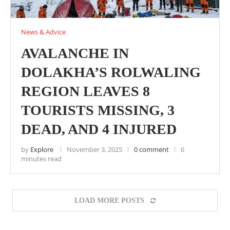
News & Advice
AVALANCHE IN
DOLAKHA’S ROLWALING
REGION LEAVES 8
TOURISTS MISSING, 3
DEAD, AND 4 INJURED
by
Explore
November 3, 2025
0 comment
6
minutes read
LOAD MORE POSTS