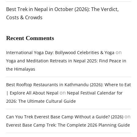
Best Trek in Nepal in October (2026): The Verdict,
Costs & Crowds
Recent Comments
on
International Yoga Day: Bollywood Celebrities & Yoga
Yoga and Meditation Retreats in Nepal 2025: Find Peace in
the Himalayas
Best Rooftop Restaurants in Kathmandu (2026): Where to Eat
on
| Explore All About Nepal
Nepal Festival Calendar for
2026: The Ultimate Cultural Guide
on
Can You Trek Everest Base Camp Without a Guide? (2026)
Everest Base Camp Trek: The Complete 2026 Planning Guide