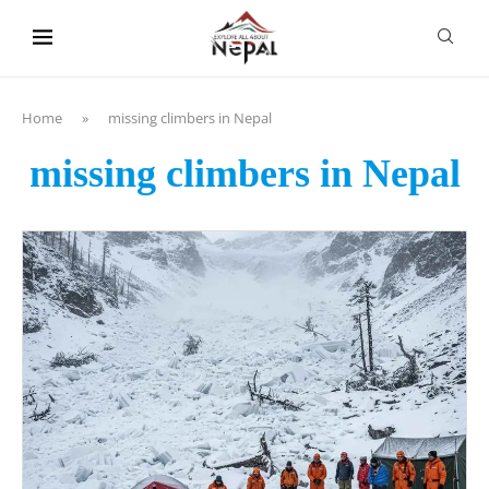
content
Home
»
missing climbers in Nepal
missing climbers in Nepal