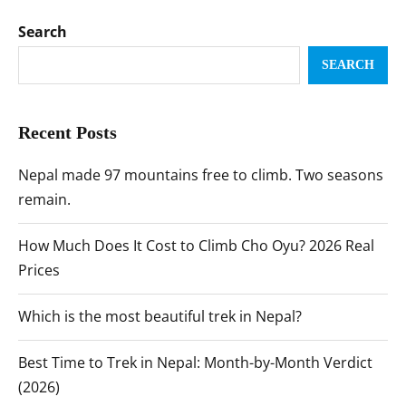
Search
SEARCH
Recent Posts
Nepal made 97 mountains free to climb. Two seasons
remain.
How Much Does It Cost to Climb Cho Oyu? 2026 Real
Prices
Which is the most beautiful trek in Nepal?
Best Time to Trek in Nepal: Month-by-Month Verdict
(2026)