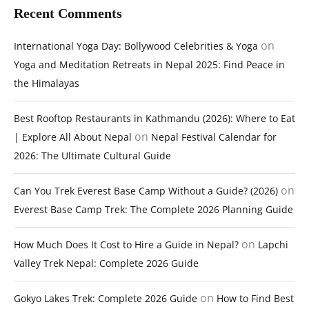
Recent Comments
on
International Yoga Day: Bollywood Celebrities & Yoga
Yoga and Meditation Retreats in Nepal 2025: Find Peace in
the Himalayas
Best Rooftop Restaurants in Kathmandu (2026): Where to Eat
on
| Explore All About Nepal
Nepal Festival Calendar for
2026: The Ultimate Cultural Guide
on
Can You Trek Everest Base Camp Without a Guide? (2026)
Everest Base Camp Trek: The Complete 2026 Planning Guide
on
How Much Does It Cost to Hire a Guide in Nepal?
Lapchi
Valley Trek Nepal: Complete 2026 Guide
on
Gokyo Lakes Trek: Complete 2026 Guide
How to Find Best