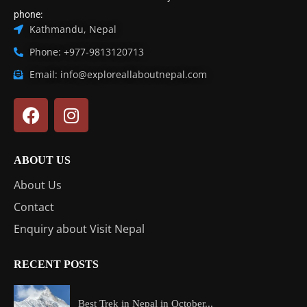
phone:
Kathmandu, Nepal
Phone: +977-9813120713
Email: info@exploreallaboutnepal.com
ABOUT US
About Us
Contact
Enquiry about Visit Nepal
RECENT POSTS
Best Trek in Nepal in October...