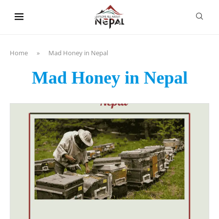
content
Home
»
Mad Honey in Nepal
Mad Honey in Nepal