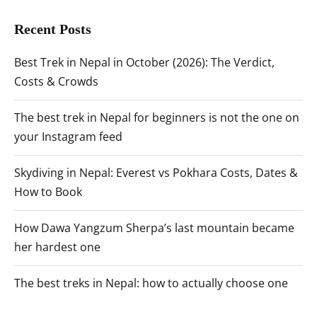
Recent Posts
Best Trek in Nepal in October (2026): The Verdict,
Costs & Crowds
The best trek in Nepal for beginners is not the one on
your Instagram feed
Skydiving in Nepal: Everest vs Pokhara Costs, Dates &
How to Book
How Dawa Yangzum Sherpa’s last mountain became
her hardest one
The best treks in Nepal: how to actually choose one