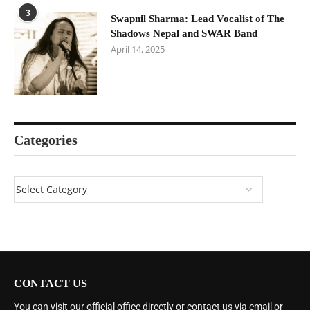
3
Swapnil Sharma: Lead Vocalist of The
Shadows Nepal and SWAR Band
April 14, 2025
Categories
CONTACT US
You can visit our official office directly or contact us via email or