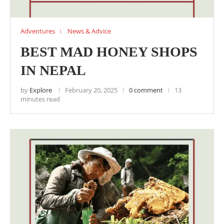
Adventures
News & Advice
BEST MAD HONEY SHOPS
IN NEPAL
by
Explore
February 20, 2025
0 comment
13
minutes read