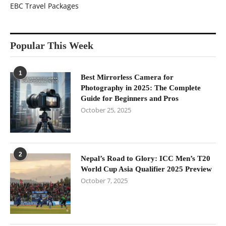
EBC Travel Packages
Popular This Week
1
Best Mirrorless Camera for
Photography in 2025: The Complete
Guide for Beginners and Pros
October 25, 2025
2
Nepal’s Road to Glory: ICC Men’s T20
World Cup Asia Qualifier 2025 Preview
October 7, 2025