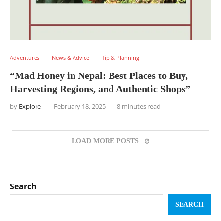
Adventures
News & Advice
Tip & Planning
“Mad Honey in Nepal: Best Places to Buy,
Harvesting Regions, and Authentic Shops”
by
Explore
February 18, 2025
8 minutes read
LOAD MORE POSTS
Search
SEARCH