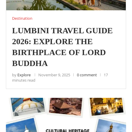
Destination
LUMBINI TRAVEL GUIDE
2026: EXPLORE THE
BIRTHPLACE OF LORD
BUDDHA
by
Explore
November 9, 2025
0 comment
17
minutes read