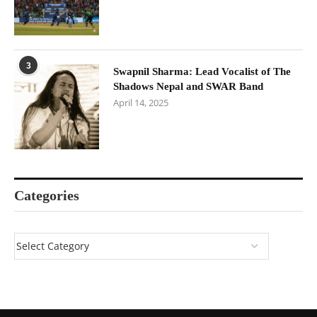
3
Swapnil Sharma: Lead Vocalist of The
Shadows Nepal and SWAR Band
April 14, 2025
Categories