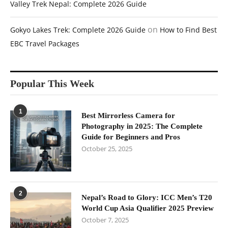
Valley Trek Nepal: Complete 2026 Guide
on
Gokyo Lakes Trek: Complete 2026 Guide
How to Find Best
EBC Travel Packages
Popular This Week
1
Best Mirrorless Camera for
Photography in 2025: The Complete
Guide for Beginners and Pros
October 25, 2025
2
Nepal’s Road to Glory: ICC Men’s T20
World Cup Asia Qualifier 2025 Preview
October 7, 2025