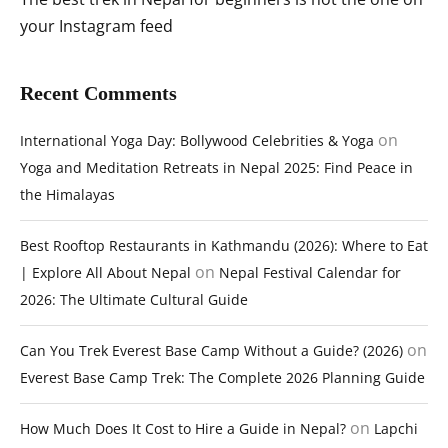
your Instagram feed
Recent Comments
on
International Yoga Day: Bollywood Celebrities & Yoga
Yoga and Meditation Retreats in Nepal 2025: Find Peace in
the Himalayas
Best Rooftop Restaurants in Kathmandu (2026): Where to Eat
on
| Explore All About Nepal
Nepal Festival Calendar for
2026: The Ultimate Cultural Guide
on
Can You Trek Everest Base Camp Without a Guide? (2026)
Everest Base Camp Trek: The Complete 2026 Planning Guide
on
How Much Does It Cost to Hire a Guide in Nepal?
Lapchi