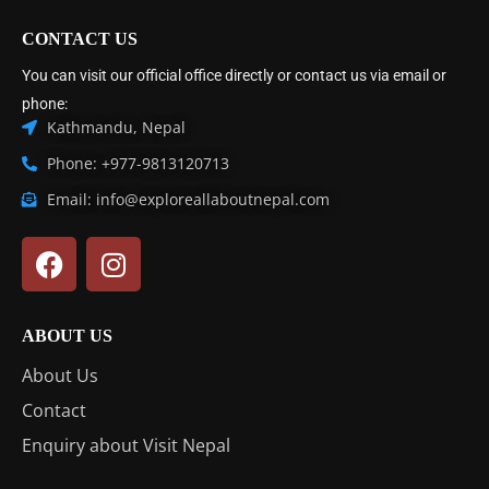
CONTACT US
You can visit our official office directly or contact us via email or
phone:
Kathmandu, Nepal
Phone: +977-9813120713
Email: info@exploreallaboutnepal.com
ABOUT US
About Us
Contact
Enquiry about Visit Nepal