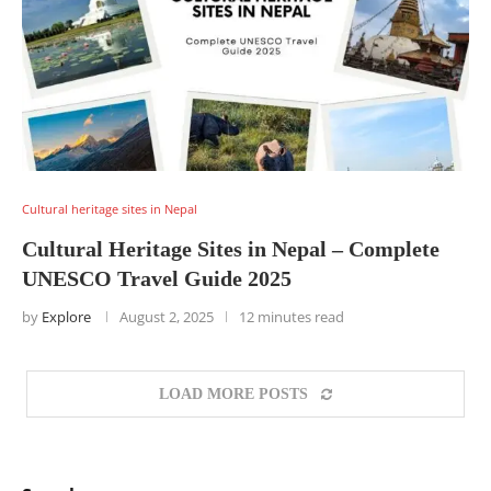
Cultural heritage sites in Nepal
Cultural Heritage Sites in Nepal – Complete
UNESCO Travel Guide 2025
by
Explore
August 2, 2025
12 minutes read
LOAD MORE POSTS