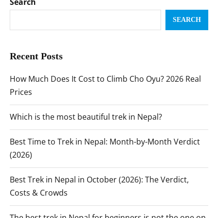
Search
SEARCH
Recent Posts
How Much Does It Cost to Climb Cho Oyu? 2026 Real
Prices
Which is the most beautiful trek in Nepal?
Best Time to Trek in Nepal: Month-by-Month Verdict
(2026)
Best Trek in Nepal in October (2026): The Verdict,
Costs & Crowds
The best trek in Nepal for beginners is not the one on