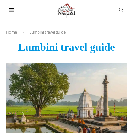
content
Home
»
Lumbini travel guide
Lumbini travel guide