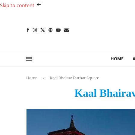
Skip to content
HOME
Home
»
Kaal Bhairav Durbar Square
Kaal Bhaira