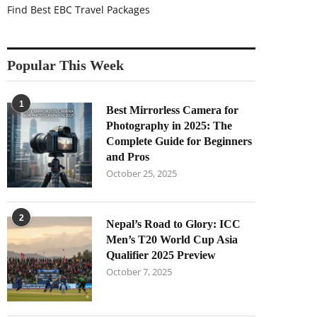
Find Best EBC Travel Packages
Popular This Week
1
Best Mirrorless Camera for
Photography in 2025: The
Complete Guide for Beginners
and Pros
October 25, 2025
2
Nepal’s Road to Glory: ICC
Men’s T20 World Cup Asia
Qualifier 2025 Preview
October 7, 2025