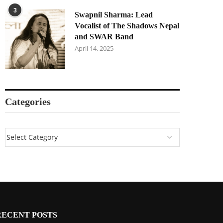
3
Swapnil Sharma: Lead
Vocalist of The Shadows Nepal
and SWAR Band
April 14, 2025
Categories
RECENT POSTS