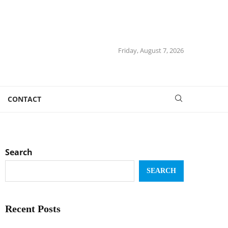
Friday, August 7, 2026
CONTACT
Search
SEARCH
Recent Posts