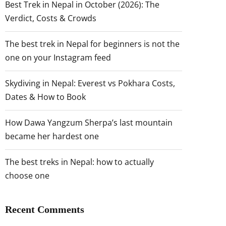
Best Trek in Nepal in October (2026): The
Verdict, Costs & Crowds
The best trek in Nepal for beginners is not the
one on your Instagram feed
Skydiving in Nepal: Everest vs Pokhara Costs,
Dates & How to Book
How Dawa Yangzum Sherpa’s last mountain
became her hardest one
The best treks in Nepal: how to actually
choose one
Recent Comments