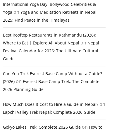
International Yoga Day: Bollywood Celebrities &
on
Yoga
Yoga and Meditation Retreats in Nepal
2025: Find Peace in the Himalayas
Best Rooftop Restaurants in Kathmandu (2026):
on
Where to Eat | Explore All About Nepal
Nepal
Festival Calendar for 2026: The Ultimate Cultural
Guide
Can You Trek Everest Base Camp Without a Guide?
on
(2026)
Everest Base Camp Trek: The Complete
2026 Planning Guide
on
How Much Does It Cost to Hire a Guide in Nepal?
Lapchi Valley Trek Nepal: Complete 2026 Guide
on
Gokyo Lakes Trek: Complete 2026 Guide
How to