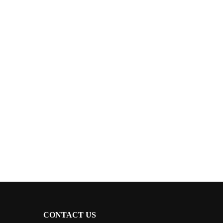
CONTACT US