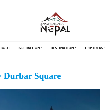
ABOUT
INSPIRATION
DESTINATION
TRIP IDEAS
v Durbar Square