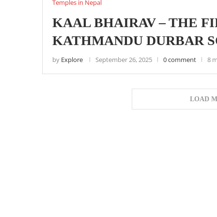
Temples in Nepal
KAAL BHAIRAV – THE F
KATHMANDU DURBAR 
by
Explore
September 26, 2025
0 comment
8 m
LOAD M