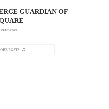
IERCE GUARDIAN OF
SQUARE
inutes read
ORE POSTS