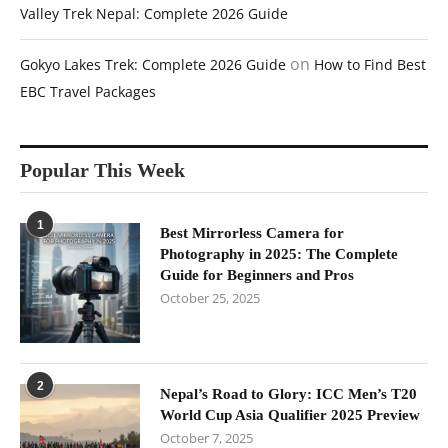
Valley Trek Nepal: Complete 2026 Guide
on
Gokyo Lakes Trek: Complete 2026 Guide
How to Find Best
EBC Travel Packages
Popular This Week
1
Best Mirrorless Camera for
Photography in 2025: The Complete
Guide for Beginners and Pros
October 25, 2025
2
Nepal’s Road to Glory: ICC Men’s T20
World Cup Asia Qualifier 2025 Preview
October 7, 2025