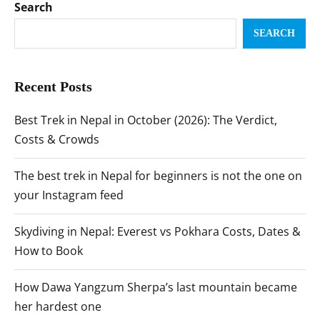
Search
SEARCH
Recent Posts
Best Trek in Nepal in October (2026): The Verdict,
Costs & Crowds
The best trek in Nepal for beginners is not the one on
your Instagram feed
Skydiving in Nepal: Everest vs Pokhara Costs, Dates &
How to Book
How Dawa Yangzum Sherpa’s last mountain became
her hardest one