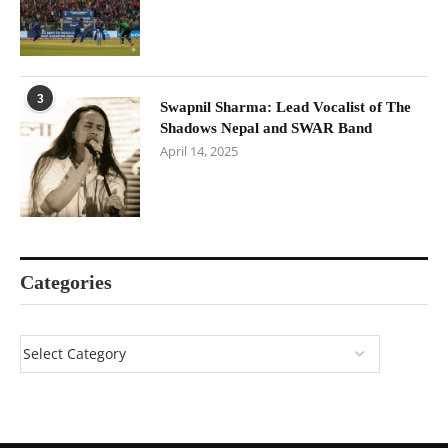
3
Swapnil Sharma: Lead Vocalist of The
Shadows Nepal and SWAR Band
April 14, 2025
Categories