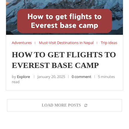
Adventures
Must-Visit Destinations in Nepal
Trip ideas
HOW TO GET FLIGHTS TO
EVEREST BASE CAMP
by
Explore
January 20, 2025
0 comment
5 minutes
read
LOAD MORE POSTS