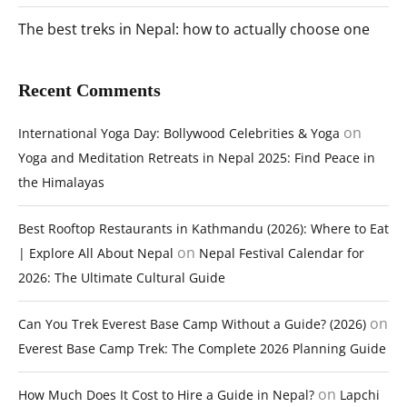
The best treks in Nepal: how to actually choose one
Recent Comments
on
International Yoga Day: Bollywood Celebrities & Yoga
Yoga and Meditation Retreats in Nepal 2025: Find Peace in
the Himalayas
Best Rooftop Restaurants in Kathmandu (2026): Where to Eat
on
| Explore All About Nepal
Nepal Festival Calendar for
2026: The Ultimate Cultural Guide
on
Can You Trek Everest Base Camp Without a Guide? (2026)
Everest Base Camp Trek: The Complete 2026 Planning Guide
on
How Much Does It Cost to Hire a Guide in Nepal?
Lapchi