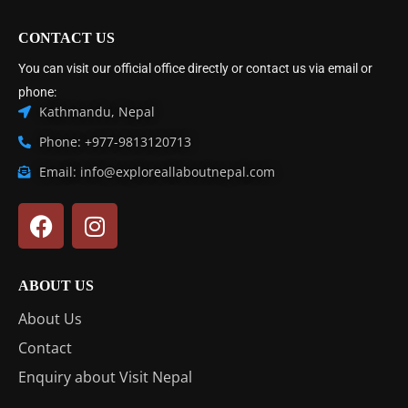
CONTACT US
You can visit our official office directly or contact us via email or
phone:
Kathmandu, Nepal
Phone: +977-9813120713
Email: info@exploreallaboutnepal.com
ABOUT US
About Us
Contact
Enquiry about Visit Nepal