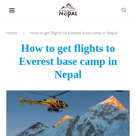
content
Home
»
How to get flights to Everest base camp in Nepal
How to get flights to
Everest base camp in
Nepal