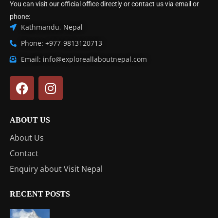
You can visit our official office directly or contact us via email or
phone:
Kathmandu, Nepal
Phone: +977-9813120713
Email: info@exploreallaboutnepal.com
ABOUT US
About Us
Contact
Enquiry about Visit Nepal
RECENT POSTS