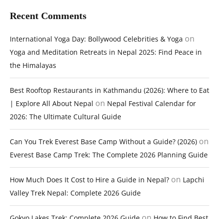
Recent Comments
on
International Yoga Day: Bollywood Celebrities & Yoga
Yoga and Meditation Retreats in Nepal 2025: Find Peace in
the Himalayas
Best Rooftop Restaurants in Kathmandu (2026): Where to Eat
on
| Explore All About Nepal
Nepal Festival Calendar for
2026: The Ultimate Cultural Guide
on
Can You Trek Everest Base Camp Without a Guide? (2026)
Everest Base Camp Trek: The Complete 2026 Planning Guide
on
How Much Does It Cost to Hire a Guide in Nepal?
Lapchi
Valley Trek Nepal: Complete 2026 Guide
on
Gokyo Lakes Trek: Complete 2026 Guide
How to Find Best