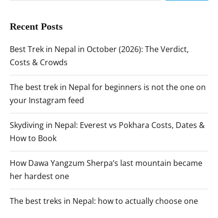
Recent Posts
Best Trek in Nepal in October (2026): The Verdict,
Costs & Crowds
The best trek in Nepal for beginners is not the one on
your Instagram feed
Skydiving in Nepal: Everest vs Pokhara Costs, Dates &
How to Book
How Dawa Yangzum Sherpa’s last mountain became
her hardest one
The best treks in Nepal: how to actually choose one