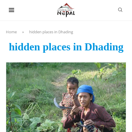
content
Home
»
hidden places in Dhading
hidden places in Dhading