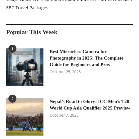
EBC Travel Packages
Popular This Week
1
Best Mirrorless Camera for
Photography in 2025: The Complete
Guide for Beginners and Pros
October 25, 2025
2
Nepal’s Road to Glory: ICC Men’s T20
World Cup Asia Qualifier 2025 Preview
October 7, 2025