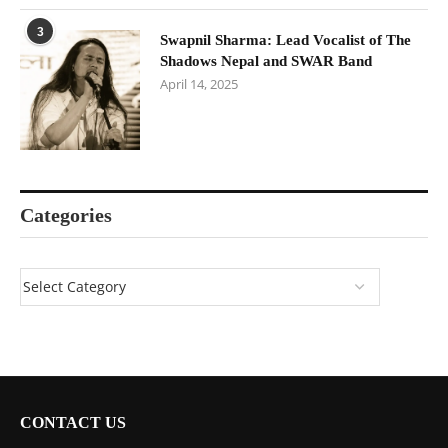
3
Swapnil Sharma: Lead Vocalist of The
Shadows Nepal and SWAR Band
April 14, 2025
Categories
CONTACT US