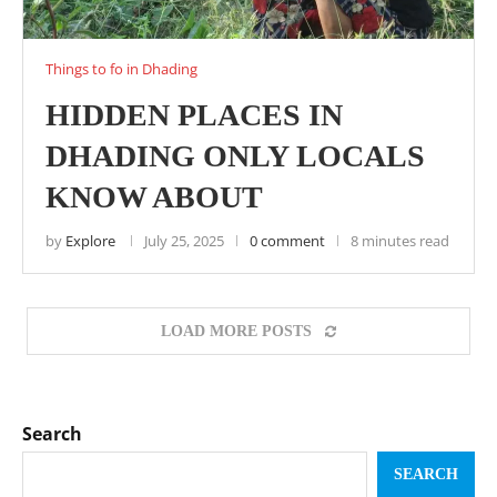
Things to fo in Dhading
HIDDEN PLACES IN
DHADING ONLY LOCALS
KNOW ABOUT
by
Explore
July 25, 2025
0 comment
8 minutes read
LOAD MORE POSTS
Search
SEARCH