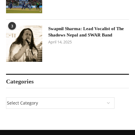
3
Swapnil Sharma: Lead Vocalist of The
Shadows Nepal and SWAR Band
April 14, 2025
Categories