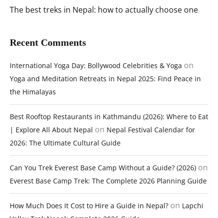
The best treks in Nepal: how to actually choose one
Recent Comments
on
International Yoga Day: Bollywood Celebrities & Yoga
Yoga and Meditation Retreats in Nepal 2025: Find Peace in
the Himalayas
Best Rooftop Restaurants in Kathmandu (2026): Where to Eat
on
| Explore All About Nepal
Nepal Festival Calendar for
2026: The Ultimate Cultural Guide
on
Can You Trek Everest Base Camp Without a Guide? (2026)
Everest Base Camp Trek: The Complete 2026 Planning Guide
on
How Much Does It Cost to Hire a Guide in Nepal?
Lapchi