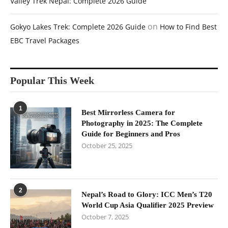
Valley Trek Nepal: Complete 2026 Guide
on
Gokyo Lakes Trek: Complete 2026 Guide
How to Find Best
EBC Travel Packages
Popular This Week
1
Best Mirrorless Camera for
Photography in 2025: The Complete
Guide for Beginners and Pros
October 25, 2025
2
Nepal’s Road to Glory: ICC Men’s T20
World Cup Asia Qualifier 2025 Preview
October 7, 2025