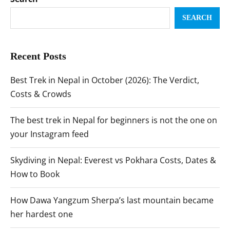
SEARCH
Recent Posts
Best Trek in Nepal in October (2026): The Verdict,
Costs & Crowds
The best trek in Nepal for beginners is not the one on
your Instagram feed
Skydiving in Nepal: Everest vs Pokhara Costs, Dates &
How to Book
How Dawa Yangzum Sherpa’s last mountain became
her hardest one