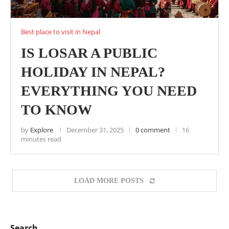
Best place to visit in Nepal
IS LOSAR A PUBLIC
HOLIDAY IN NEPAL?
EVERYTHING YOU NEED
TO KNOW
by
Explore
December 31, 2025
0 comment
16
minutes read
LOAD MORE POSTS
Search