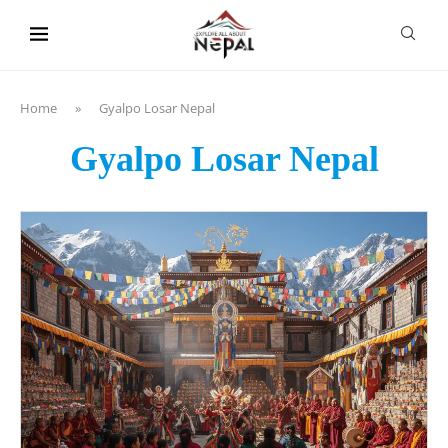
content
Home
»
Gyalpo Losar Nepal
Gyalpo Losar Nepal