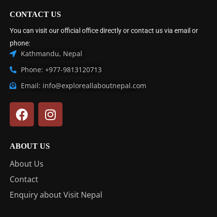
CONTACT US
You can visit our official office directly or contact us via email or
phone:
Kathmandu, Nepal
Phone: +977-9813120713
Email: info@exploreallaboutnepal.com
ABOUT US
About Us
Contact
Enquiry about Visit Nepal