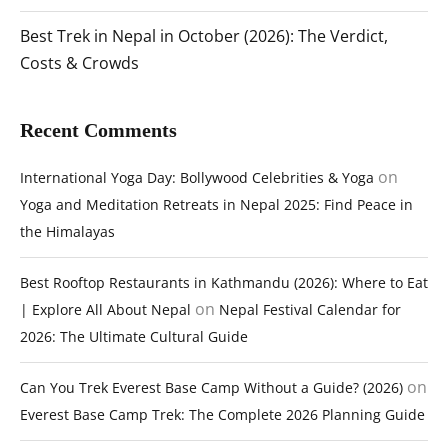
Best Trek in Nepal in October (2026): The Verdict,
Costs & Crowds
Recent Comments
on
International Yoga Day: Bollywood Celebrities & Yoga
Yoga and Meditation Retreats in Nepal 2025: Find Peace in
the Himalayas
Best Rooftop Restaurants in Kathmandu (2026): Where to Eat
on
| Explore All About Nepal
Nepal Festival Calendar for
2026: The Ultimate Cultural Guide
on
Can You Trek Everest Base Camp Without a Guide? (2026)
Everest Base Camp Trek: The Complete 2026 Planning Guide