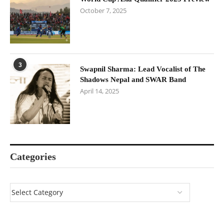
October 7, 2025
3
Swapnil Sharma: Lead Vocalist of The
Shadows Nepal and SWAR Band
April 14, 2025
Categories