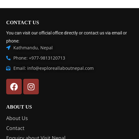
CONTACT US
You can visit our official office directly or contact us via email or
phone:
Kathmandu, Nepal
Phone: +977-9813120713
Email: info@exploreallaboutnepal.com
ABOUT US
About Us
Contact
Enquiry about Visit Nepal