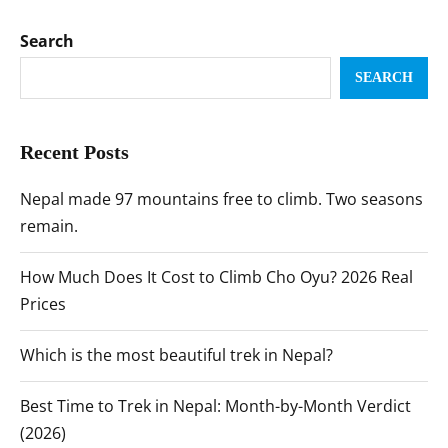
Search
SEARCH
Recent Posts
Nepal made 97 mountains free to climb. Two seasons
remain.
How Much Does It Cost to Climb Cho Oyu? 2026 Real
Prices
Which is the most beautiful trek in Nepal?
Best Time to Trek in Nepal: Month-by-Month Verdict
(2026)