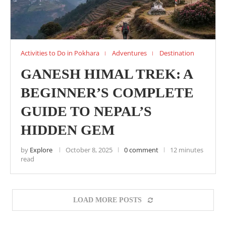
Activities to Do in Pokhara
Adventures
Destination
GANESH HIMAL TREK: A
BEGINNER’S COMPLETE
GUIDE TO NEPAL’S
HIDDEN GEM
by
Explore
October 8, 2025
0 comment
12 minutes
read
LOAD MORE POSTS