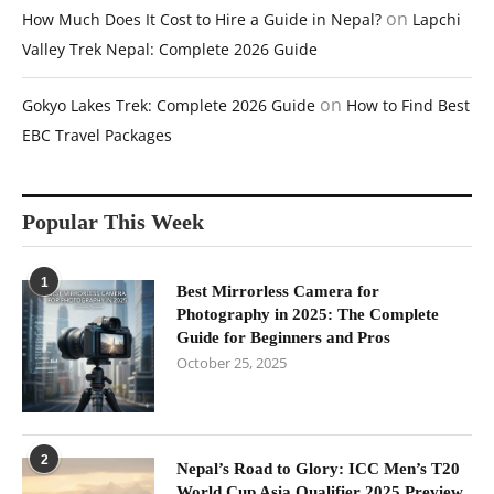
on
How Much Does It Cost to Hire a Guide in Nepal?
Lapchi
Valley Trek Nepal: Complete 2026 Guide
on
Gokyo Lakes Trek: Complete 2026 Guide
How to Find Best
EBC Travel Packages
Popular This Week
1
Best Mirrorless Camera for
Photography in 2025: The Complete
Guide for Beginners and Pros
October 25, 2025
2
Nepal’s Road to Glory: ICC Men’s T20
World Cup Asia Qualifier 2025 Preview