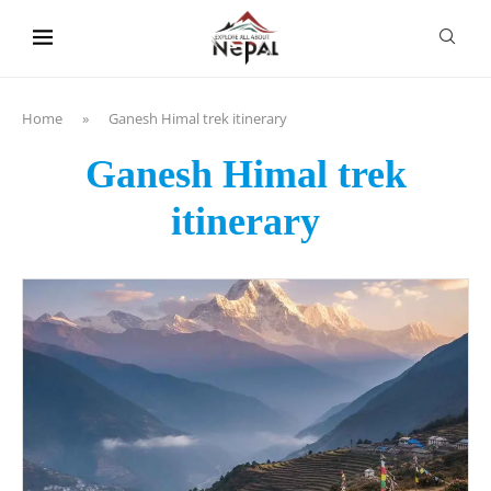
content
Home
»
Ganesh Himal trek itinerary
Ganesh Himal trek
itinerary