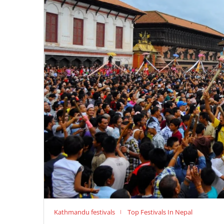
Kathmandu festivals
Top Festivals In Nepal