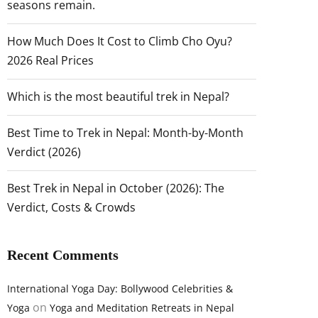
seasons remain.
How Much Does It Cost to Climb Cho Oyu?
2026 Real Prices
Which is the most beautiful trek in Nepal?
Best Time to Trek in Nepal: Month-by-Month
Verdict (2026)
Best Trek in Nepal in October (2026): The
Verdict, Costs & Crowds
Recent Comments
International Yoga Day: Bollywood Celebrities &
on
Yoga
Yoga and Meditation Retreats in Nepal