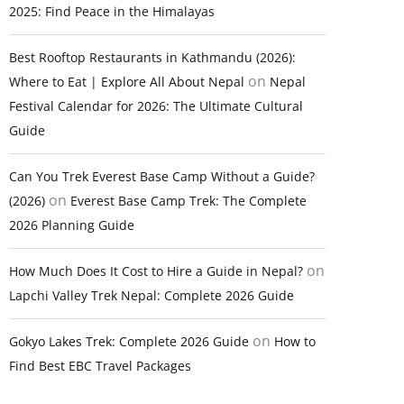
2025: Find Peace in the Himalayas
Best Rooftop Restaurants in Kathmandu (2026):
on
Where to Eat | Explore All About Nepal
Nepal
Festival Calendar for 2026: The Ultimate Cultural
Guide
Can You Trek Everest Base Camp Without a Guide?
on
(2026)
Everest Base Camp Trek: The Complete
2026 Planning Guide
on
How Much Does It Cost to Hire a Guide in Nepal?
Lapchi Valley Trek Nepal: Complete 2026 Guide
on
Gokyo Lakes Trek: Complete 2026 Guide
How to
Find Best EBC Travel Packages