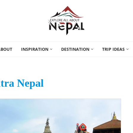
ABOUT
INSPIRATION
DESTINATION
TRIP IDEAS
tra Nepal