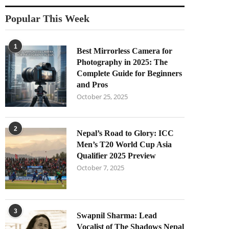
Popular This Week
1
Best Mirrorless Camera for
Photography in 2025: The
Complete Guide for Beginners
and Pros
October 25, 2025
2
Nepal’s Road to Glory: ICC
Men’s T20 World Cup Asia
Qualifier 2025 Preview
October 7, 2025
3
Swapnil Sharma: Lead
Vocalist of The Shadows Nepal