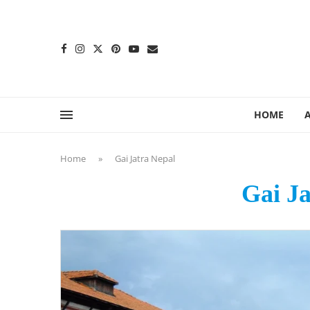
content
HOME
Home
»
Gai Jatra Nepal
Gai Ja