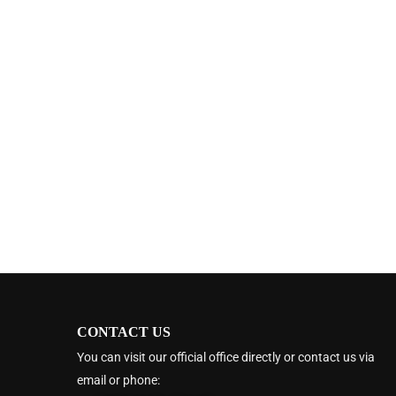
CONTACT US
You can visit our official office directly or contact us via
email or phone: