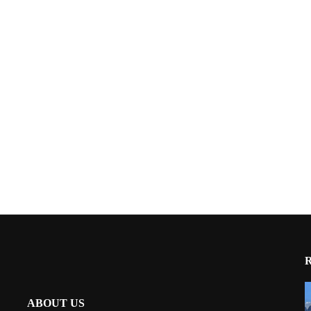
ABOUT US