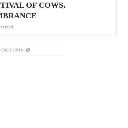
STIVAL OF COWS,
MBRANCE
tes read
ORE POSTS