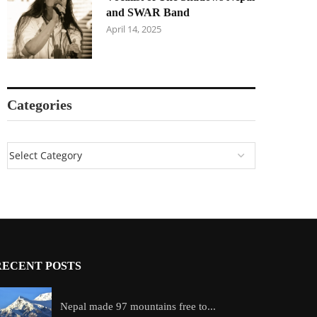
and SWAR Band
April 14, 2025
Categories
RECENT POSTS
Nepal made 97 mountains free to...