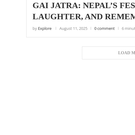
GAI JATRA: NEPAL’S FE
LAUGHTER, AND REME
by
Explore
August 11, 2025
0 comment
6 minu
LOAD M