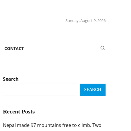
Sunday, August 9, 2026
CONTACT
Search
SEARCH
Recent Posts
Nepal made 97 mountains free to climb. Two