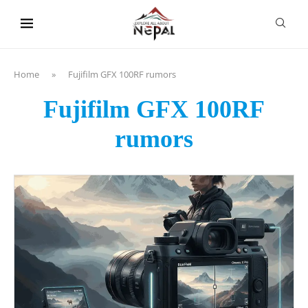
content
Home
»
Fujifilm GFX 100RF rumors
Fujifilm GFX 100RF
rumors