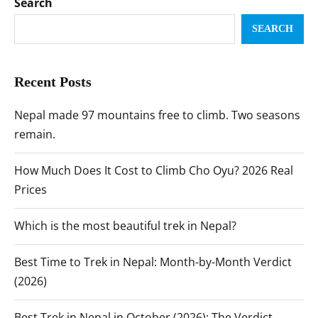
Search
SEARCH
Recent Posts
Nepal made 97 mountains free to climb. Two seasons
remain.
How Much Does It Cost to Climb Cho Oyu? 2026 Real
Prices
Which is the most beautiful trek in Nepal?
Best Time to Trek in Nepal: Month-by-Month Verdict
(2026)
Best Trek in Nepal in October (2026): The Verdict,