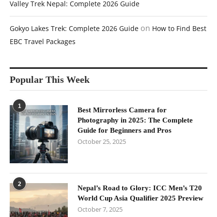
Valley Trek Nepal: Complete 2026 Guide
on
Gokyo Lakes Trek: Complete 2026 Guide
How to Find Best
EBC Travel Packages
Popular This Week
1
Best Mirrorless Camera for
Photography in 2025: The Complete
Guide for Beginners and Pros
October 25, 2025
2
Nepal’s Road to Glory: ICC Men’s T20
World Cup Asia Qualifier 2025 Preview
October 7, 2025