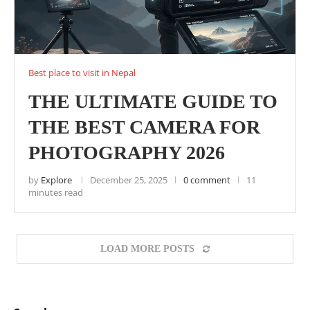
Best place to visit in Nepal
THE ULTIMATE GUIDE TO
THE BEST CAMERA FOR
PHOTOGRAPHY 2026
by
Explore
December 25, 2025
0 comment
11
minutes read
LOAD MORE POSTS