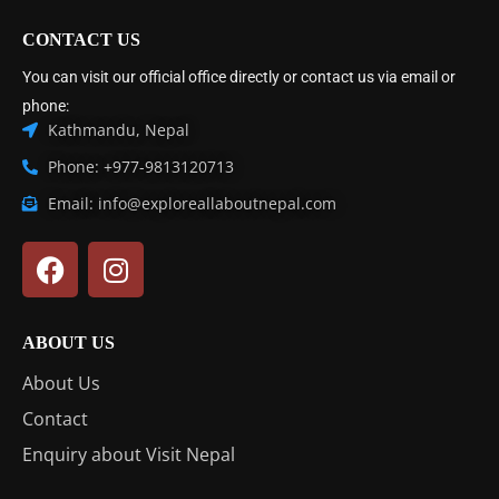
CONTACT US
You can visit our official office directly or contact us via email or
phone:
Kathmandu, Nepal
Phone: +977-9813120713
Email: info@exploreallaboutnepal.com
ABOUT US
About Us
Contact
Enquiry about Visit Nepal