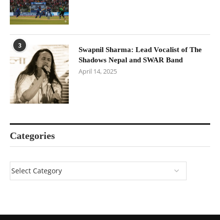
3
Swapnil Sharma: Lead Vocalist of The
Shadows Nepal and SWAR Band
April 14, 2025
Categories