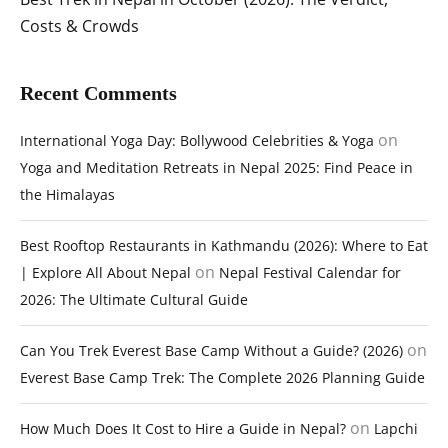
Costs & Crowds
Recent Comments
on
International Yoga Day: Bollywood Celebrities & Yoga
Yoga and Meditation Retreats in Nepal 2025: Find Peace in
the Himalayas
Best Rooftop Restaurants in Kathmandu (2026): Where to Eat
on
| Explore All About Nepal
Nepal Festival Calendar for
2026: The Ultimate Cultural Guide
on
Can You Trek Everest Base Camp Without a Guide? (2026)
Everest Base Camp Trek: The Complete 2026 Planning Guide
on
How Much Does It Cost to Hire a Guide in Nepal?
Lapchi