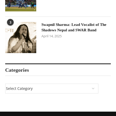
3
Swapnil Sharma: Lead Vocalist of The
Shadows Nepal and SWAR Band
April 14, 2025
Categories