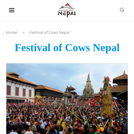
content
Home
»
Festival of Cows Nepal
Festival of Cows Nepal