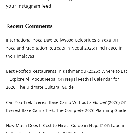
your Instagram feed
Recent Comments
on
International Yoga Day: Bollywood Celebrities & Yoga
Yoga and Meditation Retreats in Nepal 2025: Find Peace in
the Himalayas
Best Rooftop Restaurants in Kathmandu (2026): Where to Eat
on
| Explore All About Nepal
Nepal Festival Calendar for
2026: The Ultimate Cultural Guide
on
Can You Trek Everest Base Camp Without a Guide? (2026)
Everest Base Camp Trek: The Complete 2026 Planning Guide
on
How Much Does It Cost to Hire a Guide in Nepal?
Lapchi