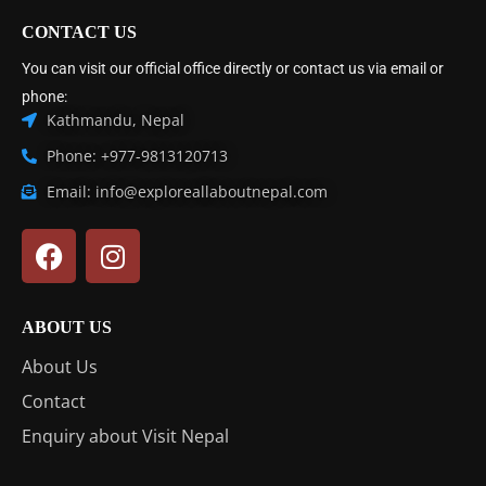
CONTACT US
You can visit our official office directly or contact us via email or
phone:
Kathmandu, Nepal
Phone: +977-9813120713
Email: info@exploreallaboutnepal.com
ABOUT US
About Us
Contact
Enquiry about Visit Nepal