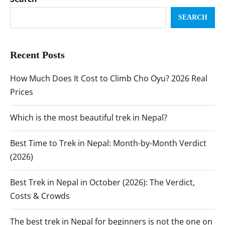
SEARCH
Recent Posts
How Much Does It Cost to Climb Cho Oyu? 2026 Real
Prices
Which is the most beautiful trek in Nepal?
Best Time to Trek in Nepal: Month-by-Month Verdict
(2026)
Best Trek in Nepal in October (2026): The Verdict,
Costs & Crowds
The best trek in Nepal for beginners is not the one on