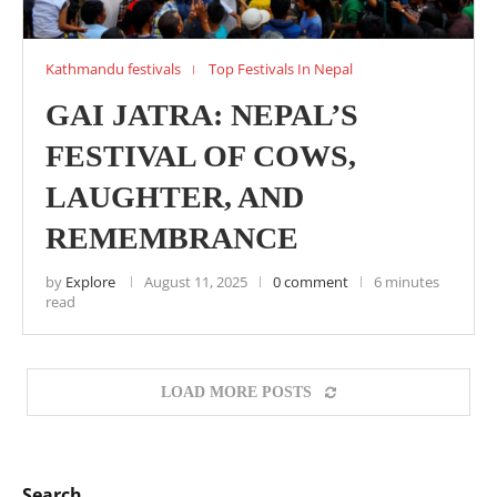
Kathmandu festivals
Top Festivals In Nepal
GAI JATRA: NEPAL’S
FESTIVAL OF COWS,
LAUGHTER, AND
REMEMBRANCE
by
Explore
August 11, 2025
0 comment
6 minutes
read
LOAD MORE POSTS
Search