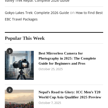
Valley Trek Nepal: Complete 2026 Guide
on
Gokyo Lakes Trek: Complete 2026 Guide
How to Find Best
EBC Travel Packages
Popular This Week
1
Best Mirrorless Camera for
Photography in 2025: The Complete
Guide for Beginners and Pros
October 25, 2025
2
Nepal’s Road to Glory: ICC Men’s T20
World Cup Asia Qualifier 2025 Preview
October 7, 2025