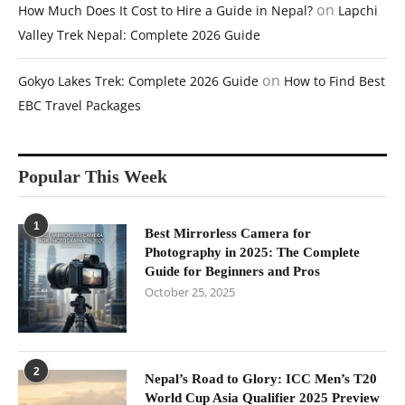
on
How Much Does It Cost to Hire a Guide in Nepal?
Lapchi
Valley Trek Nepal: Complete 2026 Guide
on
Gokyo Lakes Trek: Complete 2026 Guide
How to Find Best
EBC Travel Packages
Popular This Week
1
Best Mirrorless Camera for
Photography in 2025: The Complete
Guide for Beginners and Pros
October 25, 2025
2
Nepal’s Road to Glory: ICC Men’s T20
World Cup Asia Qualifier 2025 Preview