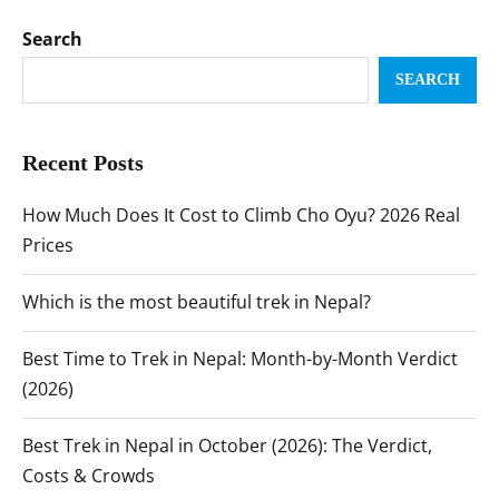
Search
SEARCH
Recent Posts
How Much Does It Cost to Climb Cho Oyu? 2026 Real
Prices
Which is the most beautiful trek in Nepal?
Best Time to Trek in Nepal: Month-by-Month Verdict
(2026)
Best Trek in Nepal in October (2026): The Verdict,
Costs & Crowds