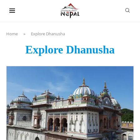
content
Home
»
Explore Dhanusha
Explore Dhanusha