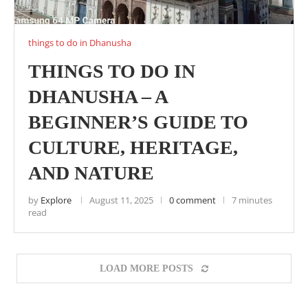
things to do in Dhanusha
THINGS TO DO IN
DHANUSHA – A
BEGINNER’S GUIDE TO
CULTURE, HERITAGE,
AND NATURE
by
Explore
August 11, 2025
0 comment
7 minutes
read
LOAD MORE POSTS