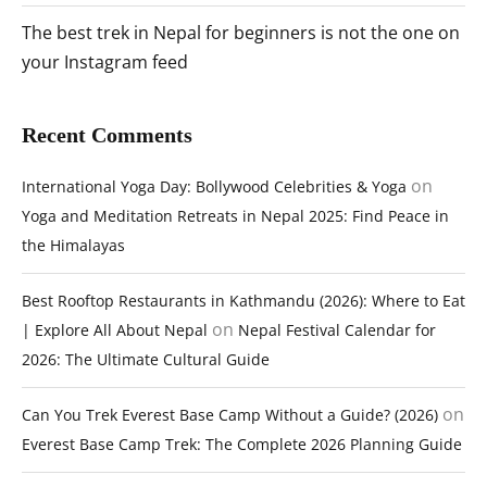
The best trek in Nepal for beginners is not the one on
your Instagram feed
Recent Comments
on
International Yoga Day: Bollywood Celebrities & Yoga
Yoga and Meditation Retreats in Nepal 2025: Find Peace in
the Himalayas
Best Rooftop Restaurants in Kathmandu (2026): Where to Eat
on
| Explore All About Nepal
Nepal Festival Calendar for
2026: The Ultimate Cultural Guide
on
Can You Trek Everest Base Camp Without a Guide? (2026)
Everest Base Camp Trek: The Complete 2026 Planning Guide