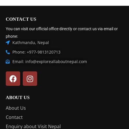
CONTACT US
You can visit our official office directly or contact us via email or
phone:
Kathmandu, Nepal
Phone: +977-9813120713
Email: info@exploreallaboutnepal.com
ABOUT US
About Us
Contact
Enquiry about Visit Nepal