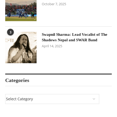
October 7, 2025
3
Swapnil Sharma: Lead Vocalist of The
Shadows Nepal and SWAR Band
April 14, 2025
Categories