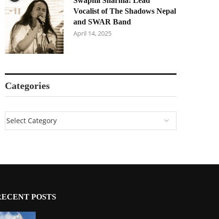
Swapnil Sharma: Lead
Vocalist of The Shadows Nepal
and SWAR Band
April 14, 2025
Categories
RECENT POSTS