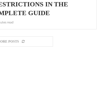
STRICTIONS IN THE
OMPLETE GUIDE
utes read
ORE POSTS