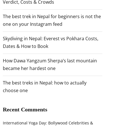
Verdict, Costs & Crowds
The best trek in Nepal for beginners is not the
one on your Instagram feed
Skydiving in Nepal: Everest vs Pokhara Costs,
Dates & How to Book
How Dawa Yangzum Sherpa’s last mountain
became her hardest one
The best treks in Nepal: how to actually
choose one
Recent Comments
International Yoga Day: Bollywood Celebrities &