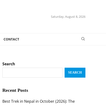
Saturday, August 8, 2026
CONTACT
Search
SEARCH
Recent Posts
Best Trek in Nepal in October (2026): The