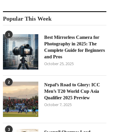
Popular This Week
1
Best Mirrorless Camera for
Photography in 2025: The
Complete Guide for Beginners
and Pros
October 25, 2025
2
Nepal’s Road to Glory: ICC
Men’s T20 World Cup Asia
Qualifier 2025 Preview
October 7, 2025
3