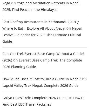
on
Yoga
Yoga and Meditation Retreats in Nepal
2025: Find Peace in the Himalayas
Best Rooftop Restaurants in Kathmandu (2026):
on
Where to Eat | Explore All About Nepal
Nepal
Festival Calendar for 2026: The Ultimate Cultural
Guide
Can You Trek Everest Base Camp Without a Guide?
on
(2026)
Everest Base Camp Trek: The Complete
2026 Planning Guide
on
How Much Does It Cost to Hire a Guide in Nepal?
Lapchi Valley Trek Nepal: Complete 2026 Guide
on
Gokyo Lakes Trek: Complete 2026 Guide
How to
Find Best EBC Travel Packages