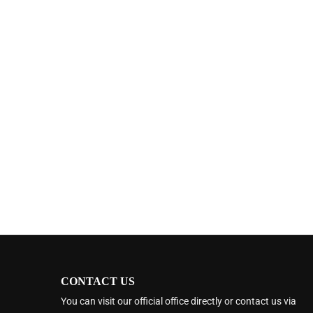
CONTACT US
You can visit our official office directly or contact us via