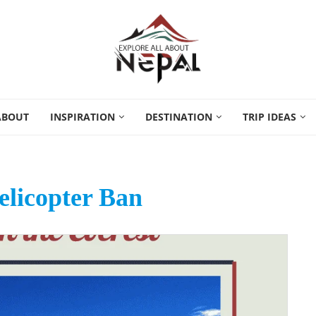
ABOUT
INSPIRATION
DESTINATION
TRIP IDEAS
elicopter Ban