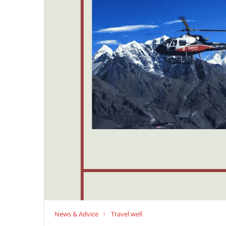
News & Advice
Travel well