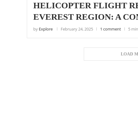
HELICOPTER FLIGHT RE
EVEREST REGION: A C
by
Explore
February 24, 2025
1 comment
5 min
LOAD M