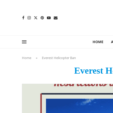
content
HOME
Home
»
Everest Helicopter Ban
Everest H