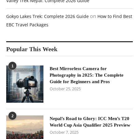
Valley Trek Nepal: Complete 2026 Guide
on
Gokyo Lakes Trek: Complete 2026 Guide
How to Find Best
EBC Travel Packages
Popular This Week
1
Best Mirrorless Camera for
Photography in 2025: The Complete
Guide for Beginners and Pros
October 25, 2025
2
Nepal’s Road to Glory: ICC Men’s T20
World Cup Asia Qualifier 2025 Preview
October 7, 2025