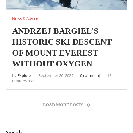
News & Advice
ANDRZEJ BARGIEL’S
HISTORIC SKI DESCENT
OF MOUNT EVEREST
WITHOUT OXYGEN
by
Explore
September 26, 2025
0 comment
12
minutes read
LOAD MORE POSTS
Search