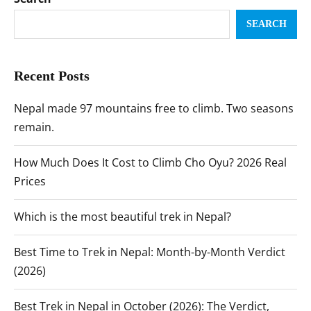
SEARCH
Recent Posts
Nepal made 97 mountains free to climb. Two seasons
remain.
How Much Does It Cost to Climb Cho Oyu? 2026 Real
Prices
Which is the most beautiful trek in Nepal?
Best Time to Trek in Nepal: Month-by-Month Verdict
(2026)
Best Trek in Nepal in October (2026): The Verdict,