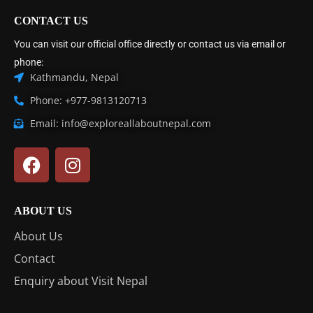
CONTACT US
You can visit our official office directly or contact us via email or
phone:
Kathmandu, Nepal
Phone: +977-9813120713
Email: info@exploreallaboutnepal.com
ABOUT US
About Us
Contact
Enquiry about Visit Nepal