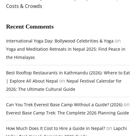
Costs & Crowds
Recent Comments
on
International Yoga Day: Bollywood Celebrities & Yoga
Yoga and Meditation Retreats in Nepal 2025: Find Peace in
the Himalayas
Best Rooftop Restaurants in Kathmandu (2026): Where to Eat
on
| Explore All About Nepal
Nepal Festival Calendar for
2026: The Ultimate Cultural Guide
on
Can You Trek Everest Base Camp Without a Guide? (2026)
Everest Base Camp Trek: The Complete 2026 Planning Guide
on
How Much Does It Cost to Hire a Guide in Nepal?
Lapchi