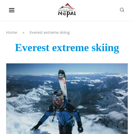
content
Home
»
Everest extreme skiing
Everest extreme skiing