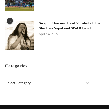
3
Swapnil Sharma: Lead Vocalist of The
Shadows Nepal and SWAR Band
April 14, 2025
Categories