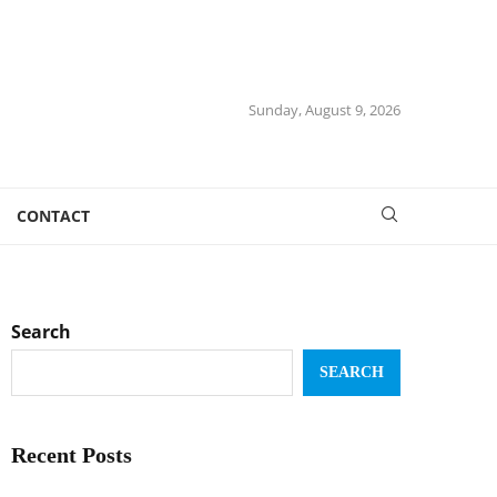
Sunday, August 9, 2026
CONTACT
Search
SEARCH
Recent Posts