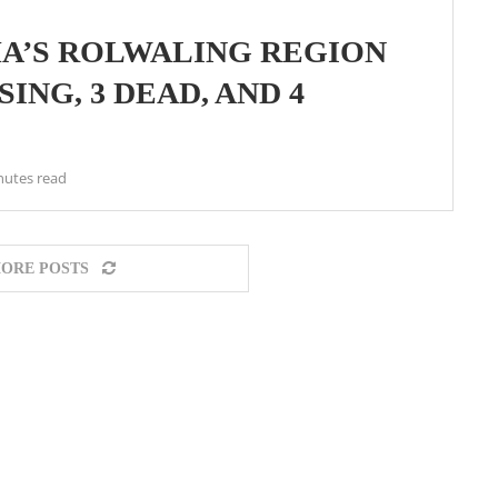
A’S ROLWALING REGION
ING, 3 DEAD, AND 4
nutes read
ORE POSTS