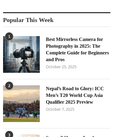
Popular This Week
1
Best Mirrorless Camera for
Photography in 2025: The
Complete Guide for Beginners
and Pros
October 25, 2025
2
Nepal’s Road to Glory: ICC
Men’s T20 World Cup Asia
Qualifier 2025 Preview
October 7, 2025
3