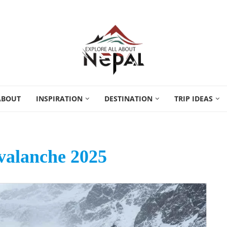
ABOUT
INSPIRATION
DESTINATION
TRIP IDEAS
valanche 2025