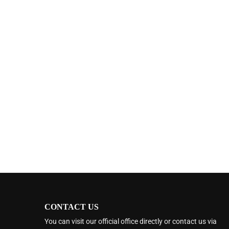
CONTACT US
You can visit our official office directly or contact us via