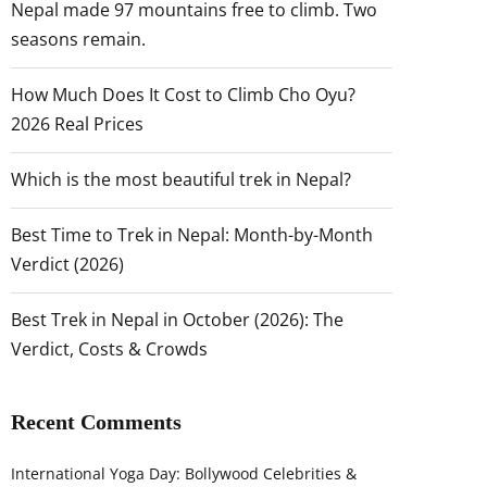
Nepal made 97 mountains free to climb. Two
seasons remain.
How Much Does It Cost to Climb Cho Oyu?
2026 Real Prices
Which is the most beautiful trek in Nepal?
Best Time to Trek in Nepal: Month-by-Month
Verdict (2026)
Best Trek in Nepal in October (2026): The
Verdict, Costs & Crowds
Recent Comments
International Yoga Day: Bollywood Celebrities &