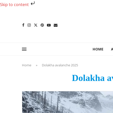
Skip to content
HOME
Home
»
Dolakha avalanche 2025
Dolakha a