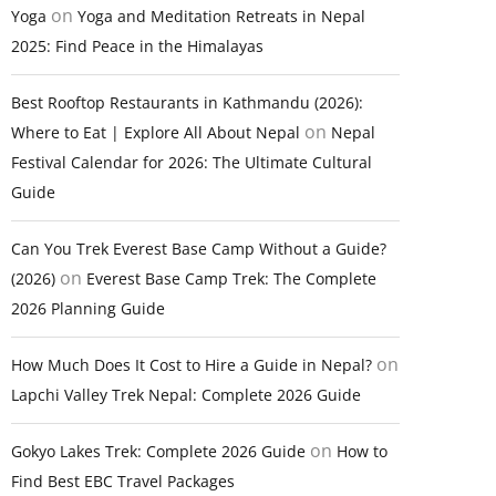
on
Yoga
Yoga and Meditation Retreats in Nepal
2025: Find Peace in the Himalayas
Best Rooftop Restaurants in Kathmandu (2026):
on
Where to Eat | Explore All About Nepal
Nepal
Festival Calendar for 2026: The Ultimate Cultural
Guide
Can You Trek Everest Base Camp Without a Guide?
on
(2026)
Everest Base Camp Trek: The Complete
2026 Planning Guide
on
How Much Does It Cost to Hire a Guide in Nepal?
Lapchi Valley Trek Nepal: Complete 2026 Guide
on
Gokyo Lakes Trek: Complete 2026 Guide
How to
Find Best EBC Travel Packages