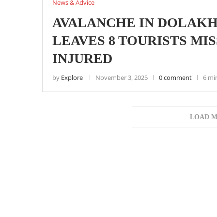
News & Advice
AVALANCHE IN DOLAKH
LEAVES 8 TOURISTS MISS
INJURED
by
Explore
November 3, 2025
0 comment
6 mi
LOAD M