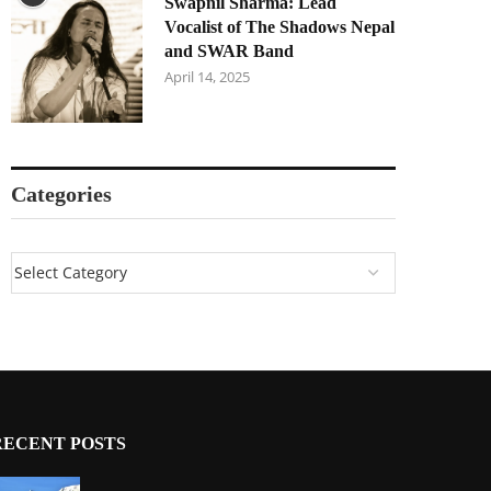
Swapnil Sharma: Lead
Vocalist of The Shadows Nepal
and SWAR Band
April 14, 2025
Categories
RECENT POSTS