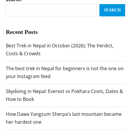
SEARCH
Recent Posts
Best Trek in Nepal in October (2026): The Verdict,
Costs & Crowds
The best trek in Nepal for beginners is not the one on
your Instagram feed
Skydiving in Nepal: Everest vs Pokhara Costs, Dates &
How to Book
How Dawa Yangzum Sherpa’s last mountain became
her hardest one