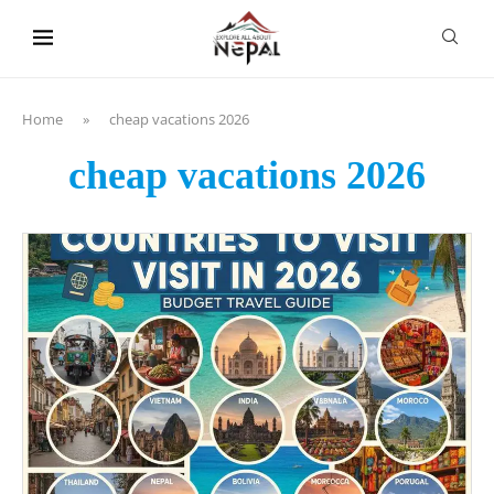
content
Home
»
cheap vacations 2026
cheap vacations 2026