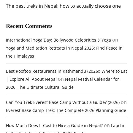
The best treks in Nepal: how to actually choose one
Recent Comments
on
International Yoga Day: Bollywood Celebrities & Yoga
Yoga and Meditation Retreats in Nepal 2025: Find Peace in
the Himalayas
Best Rooftop Restaurants in Kathmandu (2026): Where to Eat
on
| Explore All About Nepal
Nepal Festival Calendar for
2026: The Ultimate Cultural Guide
on
Can You Trek Everest Base Camp Without a Guide? (2026)
Everest Base Camp Trek: The Complete 2026 Planning Guide
on
How Much Does It Cost to Hire a Guide in Nepal?
Lapchi