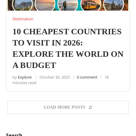
Destination
10 CHEAPEST COUNTRIES
TO VISIT IN 2026:
EXPLORE THE WORLD ON
A BUDGET
by
Explore
October 30, 2025
0 comment
18
minutes read
LOAD MORE POSTS
Search