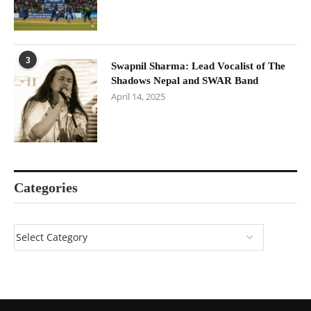
3
Swapnil Sharma: Lead Vocalist of The
Shadows Nepal and SWAR Band
April 14, 2025
Categories