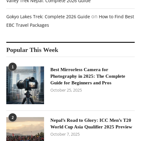
Valley Trek Nepal: Complete 2026 Guide
on
Gokyo Lakes Trek: Complete 2026 Guide
How to Find Best
EBC Travel Packages
Popular This Week
1
Best Mirrorless Camera for
Photography in 2025: The Complete
Guide for Beginners and Pros
October 25, 2025
2
Nepal’s Road to Glory: ICC Men’s T20
World Cup Asia Qualifier 2025 Preview
October 7, 2025