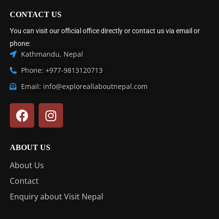
CONTACT US
You can visit our official office directly or contact us via email or
phone:
Kathmandu, Nepal
Phone: +977-9813120713
Email: info@exploreallaboutnepal.com
ABOUT US
About Us
Contact
Enquiry about Visit Nepal