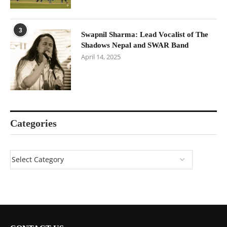
3
Swapnil Sharma: Lead Vocalist of The
Shadows Nepal and SWAR Band
April 14, 2025
Categories