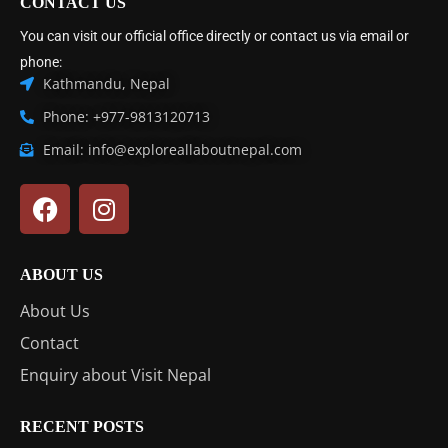
CONTACT US
You can visit our official office directly or contact us via email or
phone:
Kathmandu, Nepal
Phone: +977-9813120713
Email: info@exploreallaboutnepal.com
ABOUT US
About Us
Contact
Enquiry about Visit Nepal
RECENT POSTS