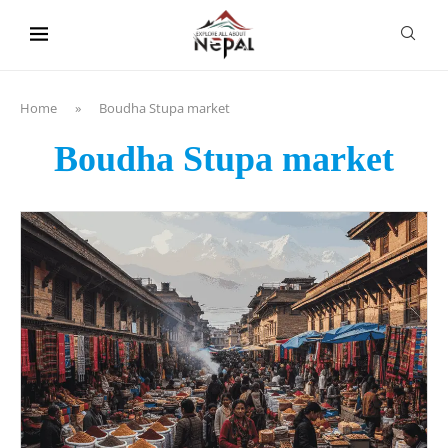
content
Home
»
Boudha Stupa market
Boudha Stupa market