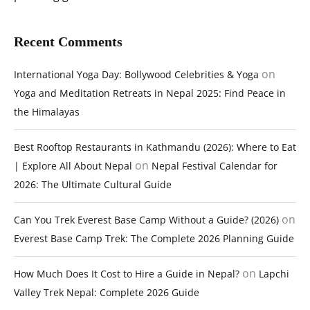
Recent Comments
on
International Yoga Day: Bollywood Celebrities & Yoga
Yoga and Meditation Retreats in Nepal 2025: Find Peace in
the Himalayas
Best Rooftop Restaurants in Kathmandu (2026): Where to Eat
on
| Explore All About Nepal
Nepal Festival Calendar for
2026: The Ultimate Cultural Guide
on
Can You Trek Everest Base Camp Without a Guide? (2026)
Everest Base Camp Trek: The Complete 2026 Planning Guide
on
How Much Does It Cost to Hire a Guide in Nepal?
Lapchi
Valley Trek Nepal: Complete 2026 Guide