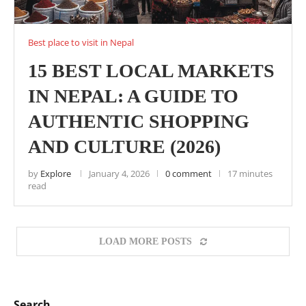
Best place to visit in Nepal
15 BEST LOCAL MARKETS
IN NEPAL: A GUIDE TO
AUTHENTIC SHOPPING
AND CULTURE (2026)
by
Explore
January 4, 2026
0 comment
17 minutes
read
LOAD MORE POSTS
Search