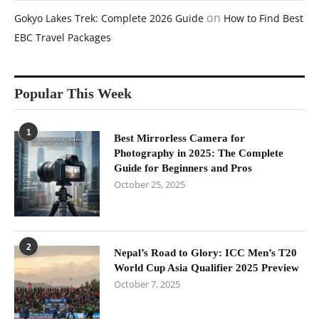
on
Gokyo Lakes Trek: Complete 2026 Guide
How to Find Best
EBC Travel Packages
Popular This Week
1
Best Mirrorless Camera for
Photography in 2025: The Complete
Guide for Beginners and Pros
October 25, 2025
2
Nepal’s Road to Glory: ICC Men’s T20
World Cup Asia Qualifier 2025 Preview
October 7, 2025