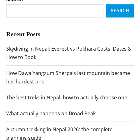
SEARCH
Recent Posts
Skydiving in Nepal: Everest vs Pokhara Costs, Dates &
How to Book
How Dawa Yangzum Sherpa’s last mountain became
her hardest one
The best treks in Nepal: how to actually choose one
What actually happens on Broad Peak
Autumn trekking in Nepal 2026: the complete
planning guide