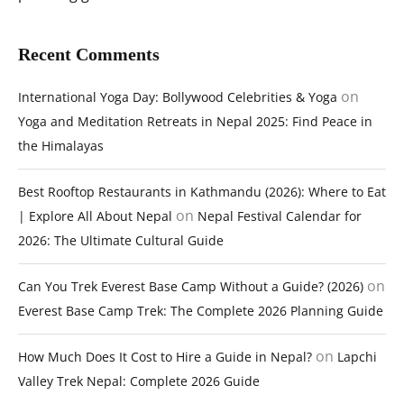
Recent Comments
on
International Yoga Day: Bollywood Celebrities & Yoga
Yoga and Meditation Retreats in Nepal 2025: Find Peace in
the Himalayas
Best Rooftop Restaurants in Kathmandu (2026): Where to Eat
on
| Explore All About Nepal
Nepal Festival Calendar for
2026: The Ultimate Cultural Guide
on
Can You Trek Everest Base Camp Without a Guide? (2026)
Everest Base Camp Trek: The Complete 2026 Planning Guide
on
How Much Does It Cost to Hire a Guide in Nepal?
Lapchi
Valley Trek Nepal: Complete 2026 Guide