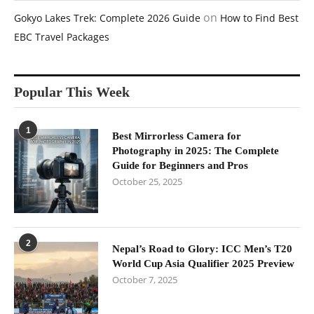
on
Gokyo Lakes Trek: Complete 2026 Guide
How to Find Best
EBC Travel Packages
Popular This Week
1
Best Mirrorless Camera for
Photography in 2025: The Complete
Guide for Beginners and Pros
October 25, 2025
2
Nepal’s Road to Glory: ICC Men’s T20
World Cup Asia Qualifier 2025 Preview
October 7, 2025