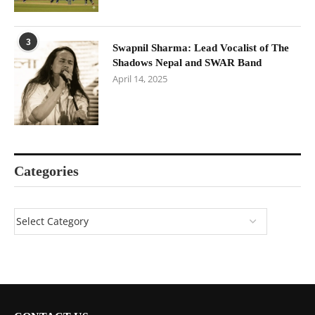
3
Swapnil Sharma: Lead Vocalist of The
Shadows Nepal and SWAR Band
April 14, 2025
Categories