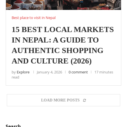
Best place to visit in Nepal
15 BEST LOCAL MARKETS
IN NEPAL: A GUIDE TO
AUTHENTIC SHOPPING
AND CULTURE (2026)
by
Explore
January 4, 2026
0 comment
17 minutes
read
LOAD MORE POSTS
Search