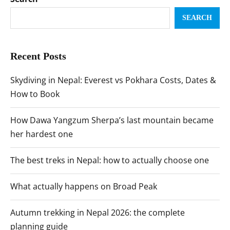
SEARCH
Recent Posts
Skydiving in Nepal: Everest vs Pokhara Costs, Dates &
How to Book
How Dawa Yangzum Sherpa’s last mountain became
her hardest one
The best treks in Nepal: how to actually choose one
What actually happens on Broad Peak
Autumn trekking in Nepal 2026: the complete
planning guide