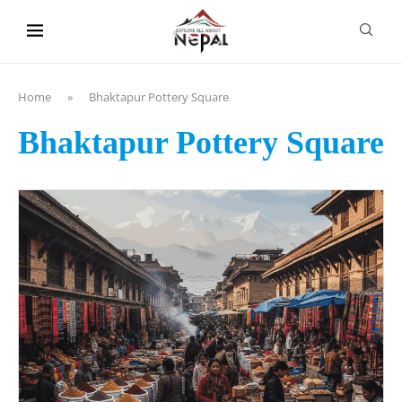
content
Home
»
Bhaktapur Pottery Square
Bhaktapur Pottery Square