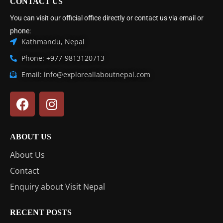
CONTACT US
You can visit our official office directly or contact us via email or
phone:
Kathmandu, Nepal
Phone: +977-9813120713
Email: info@exploreallaboutnepal.com
ABOUT US
About Us
Contact
Enquiry about Visit Nepal
RECENT POSTS