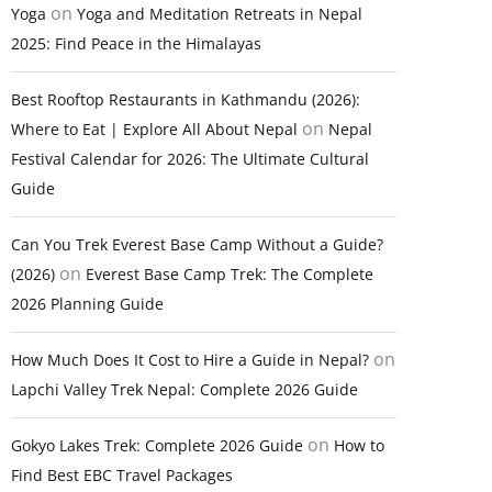
on
Yoga
Yoga and Meditation Retreats in Nepal
2025: Find Peace in the Himalayas
Best Rooftop Restaurants in Kathmandu (2026):
on
Where to Eat | Explore All About Nepal
Nepal
Festival Calendar for 2026: The Ultimate Cultural
Guide
Can You Trek Everest Base Camp Without a Guide?
on
(2026)
Everest Base Camp Trek: The Complete
2026 Planning Guide
on
How Much Does It Cost to Hire a Guide in Nepal?
Lapchi Valley Trek Nepal: Complete 2026 Guide
on
Gokyo Lakes Trek: Complete 2026 Guide
How to
Find Best EBC Travel Packages