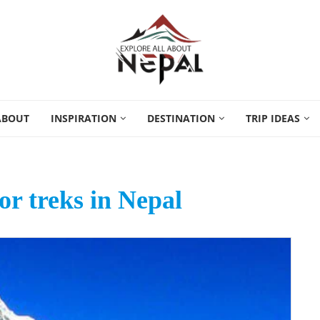
ABOUT
INSPIRATION
DESTINATION
TRIP IDEAS
or treks in Nepal