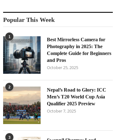
Popular This Week
1
Best Mirrorless Camera for
Photography in 2025: The
Complete Guide for Beginners
and Pros
October 25, 2025
2
Nepal’s Road to Glory: ICC
Men’s T20 World Cup Asia
Qualifier 2025 Preview
October 7, 2025
3