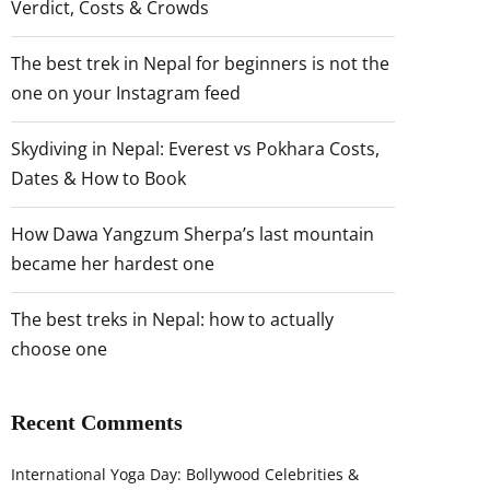
Verdict, Costs & Crowds
The best trek in Nepal for beginners is not the
one on your Instagram feed
Skydiving in Nepal: Everest vs Pokhara Costs,
Dates & How to Book
How Dawa Yangzum Sherpa’s last mountain
became her hardest one
The best treks in Nepal: how to actually
choose one
Recent Comments
International Yoga Day: Bollywood Celebrities &