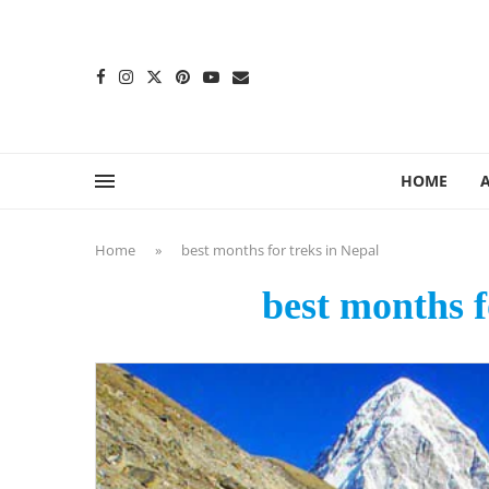
content
HOME
Home
»
best months for treks in Nepal
best months f