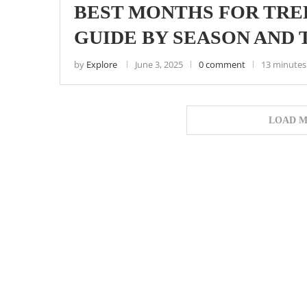
BEST MONTHS FOR TRE
GUIDE BY SEASON AND 
by
Explore
June 3, 2025
0 comment
13 minutes
LOAD M