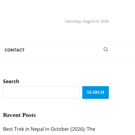
Saturday, August 8, 2026
CONTACT
Search
SEARCH
Recent Posts
Best Trek in Nepal in October (2026): The