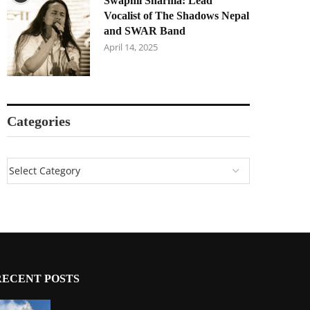
Swapnil Sharma: Lead
Vocalist of The Shadows Nepal
and SWAR Band
April 14, 2025
Categories
RECENT POSTS