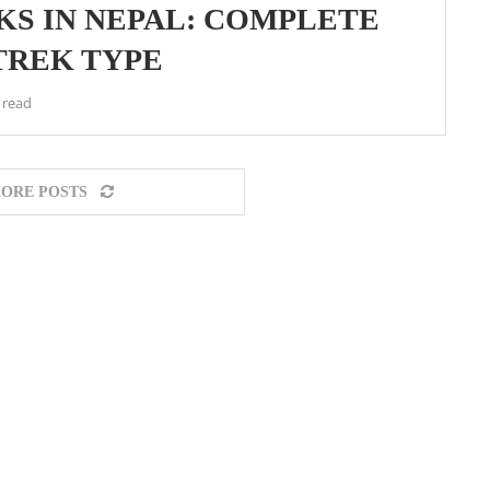
KS IN NEPAL: COMPLETE
TREK TYPE
 read
ORE POSTS