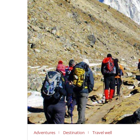
Adventures
Destination
Travel well