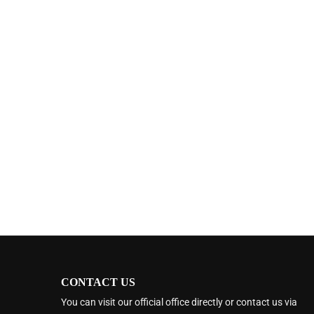
CONTACT US
You can visit our official office directly or contact us via