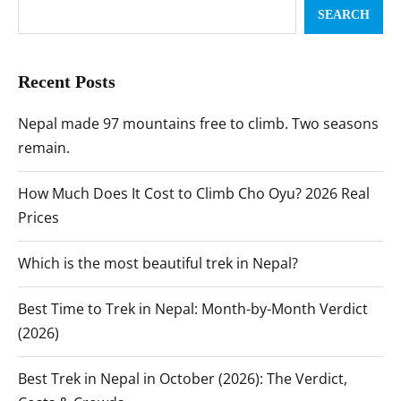
SEARCH
Recent Posts
Nepal made 97 mountains free to climb. Two seasons
remain.
How Much Does It Cost to Climb Cho Oyu? 2026 Real
Prices
Which is the most beautiful trek in Nepal?
Best Time to Trek in Nepal: Month-by-Month Verdict
(2026)
Best Trek in Nepal in October (2026): The Verdict,