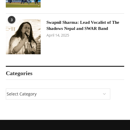
3
Swapnil Sharma: Lead Vocalist of The
Shadows Nepal and SWAR Band
April 14, 2025
Categories