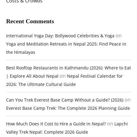
Costs & Crowds
Recent Comments
on
International Yoga Day: Bollywood Celebrities & Yoga
Yoga and Meditation Retreats in Nepal 2025: Find Peace in
the Himalayas
Best Rooftop Restaurants in Kathmandu (2026): Where to Eat
on
| Explore All About Nepal
Nepal Festival Calendar for
2026: The Ultimate Cultural Guide
on
Can You Trek Everest Base Camp Without a Guide? (2026)
Everest Base Camp Trek: The Complete 2026 Planning Guide
on
How Much Does It Cost to Hire a Guide in Nepal?
Lapchi
Valley Trek Nepal: Complete 2026 Guide