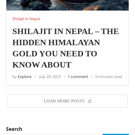
Shilajit in Nepal
SHILAJIT IN NEPAL – THE
HIDDEN HIMALAYAN
GOLD YOU NEED TO
KNOW ABOUT
by
Explore
July 29, 2025
1 comment
9 minutes read
LOAD MORE POSTS
Search