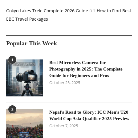
on
Gokyo Lakes Trek: Complete 2026 Guide
How to Find Best
EBC Travel Packages
Popular This Week
1
Best Mirrorless Camera for
Photography in 2025: The Complete
Guide for Beginners and Pros
October 25, 2025
2
Nepal’s Road to Glory: ICC Men’s T20
World Cup Asia Qualifier 2025 Preview
October 7, 2025