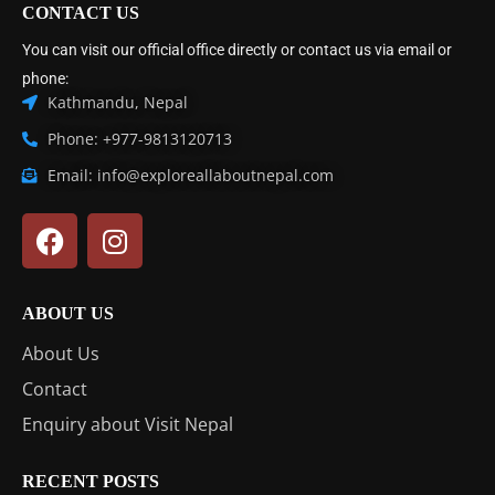
CONTACT US
You can visit our official office directly or contact us via email or
phone:
Kathmandu, Nepal
Phone: +977-9813120713
Email: info@exploreallaboutnepal.com
ABOUT US
About Us
Contact
Enquiry about Visit Nepal
RECENT POSTS