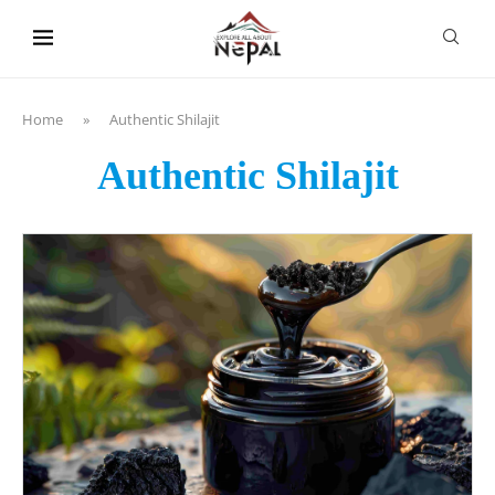
content
Home
»
Authentic Shilajit
Authentic Shilajit