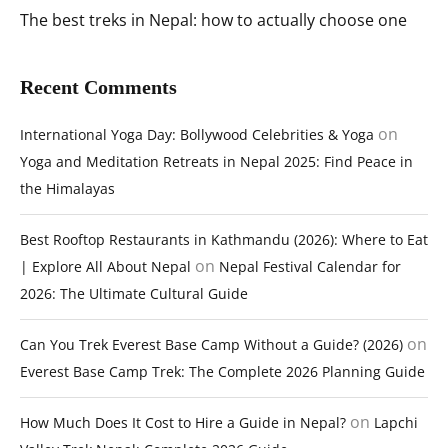
The best treks in Nepal: how to actually choose one
Recent Comments
on
International Yoga Day: Bollywood Celebrities & Yoga
Yoga and Meditation Retreats in Nepal 2025: Find Peace in
the Himalayas
Best Rooftop Restaurants in Kathmandu (2026): Where to Eat
on
| Explore All About Nepal
Nepal Festival Calendar for
2026: The Ultimate Cultural Guide
on
Can You Trek Everest Base Camp Without a Guide? (2026)
Everest Base Camp Trek: The Complete 2026 Planning Guide
on
How Much Does It Cost to Hire a Guide in Nepal?
Lapchi