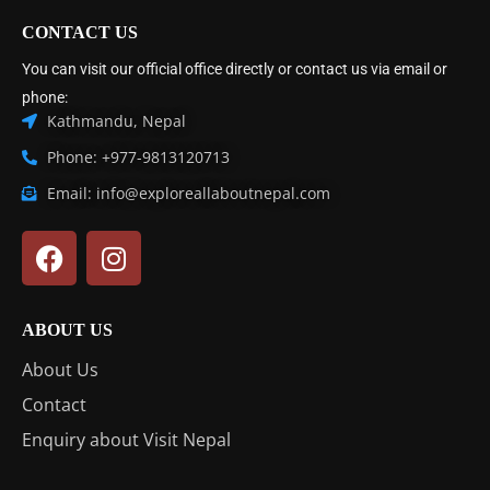
CONTACT US
You can visit our official office directly or contact us via email or
phone:
Kathmandu, Nepal
Phone: +977-9813120713
Email: info@exploreallaboutnepal.com
ABOUT US
About Us
Contact
Enquiry about Visit Nepal