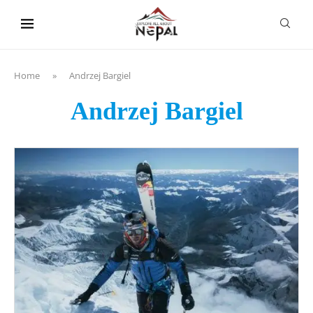
content
Home
»
Andrzej Bargiel
Andrzej Bargiel