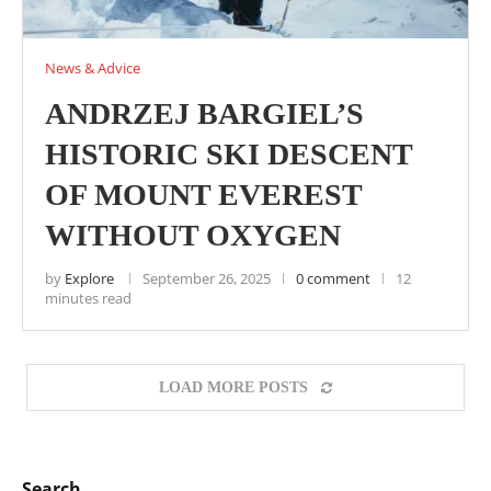
News & Advice
ANDRZEJ BARGIEL’S
HISTORIC SKI DESCENT
OF MOUNT EVEREST
WITHOUT OXYGEN
by
Explore
September 26, 2025
0 comment
12
minutes read
LOAD MORE POSTS
Search