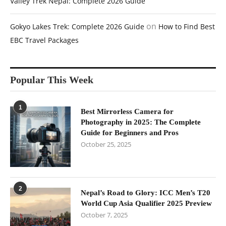
Valley Trek Nepal: Complete 2026 Guide
on
Gokyo Lakes Trek: Complete 2026 Guide
How to Find Best
EBC Travel Packages
Popular This Week
1
Best Mirrorless Camera for
Photography in 2025: The Complete
Guide for Beginners and Pros
October 25, 2025
2
Nepal’s Road to Glory: ICC Men’s T20
World Cup Asia Qualifier 2025 Preview
October 7, 2025