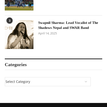
3
Swapnil Sharma: Lead Vocalist of The
Shadows Nepal and SWAR Band
April 14, 2025
Categories