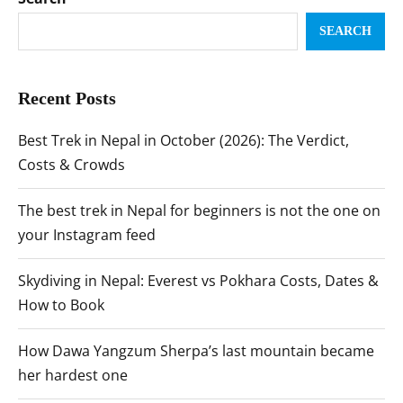
SEARCH
Recent Posts
Best Trek in Nepal in October (2026): The Verdict,
Costs & Crowds
The best trek in Nepal for beginners is not the one on
your Instagram feed
Skydiving in Nepal: Everest vs Pokhara Costs, Dates &
How to Book
How Dawa Yangzum Sherpa’s last mountain became
her hardest one