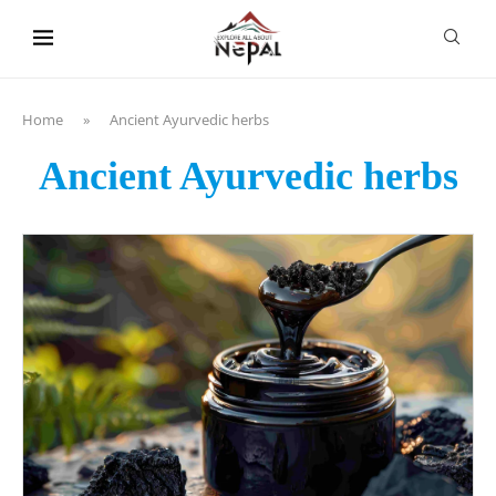
content
Home
»
Ancient Ayurvedic herbs
Ancient Ayurvedic herbs