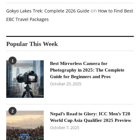
on
Gokyo Lakes Trek: Complete 2026 Guide
How to Find Best
EBC Travel Packages
Popular This Week
1
Best Mirrorless Camera for
Photography in 2025: The Complete
Guide for Beginners and Pros
October 25, 2025
2
Nepal’s Road to Glory: ICC Men’s T20
World Cup Asia Qualifier 2025 Preview
October 7, 2025