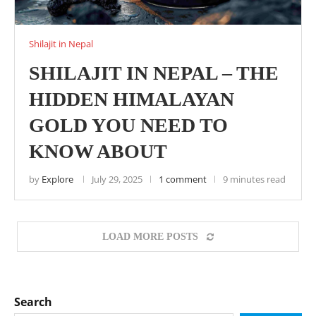
Shilajit in Nepal
SHILAJIT IN NEPAL – THE
HIDDEN HIMALAYAN
GOLD YOU NEED TO
KNOW ABOUT
by
Explore
July 29, 2025
1 comment
9 minutes read
LOAD MORE POSTS
Search