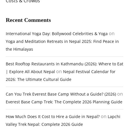
Costs & Crowds
Recent Comments
on
International Yoga Day: Bollywood Celebrities & Yoga
Yoga and Meditation Retreats in Nepal 2025: Find Peace in
the Himalayas
Best Rooftop Restaurants in Kathmandu (2026): Where to Eat
on
| Explore All About Nepal
Nepal Festival Calendar for
2026: The Ultimate Cultural Guide
on
Can You Trek Everest Base Camp Without a Guide? (2026)
Everest Base Camp Trek: The Complete 2026 Planning Guide
on
How Much Does It Cost to Hire a Guide in Nepal?
Lapchi
Valley Trek Nepal: Complete 2026 Guide