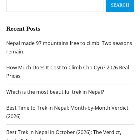
SEARCH
Recent Posts
Nepal made 97 mountains free to climb. Two seasons
remain.
How Much Does It Cost to Climb Cho Oyu? 2026 Real
Prices
Which is the most beautiful trek in Nepal?
Best Time to Trek in Nepal: Month-by-Month Verdict
(2026)
Best Trek in Nepal in October (2026): The Verdict,