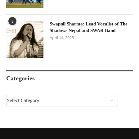
3
Swapnil Sharma: Lead Vocalist of The
Shadows Nepal and SWAR Band
April 14, 2025
Categories