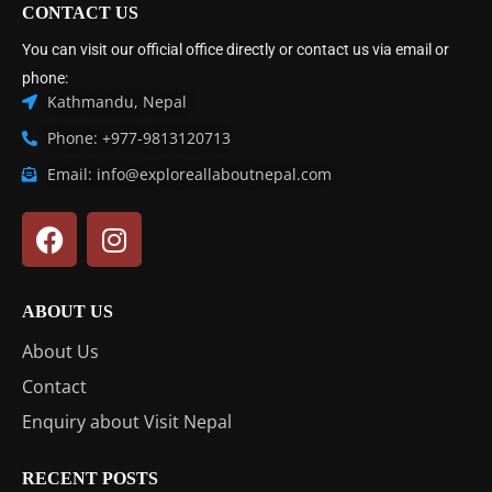
CONTACT US
You can visit our official office directly or contact us via email or
phone:
Kathmandu, Nepal
Phone: +977-9813120713
Email: info@exploreallaboutnepal.com
ABOUT US
About Us
Contact
Enquiry about Visit Nepal
RECENT POSTS